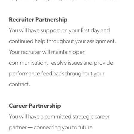
Recruiter Partnership
You will have support on your first day and
continued help throughout your assignment.
Your recruiter will maintain open
communication, resolve issues and provide
performance feedback throughout your
contract.
Career Partnership
You will have a committed strategic career
partner — connecting you to future