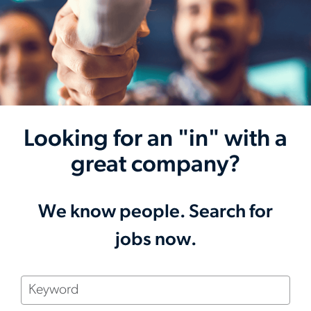
Looking for an "in" with a
great company?
We know people. Search for
jobs now.
Keyword