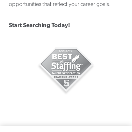
opportunities that reflect your career goals.
Start Searching Today!