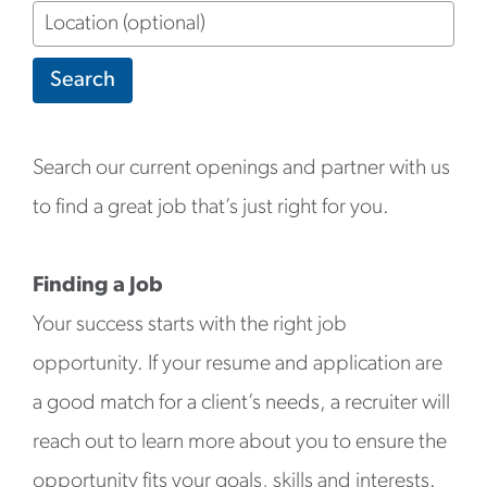
Location
(optional)
Search
Search our current openings and partner with us
to find a great job that’s just right for you.
Finding a Job
Your success starts with the right job
opportunity. If your resume and application are
a good match for a client’s needs, a recruiter will
reach out to learn more about you to ensure the
opportunity fits your goals, skills and interests.