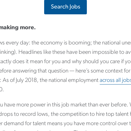
Search Jobs
 making more.
ews every day: the economy is booming; the national une
inking). Headlines like these have been impossible to avo
actly does it mean for you and why should you care if yo
ore answering that question — here’s some context for
 As of July 2018, the national employment
across all jo
0.
you have more power in this job market than ever before
ops to record lows, the competition to hire top talent 
her demand for talent means you have more control over