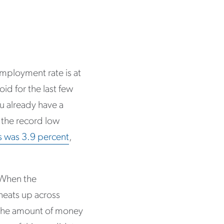
mployment rate is at
id for the last few
u already have a
 the record low
bs was 3.9 percent
,
. When the
heats up across
 the amount of money