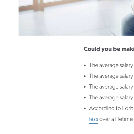
Could you be mak
The average salary
The average salary
The average salary
The average salary
According to Forb
less
over a lifetime