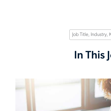
Keyword
In This