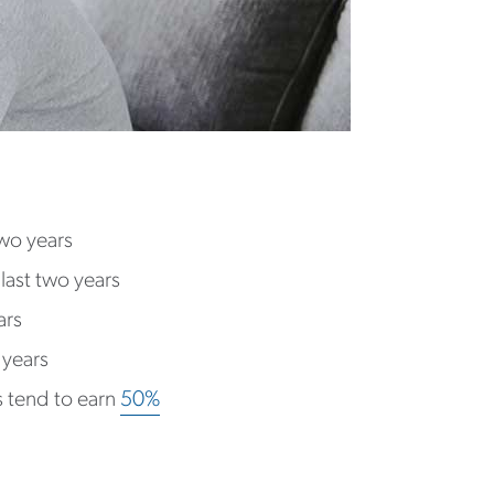
two years
last two years
ars
 years
 tend to earn
50%