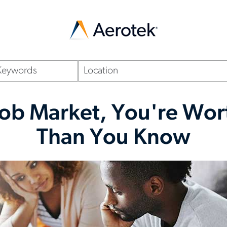
Location
(optional)
 Job Market, You're Wo
Than You Know