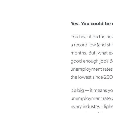
Yes. You could be
You hear it on the n
a record low (and shr
months. But, what ex
good enough job? Bef
unemployment rates:
the lowest since 200
It’s big — it means 
unemployment rate dr
every industry. Hig