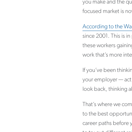
you make and the qua
focused market is n
According to the Wall
since 2001. This is i
these workers gainin
work that’s more inte
If you’ve been thinki
your employer — act 
look back, thinking 
That’s where we come
to the best opportuni
career paths before 