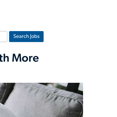
Search Jobs
rth More