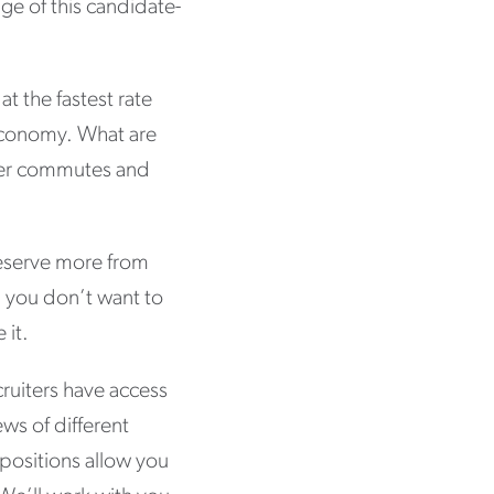
ge of this candidate-
at the fastest rate
g economy. What are
rter commutes and
 deserve more from
d you don’t want to
 it.
ruiters have access
ews of different
positions allow you