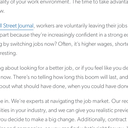
lity of your work environment. The time to take advanta
ow.
 Street Journal
, workers are voluntarily leaving their jobs 
n part because they’re increasingly confident in a stron
g by switching jobs now? Often, it’s higher wages, sho
resting.
ng about looking for a better job, or if you feel like you
now. There’s no telling how long this boom will last, an
about what should have done, when you could have done
 in. We’re experts at navigating the job market. Our rec
ties in your industry, and we can give you realistic previ
you decide to make a big change. Additionally, contract 