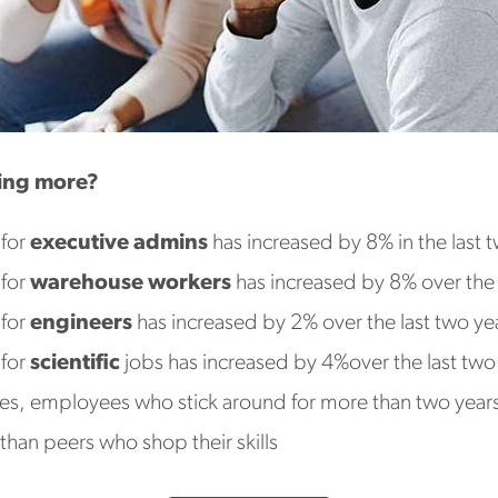
ing more?
 for
executive admins
has increased by 8% in the last 
 for
warehouse workers
has increased by 8% over the 
 for
engineers
has increased by 2% over the last two ye
 for
scientific
jobs has increased by 4%over the last two
es, employees who stick around for more than two years
 than peers who shop their skills