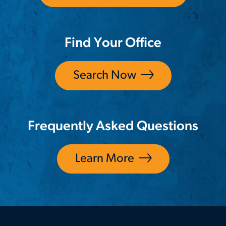
Find Your Office
Search Now
Frequently Asked Questions
Learn More