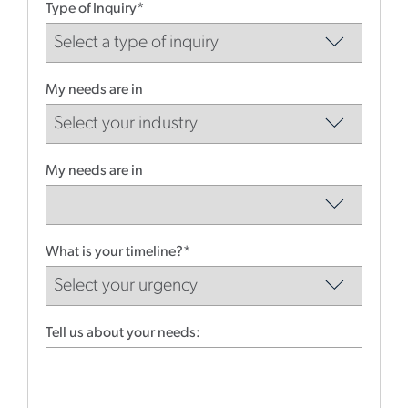
Type of Inquiry*
My needs are in
My needs are in
What is your timeline?*
Tell us about your needs: