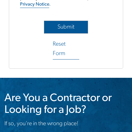
Privacy Notice
.
Reset
Form
Are You a Contractor or
Looking for a Job?
If so, you're in the wrong place!