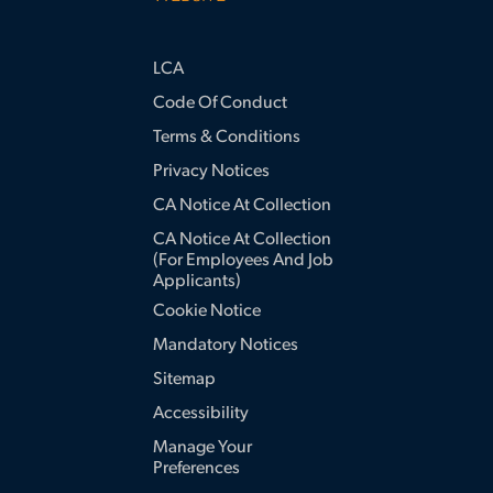
LCA
Code Of Conduct
Terms & Conditions
Privacy Notices
CA Notice At Collection
CA Notice At Collection
(for Employees And Job
Applicants)
Cookie Notice
Mandatory Notices
Sitemap
Accessibility
Manage Your
Preferences