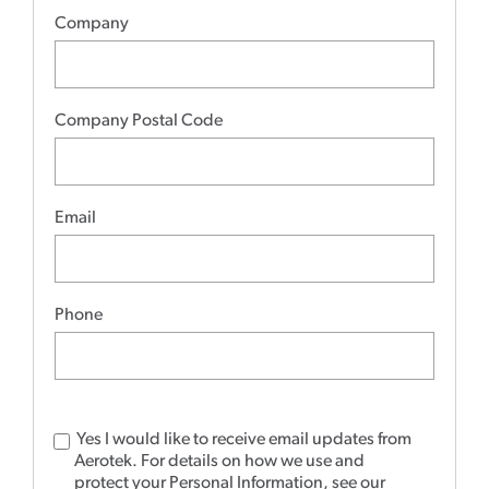
Company
Company Postal Code
Email
Phone
Yes I would like to receive email updates from
Aerotek.
For details on how we use and
protect your Personal Information, see our