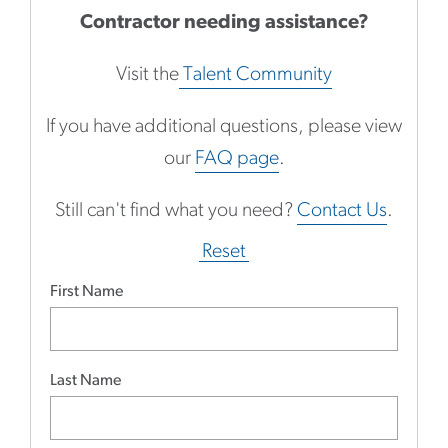
Contractor needing assistance?
Visit the
Talent Community
If you have additional questions, please view
our
FAQ page
.
Still can't find what you need?
Contact Us
.
Reset
First Name
Last Name