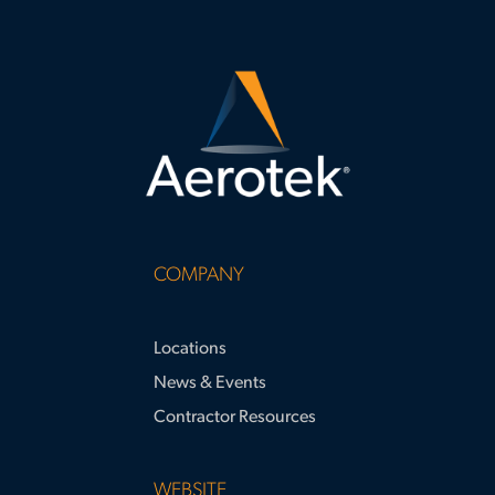
COMPANY
Locations
News & Events
Contractor Resources
WEBSITE