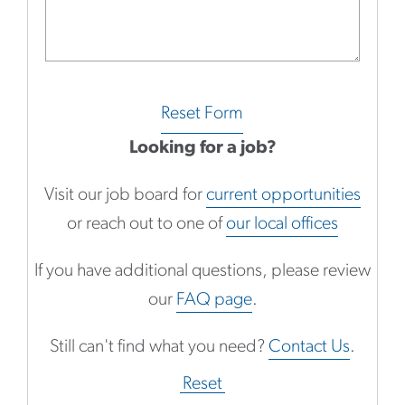
Reset Form
Looking for a job?
Visit our job board for
current opportunities
or reach out to one of
our local offices
If you have additional questions, please review
our
FAQ page
.
Still can't find what you need?
Contact Us
.
Reset