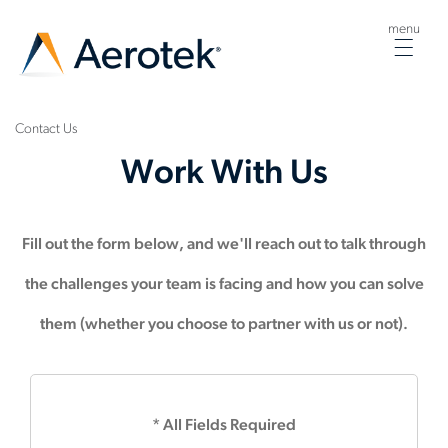
menu
Togg
navig
Contact Us
Work With Us
Fill out the form below, and we'll reach out to talk through
the challenges your team is facing and how you can solve
them (whether you choose to partner with us or not).
* All Fields Required