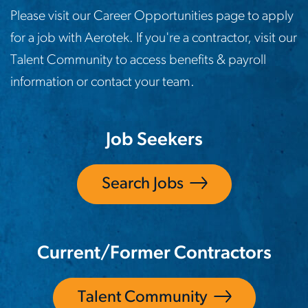
Please visit our Career Opportunities page to apply
for a job with Aerotek. If you're a contractor, visit our
Talent Community to access benefits & payroll
information or contact your team.
Job Seekers
Search Jobs
Current/Former Contractors
Talent Community