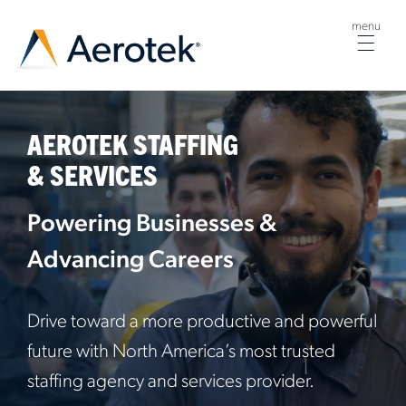
menu
Togg
navig
AEROTEK STAFFING
& SERVICES
Powering Businesses &
Advancing Careers
Drive toward a more productive and powerful
future with North America’s most trusted
staffing agency and services provider.