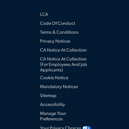
LCA
Code Of Conduct
Terms & Conditions
Privacy Notices
CA Notice At Collection
CA Notice At Collection
(for Employees And Job
Applicants)
Cookie Notice
Mandatory Notices
Sitemap
Accessibility
Manage Your
Preferences
Your Privacy Choices