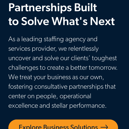
Partnerships Built
to Solve What's Next
As a leading staffing agency and
services provider, we relentlessly
uncover and solve our clients’ toughest
challenges to create a better tomorrow.
We treat your business as our own,
fostering consultative partnerships that
center on people, operational
excellence and stellar performance.
Explore Business Solutions