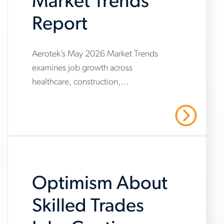
Market Trends
Report
www.aerotek.com/en/insights/june-
Aerotek’s May 2026 Market Trends
examines job growth across
2026-
healthcare, construction,
market-
manufacturing and warehousing,
trends-
highlighting steady hiring demand
Read More
amid uneven industry momentum and
report
persistent cost pressures.
Optimism About
Skilled Trades