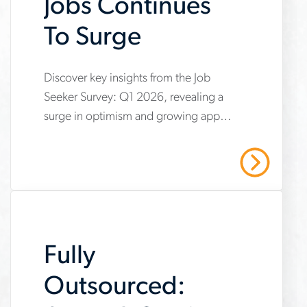
Jobs Continues
To Surge
www.aerotek.com/en/insights/optimism-
Discover key insights from the Job
Seeker Survey: Q1 2026, revealing a
about-
surge in optimism and growing appeal
skilled-
for skilled trades careers. Explore how
trades-
shifting perceptions and increased
Read More
confidence are reshaping the
jobs-
workforce, with more individuals
continues-
viewing hands-on industrial jobs as
to-
practical, respected and in demand.
Fully
surge
Outsourced: