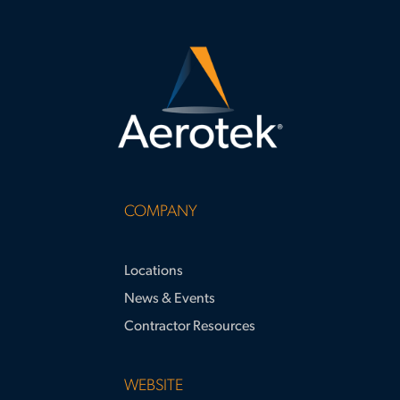
COMPANY
Locations
News & Events
Contractor Resources
WEBSITE