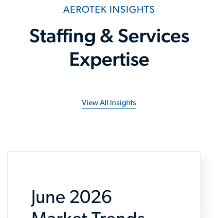
AEROTEK INSIGHTS
Staffing & Services
Expertise
View All Insights
June 2026