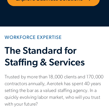
WORKFORCE EXPERTISE
The Standard for
Staffing & Services
Trusted by more than 18,000 clients and 170,000
contractors annually, Aerotek has spent 40 years
setting the bar as a valued staffing agency. In a
quickly evolving labor market, who will you trust
with your future?