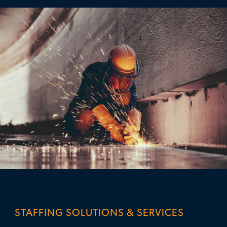
STAFFING SOLUTIONS & SERVICES