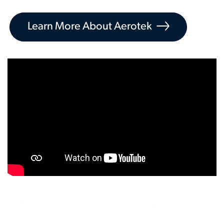
Learn More About Aerotek