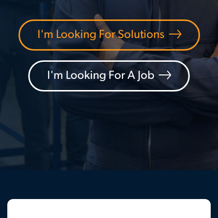
I'm Looking For Solutions
I'm Looking For A Job