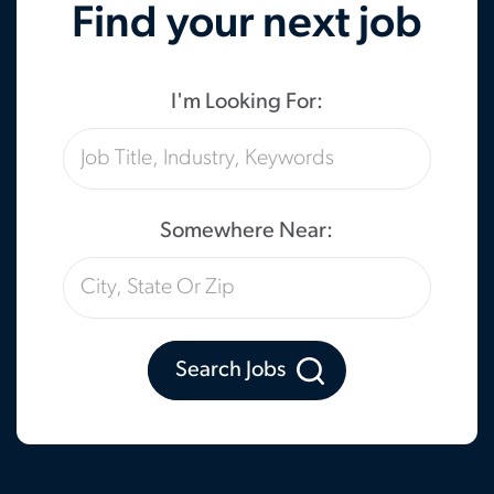
Find your next job
I'm Looking For:
Somewhere Near:
Search Jobs