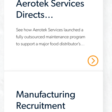
Aerotek Services
Directs
Maintenance
www.aerotek.com/en/insights/aerotek-
See how Aerotek Services launched a
Program for New
fully outsourced maintenance program
services-
to support a major food distributor’s
Distribution
fully-
new automated distribution center —
outsourced-
Center
resulting in decreased downtime,
Read More
unplanned outages and labor costs.
maintenance-
program-
case-
Manufacturing
study
Recruitment