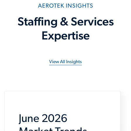
AEROTEK INSIGHTS
Staffing & Services
Expertise
View All Insights
June 2026