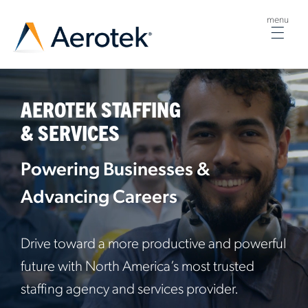
menu
Togg
navig
AEROTEK STAFFING
& SERVICES
Powering Businesses &
Advancing Careers
Drive toward a more productive and powerful
future with North America’s most trusted
staffing agency and services provider.