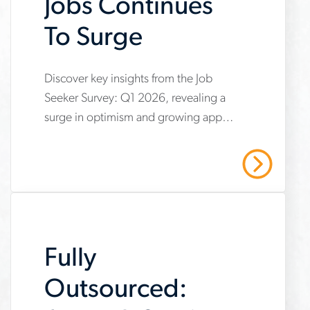
Jobs Continues
To Surge
www.aerotek.com/en/insights/optimism-
Discover key insights from the Job
Seeker Survey: Q1 2026, revealing a
about-
surge in optimism and growing appeal
skilled-
for skilled trades careers. Explore how
trades-
shifting perceptions and increased
Read More
confidence are reshaping the
jobs-
workforce, with more individuals
continues-
viewing hands-on industrial jobs as
to-
practical, respected and in demand.
Fully
surge
Outsourced: