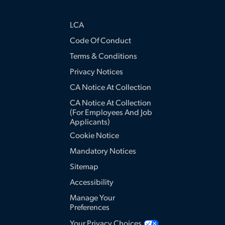
LCA
Code Of Conduct
Terms & Conditions
Privacy Notices
CA Notice At Collection
CA Notice At Collection
(for Employees And Job
Applicants)
Cookie Notice
Mandatory Notices
Sitemap
Accessibility
Manage Your
Preferences
Your Privacy Choices