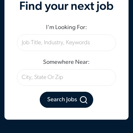
Find your next job
I'm Looking For:
Somewhere Near:
Search Jobs