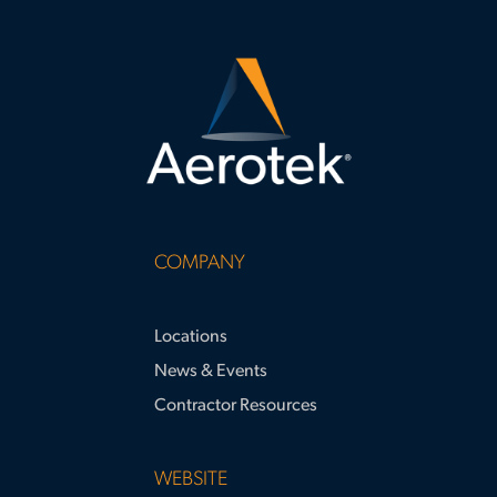
COMPANY
Locations
News & Events
Contractor Resources
WEBSITE