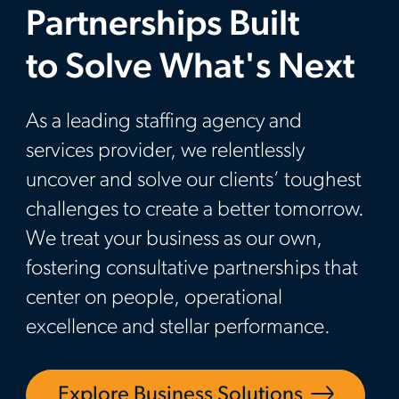
Partnerships Built
to Solve What's Next
As a leading staffing agency and
services provider, we relentlessly
uncover and solve our clients’ toughest
challenges to create a better tomorrow.
We treat your business as our own,
fostering consultative partnerships that
center on people, operational
excellence and stellar performance.
Explore Business Solutions