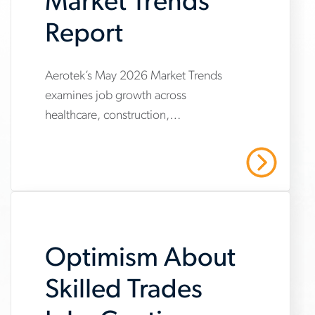
Market Trends
Report
www.aerotek.com/en/insights/june-
Aerotek’s May 2026 Market Trends
examines job growth across
2026-
healthcare, construction,
market-
manufacturing and warehousing,
trends-
highlighting steady hiring demand
Read More
amid uneven industry momentum and
report
persistent cost pressures.
Optimism About
Skilled Trades