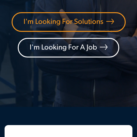
I'm Looking For Solutions
I'm Looking For A Job