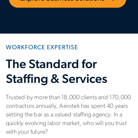
WORKFORCE EXPERTISE
The Standard for
Staffing & Services
Trusted by more than 18,000 clients and 170,000
contractors annually, Aerotek has spent 40 years
setting the bar as a valued staffing agency. In a
quickly evolving labor market, who will you trust
with your future?