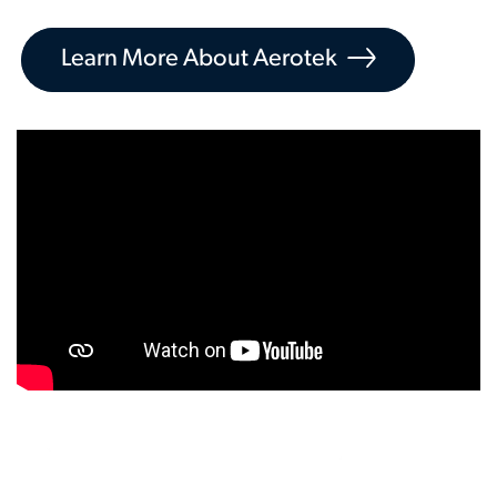
Learn More About Aerotek