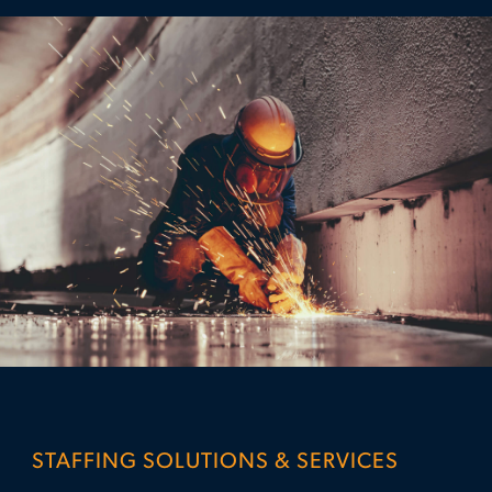
STAFFING SOLUTIONS & SERVICES