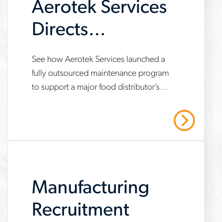
Aerotek Services
Directs
Maintenance
www.aerotek.com/en/insights/aerotek-
See how Aerotek Services launched a
Program for New
fully outsourced maintenance program
services-
to support a major food distributor’s
Distribution
fully-
new automated distribution center —
outsourced-
Center
resulting in decreased downtime,
Read More
unplanned outages and labor costs.
maintenance-
program-
case-
Manufacturing
study
Recruitment