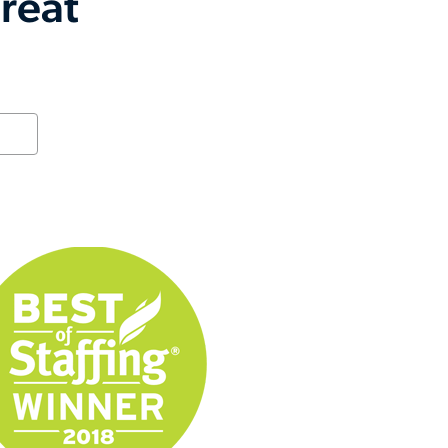
great