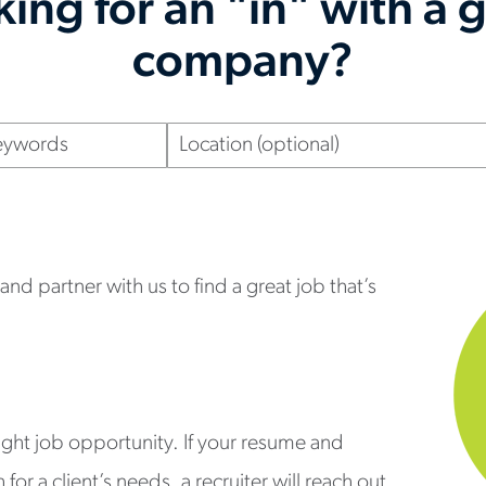
ing for an "in" with a 
company?
Location
(optional)
nd partner with us to find a great job that’s
right job opportunity. If your resume and
or a client’s needs, a recruiter will reach out