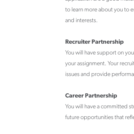
to learn more about you to en
and interests.
Recruiter Partnership
You will have support on you
your assignment. Your recrui
issues and provide performa
Career Partnership
You will have a committed st
future opportunities that refl