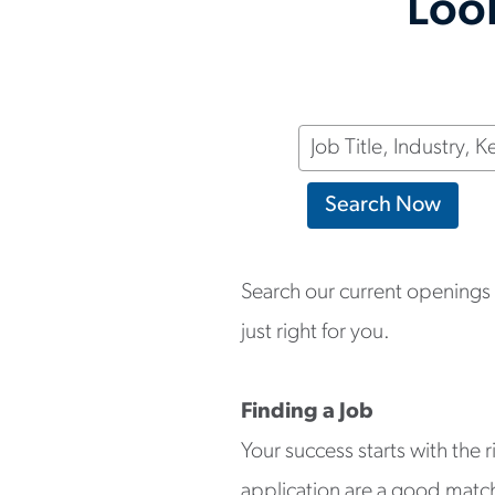
Look
Keyword
Search Now
Search our current openings a
just right for you.
Finding a Job
Your success starts with the 
application are a good match f