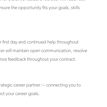
sure the opportunity fits your goals, skills
r first day and continued help throughout
ter will maintain open communication, resolve
nce feedback throughout your contract.
rategic career partner — connecting you to
ect your career goals.