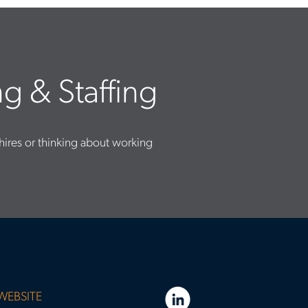
g & Staffing
hires or thinking about working
WEBSITE