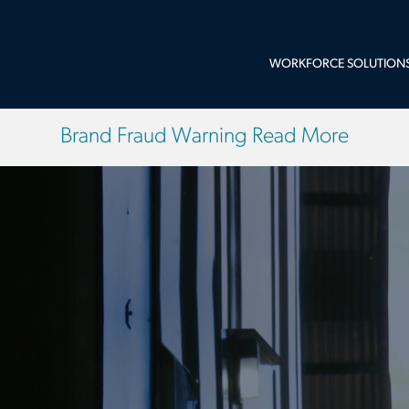
WORKFORCE SOLUTION
Brand Fraud Warning Read More