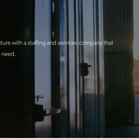
ure with a staffing and services company that
u need.