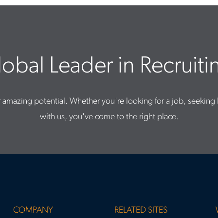
obal Leader in Recruitin
 amazing potential. Whether you're looking for a job, seeking 
with us, you've come to the right place.
COMPANY
RELATED SITES