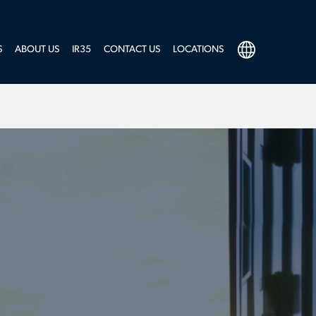
S
ABOUT US
IR35
CONTACT US
LOCATIONS