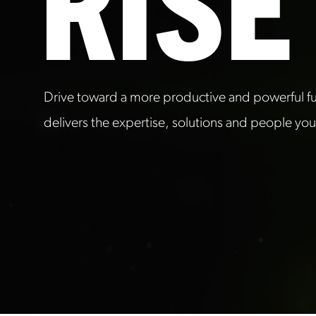
RISE
Drive toward a more productive and powerful fut
delivers the expertise, solutions and people yo