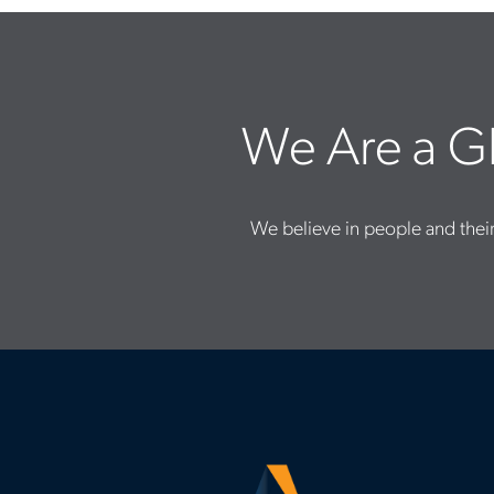
We Are a Gl
We believe in people and their