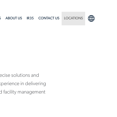
S
ABOUT US
IR35
CONTACT US
LOCATIONS
ecise solutions and
xperience in delivering
and facility management