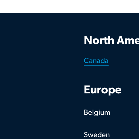
North Ame
Canada
Europe
Belgium
Sweden