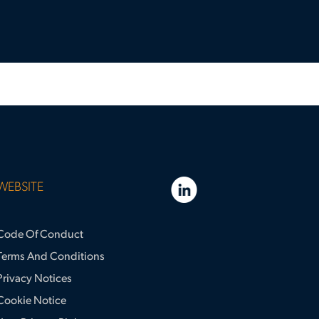
WEBSITE
Code Of Conduct
Terms And Conditions
Privacy Notices
Cookie Notice