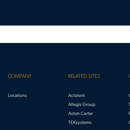
COMPANY
RELATED SITES
Locations
Actalent
Allegis Group
Aston Carter
TEKsystems