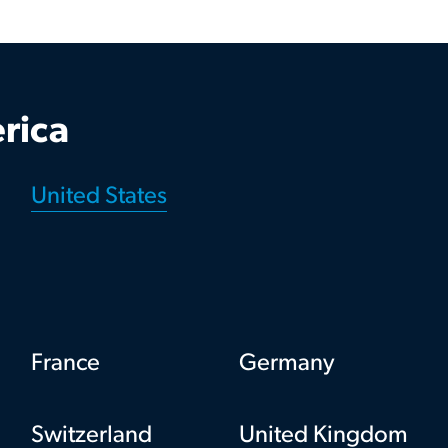
rica
United States
France
Germany
Switzerland
United Kingdom