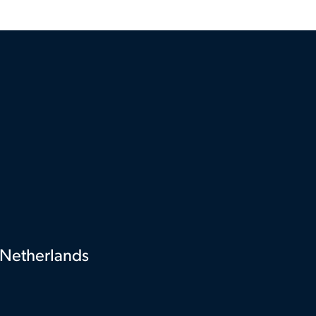
Netherlands