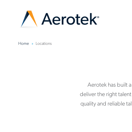
Home
Locations
Aerotek has built 
deliver the right tale
quality and reliable t