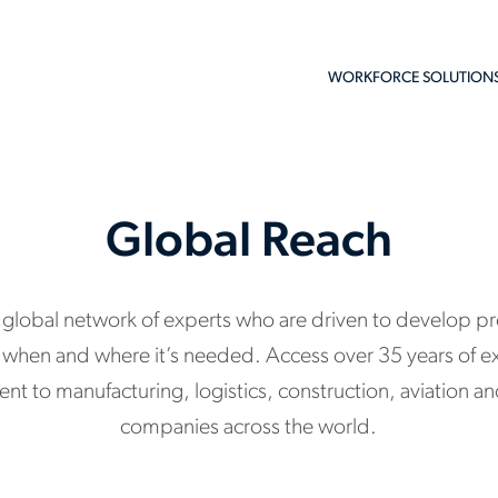
WORKFORCE SOLUTION
Global Reach
a global network of experts who are driven to develop pr
nt when and where it’s needed. Access over 35 years of e
alent to manufacturing, logistics, construction, aviation 
companies across the world.