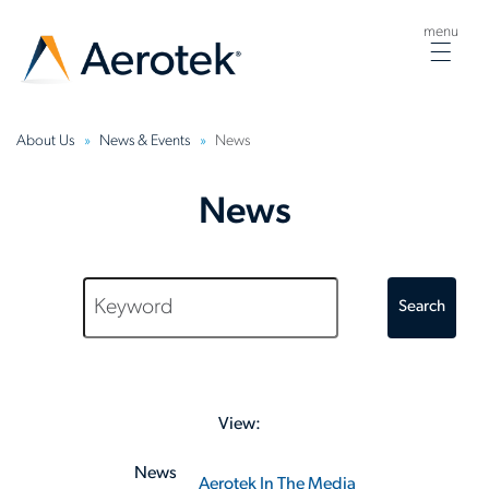
menu
Togg
navig
About Us
News & Events
News
News
Search
View:
News
Aerotek In The Media