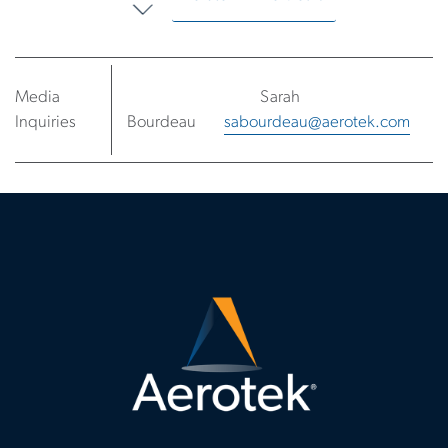
Media
Sarah
Inquiries
Bourdeau
sabourdeau@aerotek.com