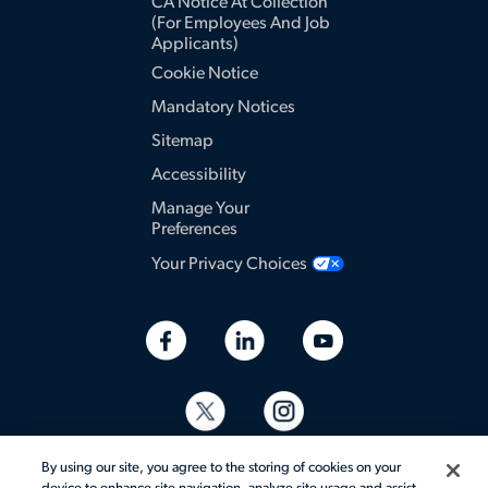
CA Notice At Collection
(for Employees And Job
Applicants)
Cookie Notice
Mandatory Notices
Sitemap
Accessibility
Manage Your
Preferences
Your Privacy Choices
By using our site, you agree to the storing of cookies on your