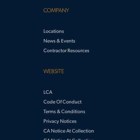
COMPANY
Locations
News & Events
Contractor Resources
WEBSITE
LCA
Code Of Conduct
Terms & Conditions
Privacy Notices
CA Notice At Collection