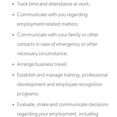
Track time and attendance at work;
Communicate with you regarding
employment-related matters;
Communicate with your family or other
contacts in case of emergency or other
necessary circumstance;
Arrange business travel;
Establish and manage training, professional
development and employee recognition
programs;
Evaluate, make and communicate decisions
regarding your employment, including