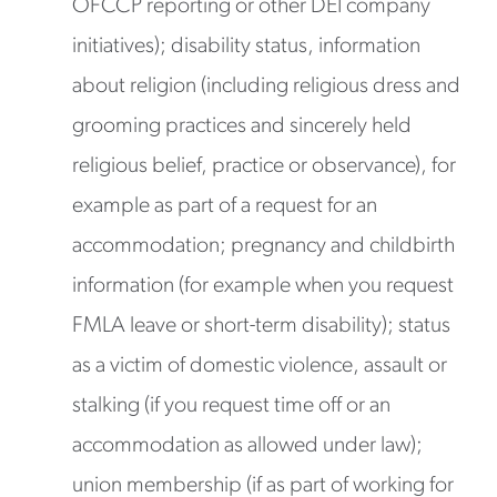
OFCCP reporting or other DEI company
initiatives); disability status, information
about religion (including religious dress and
grooming practices and sincerely held
religious belief, practice or observance), for
example as part of a request for an
accommodation; pregnancy and childbirth
information (for example when you request
FMLA leave or short-term disability); status
as a victim of domestic violence, assault or
stalking (if you request time off or an
accommodation as allowed under law);
union membership (if as part of working for