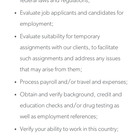
federal laws and regulations;
Evaluate job applicants and candidates for
employment;
Evaluate suitability for temporary
assignments with our clients, to facilitate
such assignments and address any issues
that may arise from them;
Process payroll and/or travel and expenses;
Obtain and verify background, credit and
education checks and/or drug testing as
well as employment references;
Verify your ability to work in this country;