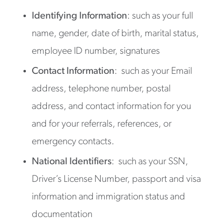
Identifying Information
: such as your full
name, gender, date of birth, marital status,
employee ID number, signatures
Contact Information
: such as your Email
address, telephone number, postal
address, and contact information for you
and for your referrals, references, or
emergency contacts.
National Identifiers
: such as your SSN,
Driver’s License Number, passport and visa
information and immigration status and
documentation