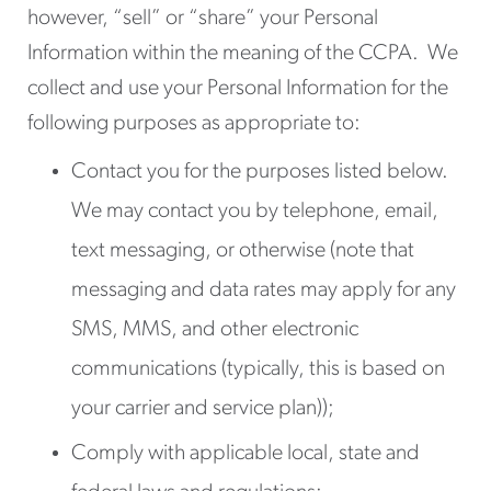
however, “sell” or “share” your Personal
Information within the meaning of the CCPA. We
collect and use your Personal Information for the
following purposes as appropriate to:
Contact you for the purposes listed below.
We may contact you by telephone, email,
text messaging, or otherwise (note that
messaging and data rates may apply for any
SMS, MMS, and other electronic
communications (typically, this is based on
your carrier and service plan));
Comply with applicable local, state and