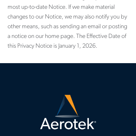
most up-to-date Notice. If we make material
changes to our Notice, we may also notify you by
other means, such as sending an email or posting
a notice on our home page. The Effective Date of
this Privacy Notice is January 1, 2026.