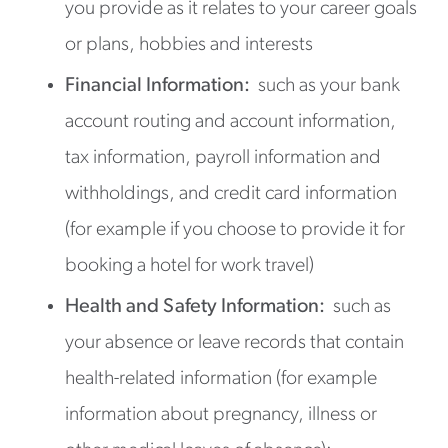
you provide as it relates to your career goals
or plans, hobbies and interests
Financial Information:
such as your bank
account routing and account information,
tax information, payroll information and
withholdings, and credit card information
(for example if you choose to provide it for
booking a hotel for work travel)
Health and Safety Information:
such as
your absence or leave records that contain
health-related information (for example
information about pregnancy, illness or