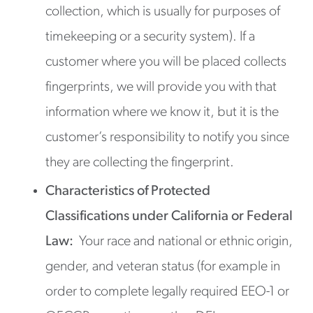
collection, which is usually for purposes of
timekeeping or a security system). If a
customer where you will be placed collects
fingerprints, we will provide you with that
information where we know it, but it is the
customer’s responsibility to notify you since
they are collecting the fingerprint.
Characteristics of Protected
Classifications under California or Federal
Law:
Your race and national or ethnic origin,
gender, and veteran status (for example in
order to complete legally required EEO-1 or