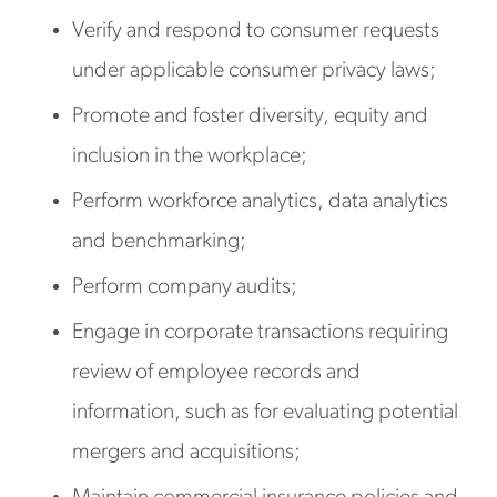
Verify and respond to consumer requests
under applicable consumer privacy laws;
Promote and foster diversity, equity and
inclusion in the workplace;
Perform workforce analytics, data analytics
and benchmarking;
Perform company audits;
Engage in corporate transactions requiring
review of employee records and
information, such as for evaluating potential
mergers and acquisitions;