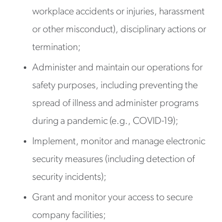
workplace accidents or injuries, harassment
or other misconduct), disciplinary actions or
termination;
Administer and maintain our operations for
safety purposes, including preventing the
spread of illness and administer programs
during a pandemic (e.g., COVID-19);
Implement, monitor and manage electronic
security measures (including detection of
security incidents);
Grant and monitor your access to secure
company facilities;