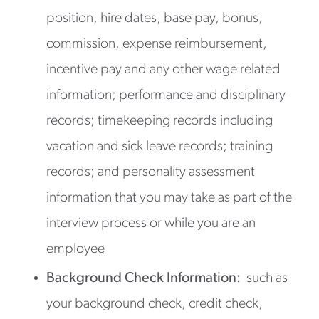
position, hire dates, base pay, bonus,
commission, expense reimbursement,
incentive pay and any other wage related
information; performance and disciplinary
records; timekeeping records including
vacation and sick leave records; training
records; and personality assessment
information that you may take as part of the
interview process or while you are an
employee
Background Check Information:
such as
your background check, credit check,