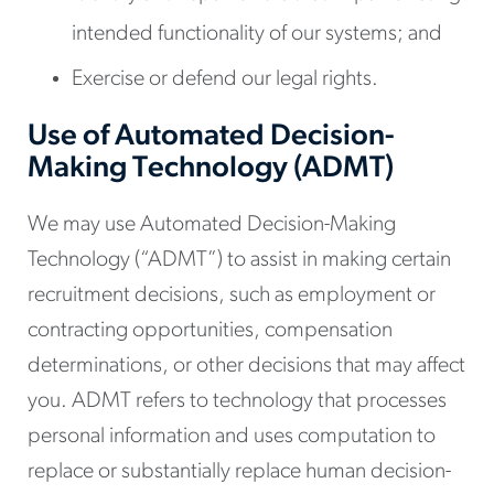
intended functionality of our systems; and
Exercise or defend our legal rights.
Use of Automated Decision-
Making Technology (ADMT)
We may use Automated Decision-Making
Technology (“ADMT”) to assist in making certain
recruitment decisions, such as employment or
contracting opportunities, compensation
determinations, or other decisions that may affect
you. ADMT refers to technology that processes
personal information and uses computation to
replace or substantially replace human decision-