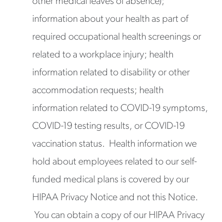
other medical leaves of absence);
information about your health as part of
required occupational health screenings or
related to a workplace injury; health
information related to disability or other
accommodation requests; health
information related to COVID-19 symptoms,
COVID-19 testing results, or COVID-19
vaccination status. Health information we
hold about employees related to our self-
funded medical plans is covered by our
HIPAA Privacy Notice and not this Notice.
You can obtain a copy of our HIPAA Privacy