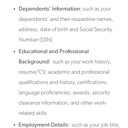
Dependents’ Information:
such as your
dependents’ and their respective names,
address, date of birth and Social Security
Number (SSN)
Educational and Professional
Background:
such as your work history,
resume/CV, academic and professional
qualifications and history, certifications,
language proficiencies, awards, security
clearance information, and other work-
related skills
Employment Details:
such as your job title,