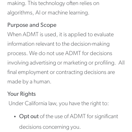
making. This technology often relies on
algorithms, AI or machine learning.
Purpose and Scope
When ADMT is used, it is applied to evaluate
information relevant to the decision-making
process. We do not use ADMT for decisions
involving advertising or marketing or profiling. All
final employment or contracting decisions are
made by a human.
Your Rights
Under California law, you have the right to:
Opt out
of the use of ADMT for significant
decisions concerning you.