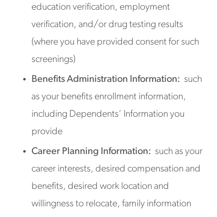
education verification, employment
verification, and/or drug testing results
(where you have provided consent for such
screenings)
Benefits Administration Information:
such
as your benefits enrollment information,
including Dependents’ Information you
provide
Career Planning Information:
such as your
career interests, desired compensation and
benefits, desired work location and
willingness to relocate, family information