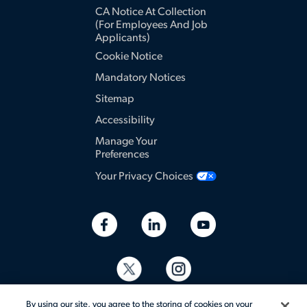
CA Notice At Collection
(for Employees And Job
Applicants)
Cookie Notice
Mandatory Notices
Sitemap
Accessibility
Manage Your
Preferences
Your Privacy Choices
By using our site, you agree to the storing of cookies on your