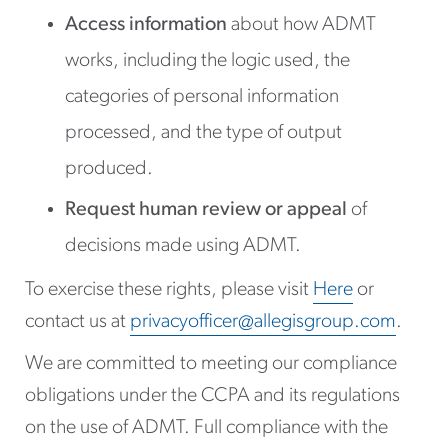
Access information
about how ADMT
works, including the logic used, the
categories of personal information
processed, and the type of output
produced.
Request human review or appeal
of
decisions made using ADMT.
To exercise these rights, please visit
Here
or
contact us at
privacyofficer@allegisgroup.com
.
We are committed to meeting our compliance
obligations under the CCPA and its regulations
on the use of ADMT. Full compliance with the