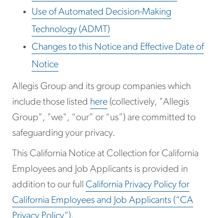
Use of Automated Decision-Making
Technology (ADMT)
Changes to this Notice and Effective Date of
Notice
Allegis Group and its group companies which
include those listed
here
(collectively, "Allegis
Group", "we", “our” or “us”) are committed to
safeguarding your privacy.
This California Notice at Collection for California
Employees and Job Applicants is provided in
addition to our full
California Privacy Policy for
California Employees and Job Applicants (“CA
Privacy Policy”)
.