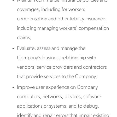
Maintain commercial insurance policies and
coverages, including for workers’
compensation and other liability insurance,
including managing workers’ compensation
claims;
Evaluate, assess and manage the
Company’s business relationship with
vendors, service providers and contractors
that provide services to the Company;
Improve user experience on Company
computers, networks, devices, software
applications or systems, and to debug,
identify and repair errors that impair existing