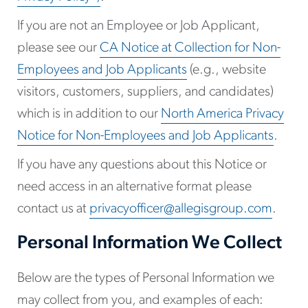
If you are not an Employee or Job Applicant,
please see our
CA Notice at Collection for Non-
Employees and Job Applicants
(e.g., website
visitors, customers, suppliers, and candidates)
which is in addition to our
North America Privacy
Notice for Non-Employees and Job Applicants
.
If you have any questions about this Notice or
need access in an alternative format please
contact us at
privacyofficer@allegisgroup.com
.
Personal Information We Collect
Below are the types of Personal Information we
may collect from you, and examples of each: