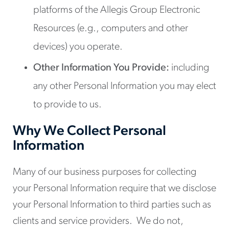
platforms of the Allegis Group Electronic
Resources (e.g., computers and other
devices) you operate.
Other Information You Provide:
including
any other Personal Information you may elect
to provide to us.
Why We Collect Personal
Information
Many of our business purposes for collecting
your Personal Information require that we disclose
your Personal Information to third parties such as
clients and service providers. We do not,