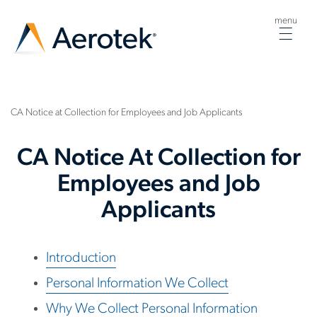
menu
Togg
navig
CA Notice at Collection for Employees and Job Applicants
CA Notice At Collection for
Employees and Job
Applicants
Introduction
Personal Information We Collect
Why We Collect Personal Information