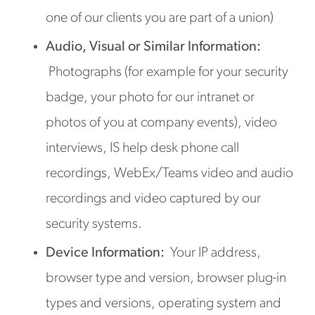
one of our clients you are part of a union)
Audio, Visual or Similar Information:
Photographs (for example for your security
badge, your photo for our intranet or
photos of you at company events), video
interviews, IS help desk phone call
recordings, WebEx/Teams video and audio
recordings and video captured by our
security systems.
Device Information:
Your IP address,
browser type and version, browser plug-in
types and versions, operating system and