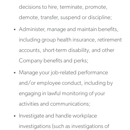
decisions to hire, terminate, promote,
demote, transfer, suspend or discipline;
Administer, manage and maintain benefits,
including group health insurance, retirement
accounts, short-term disability, and other
Company benefits and perks;
Manage your job-related performance
and/or employee conduct, including by
engaging in lawful monitoring of your
activities and communications;
Investigate and handle workplace
investigations (such as investigations of