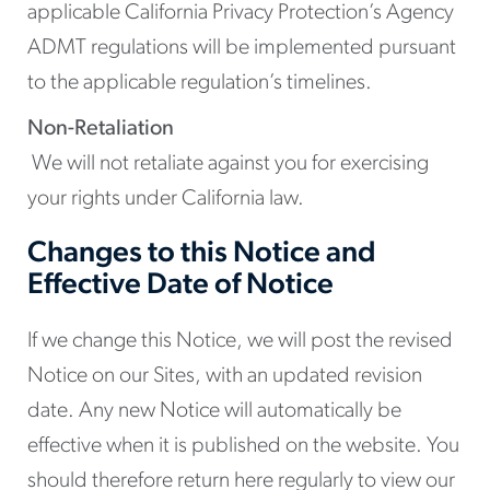
applicable California Privacy Protection’s Agency
ADMT regulations will be implemented pursuant
to the applicable regulation’s timelines.
Non-Retaliation
We will not retaliate against you for exercising
your rights under California law.
Changes to this Notice and
Effective Date of Notice
If we change this Notice, we will post the revised
Notice on our Sites, with an updated revision
date. Any new Notice will automatically be
effective when it is published on the website. You
should therefore return here regularly to view our