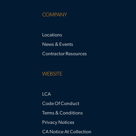
COMPANY
Locations
News & Events
Contractor Resources
WEBSITE
LCA
Code Of Conduct
Terms & Conditions
Privacy Notices
CA Notice At Collection