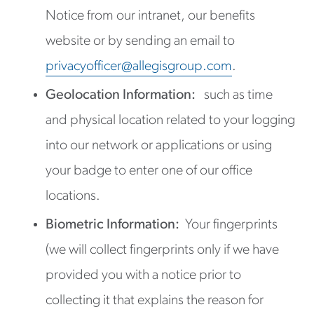
Notice from our intranet, our benefits
website or by sending an email to
privacyofficer@allegisgroup.com
.
Geolocation Information:
such as time
and physical location related to your logging
into our network or applications or using
your badge to enter one of our office
locations.
Biometric Information:
Your fingerprints
(we will collect fingerprints only if we have
provided you with a notice prior to
collecting it that explains the reason for