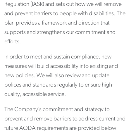
Regulation (IASR) and sets out how we will remove
and prevent barriers to people with disabilities. The
plan provides a framework and direction that
supports and strengthens our commitment and
efforts.
In order to meet and sustain compliance, new
measures will build accessibility into existing and
new policies. We will also review and update
polices and standards regularly to ensure high-
quality, accessible service.
The Company’s commitment and strategy to
prevent and remove barriers to address current and
future AODA requirements are provided below: