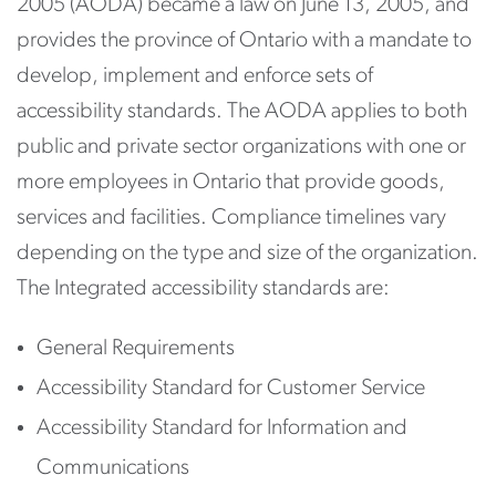
2005 (AODA) became a law on June 13, 2005, and
provides the province of Ontario with a mandate to
develop, implement and enforce sets of
accessibility standards. The AODA applies to both
public and private sector organizations with one or
more employees in Ontario that provide goods,
services and facilities. Compliance timelines vary
depending on the type and size of the organization.
The Integrated accessibility standards are:
General Requirements
Accessibility Standard for Customer Service
Accessibility Standard for Information and
Communications