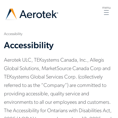
menu
Togg
navig
Accessibility
Accessibility
Aerotek ULC, TEKsystems Canada, Inc., Allegis
Global Solutions, MarketSource Canada Corp and
TEKsystems Global Services Corp. (collectively
referred to as the “Company”) are committed to
providing accessible, quality service and
environments to all our employees and customers.
The Accessibility for Ontarians with Disabilities Act,