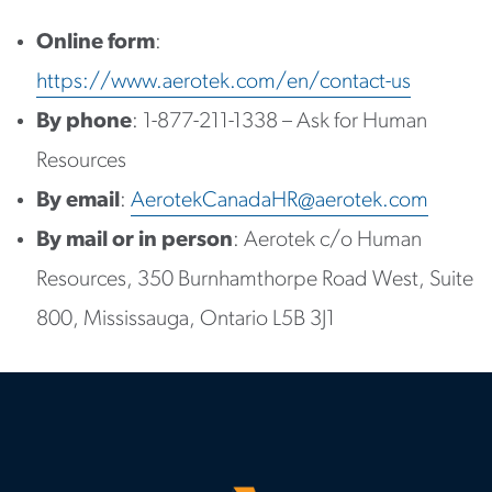
Online form
:
https://www.aerotek.com/en/contact-us
By phone
: 1-877-211-1338 – Ask for Human
Resources
By email
:
AerotekCanadaHR@aerotek.com
By mail or in person
: Aerotek c/o Human
Resources, 350 Burnhamthorpe Road West, Suite
800, Mississauga, Ontario L5B 3J1