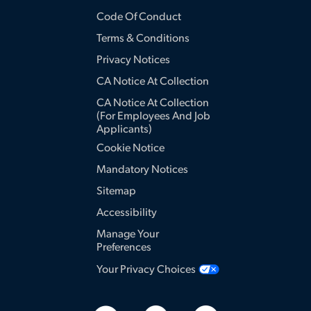
Code Of Conduct
Terms & Conditions
Privacy Notices
CA Notice At Collection
CA Notice At Collection
(for Employees And Job
Applicants)
Cookie Notice
Mandatory Notices
Sitemap
Accessibility
Manage Your
Preferences
Your Privacy Choices