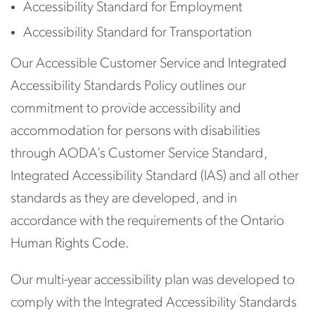
Accessibility Standard for Employment
Accessibility Standard for Transportation
Our Accessible Customer Service and Integrated
Accessibility Standards Policy outlines our
commitment to provide accessibility and
accommodation for persons with disabilities
through AODA’s Customer Service Standard,
Integrated Accessibility Standard (IAS) and all other
standards as they are developed, and in
accordance with the requirements of the Ontario
Human Rights Code.
Our multi-year accessibility plan was developed to
comply with the Integrated Accessibility Standards