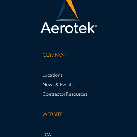
COMPANY
Locations
News & Events
Contractor Resources
WEBSITE
LCA