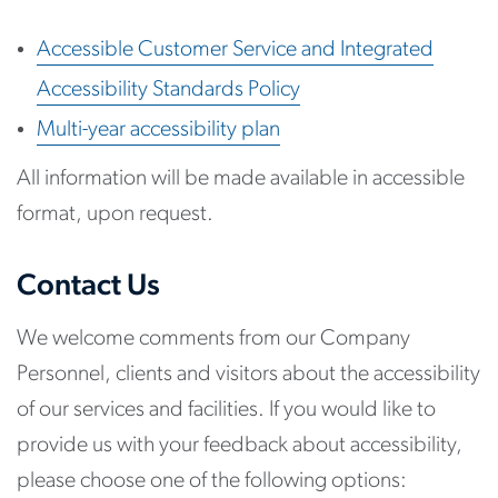
Accessible Customer Service and Integrated
Accessibility Standards Policy
Multi-year accessibility plan
All information will be made available in accessible
format, upon request.
Contact Us
We welcome comments from our Company
Personnel, clients and visitors about the accessibility
of our services and facilities. If you would like to
provide us with your feedback about accessibility,
please choose one of the following options: