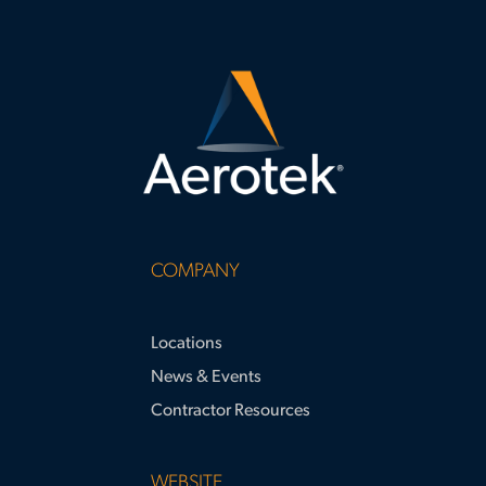
COMPANY
Locations
News & Events
Contractor Resources
WEBSITE