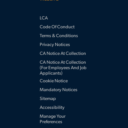
LCA
Code Of Conduct
Terms & Conditions
Privacy Notices
CA Notice At Collection
CA Notice At Collection
(for Employees And Job
Applicants)
Cookie Notice
Mandatory Notices
Sitemap
Accessibility
Manage Your
Preferences