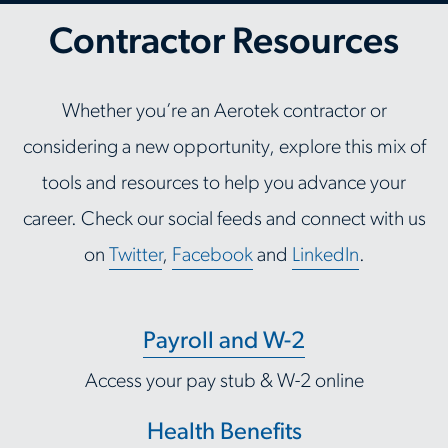
Contractor Resources
Whether you’re an Aerotek contractor or
considering a new opportunity, explore this mix of
tools and resources to help you advance your
career. Check our social feeds and connect with us
on
Twitter
,
Facebook
and
LinkedIn
.
Payroll and W-2
Access your pay stub & W-2 online
Health Benefits