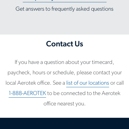
Get answers to frequently asked questions
Contact Us
If you have a question about your timecard,
paycheck, hours or schedule, please contact your
local Aerotek office. See a
list of our locations
or call
1-888-AEROTEK
to be connected to the Aerotek
office nearest you.