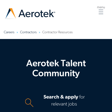
menu
Togg
navig
Careers
Contractors
Contractor Resources
Aerotek Talent
Community
Search & apply
for
relevant jobs