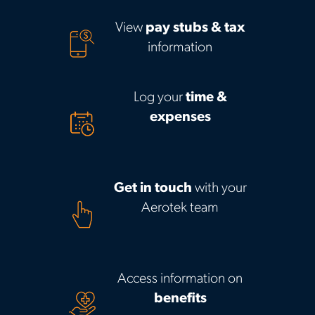
View
pay stubs & tax
information
Log your
time &
expenses
Get in touch
with your
Aerotek team
Access information on
benefits