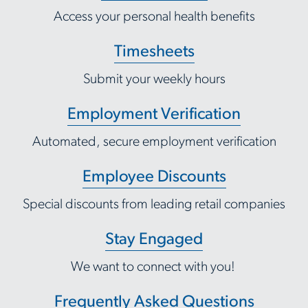
Access your personal health benefits
Timesheets
Submit your weekly hours
Employment Verification
Automated, secure employment verification
Employee Discounts
Special discounts from leading retail companies
Stay Engaged
We want to connect with you!
Frequently Asked Questions