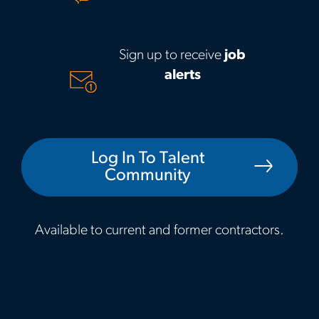
Sign up to receive
job
alerts
Log In To Talent
Community
Available to current and former contractors.