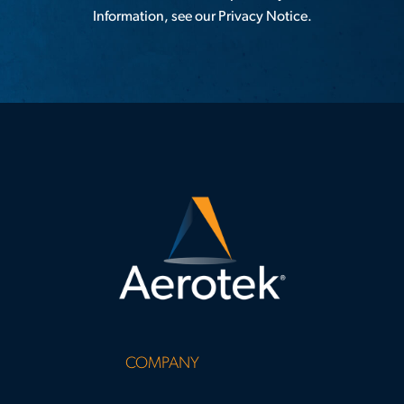
Information, see our
Privacy Notice
.
COMPANY