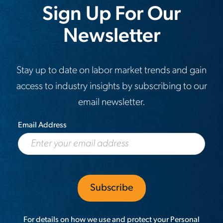
Sign Up For Our
Newsletter
Stay up to date on labor market trends and gain
access to industry insights by subscribing to our
email newsletter.
Email Address
For details on how we use and protect your Personal