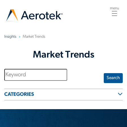
menu
Togg
navig
Insights
Market Trends
Market Trends
Search
CATEGORIES