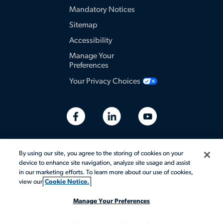
Mandatory Notices
Sitemap
Accessibility
Manage Your
Preferences
Your Privacy Choices
By using our site, you agree to the storing of cookies on your
device to enhance site navigation, analyze site usage and assist
in our marketing efforts. To learn more about our use of cookies,
view our
Cookie Notice.
Manage Your Preferences
© 2026 Aerotek, Inc. All rights reserved.