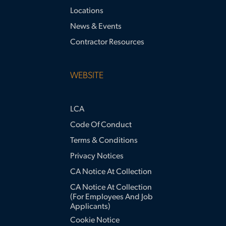
Locations
News & Events
Contractor Resources
WEBSITE
LCA
Code Of Conduct
Terms & Conditions
Privacy Notices
CA Notice At Collection
CA Notice At Collection
(for Employees And Job
Applicants)
Cookie Notice