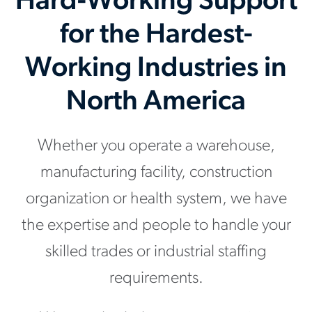
Hard-Working Support
for the Hardest-
Working Industries in
North America
Whether you operate a warehouse,
manufacturing facility, construction
organization or health system, we have
the expertise and people to handle your
skilled trades or industrial staffing
requirements.