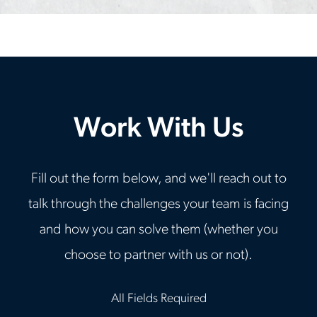
Work With Us
Fill out the form below, and we'll reach out to
talk through the challenges your team is facing
and how you can solve them (whether you
choose to partner with us or not).
All Fields Required