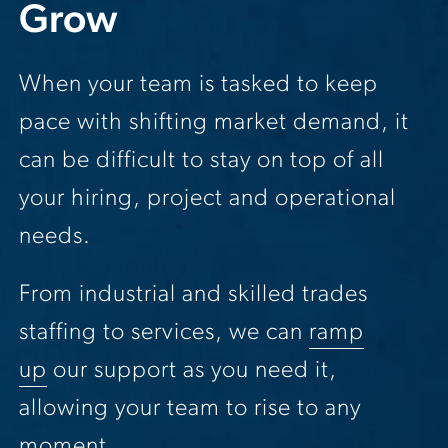
Grow
When your team is tasked to keep
pace with shifting market demand, it
can be difficult to stay on top of all
your hiring, project and operational
needs.
From industrial and skilled trades
staffing to services, we can
ramp
up
our support as you need it,
allowing your team to rise to any
moment.