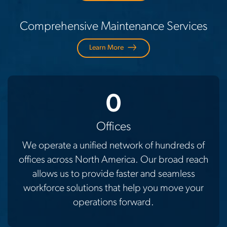
Comprehensive Maintenance Services
Learn More
0
Offices
We operate a unified network of hundreds of
offices across North America. Our broad reach
allows us to provide faster and seamless
workforce solutions that help you move your
operations forward.