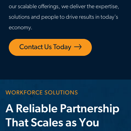
our scalable offerings, we deliver the expertise,
solutions and people to drive results in today's
economy.
Contact Us Today
WORKFORCE SOLUTIONS
A Reliable Partnership
That Scales as You