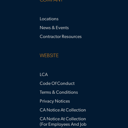
COMPANY
Locations
News & Events
Contractor Resources
WEBSITE
LCA
Code Of Conduct
Terms & Conditions
Privacy Notices
CA Notice At Collection
CA Notice At Collection
(for Employees And Job