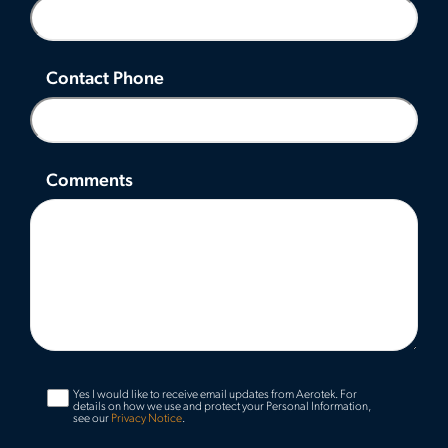
Contact Phone
Comments
Yes I would like to receive email updates from Aerotek.
For
details on how we use and protect your Personal Information,
see our
Privacy Notice
.