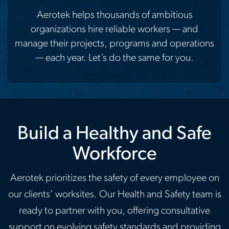
Aerotek helps thousands of ambitious
organizations hire reliable workers — and
manage their projects, programs and operations
— each year. Let’s do the same for you.
Build a Healthy and Safe
Workforce
Aerotek prioritizes the safety of every employee on
our clients’ worksites. Our Health and Safety team is
ready to partner with you, offering consultative
support on evolving safety standards and providing