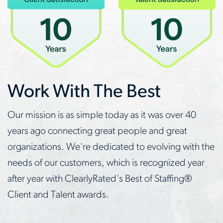
Work With The Best
Our mission is as simple today as it was over 40
years ago connecting great people and great
organizations. We're dedicated to evolving with the
needs of our customers, which is recognized year
after year with ClearlyRated's Best of Staffing®
Client and Talent awards.