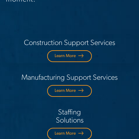
Construction Support Services
Learn More
Manufacturing Support Services
Learn More
Staffing
Solutions
Learn More