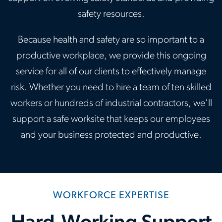
safety resources.
Because health and safety are so important to a
productive workplace, we provide this ongoing
service for all of our clients to effectively manage
risk. Whether you need to hire a team of ten skilled
workers or hundreds of industrial contractors, we’ll
support a safe worksite that keeps our employees
and your business protected and productive.
WORKFORCE EXPERTISE