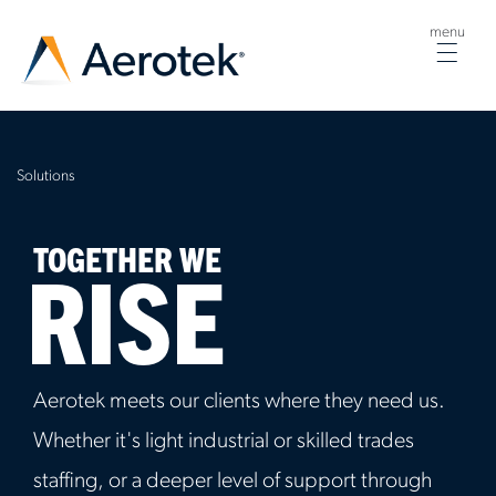
menu
Togg
navig
Solutions
TOGETHER WE
RISE
Aerotek meets our clients where they need us.
Whether it's light industrial or skilled trades
staffing, or a deeper level of support through