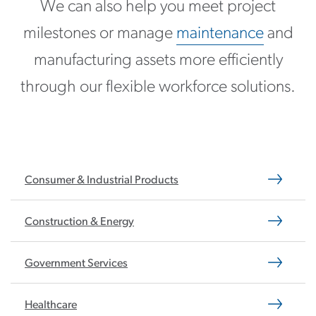
We can also help you meet project
milestones or manage
maintenance
and
manufacturing assets more efficiently
through our flexible workforce solutions.
Consumer & Industrial Products
Construction & Energy
Government Services
Healthcare