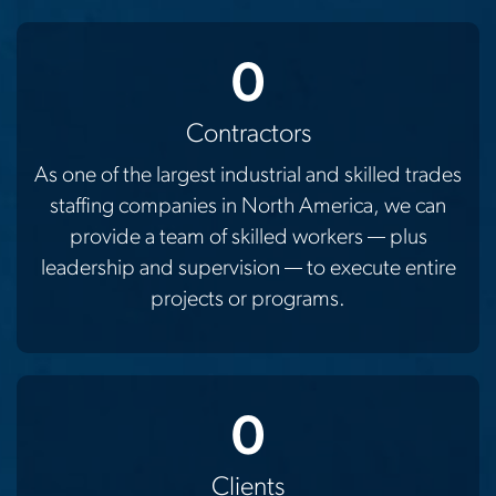
0
Contractors
As one of the largest industrial and skilled trades
staffing companies in North America, we can
provide a team of skilled workers — plus
leadership and supervision — to execute entire
projects or programs.
0
Clients