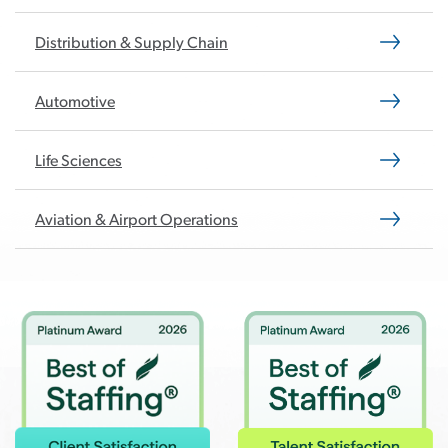
Distribution & Supply Chain
Automotive
Life Sciences
Aviation & Airport Operations