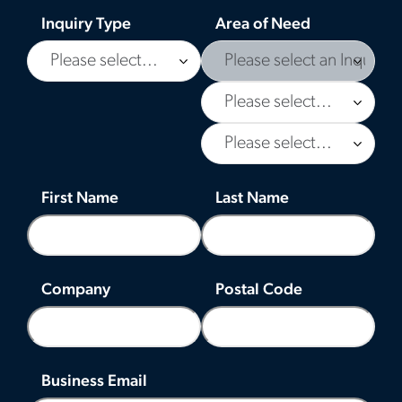
Inquiry Type
Area of Need
First Name
Last Name
Company
Postal Code
Business Email