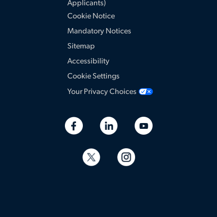
Applicants)
Cookie Notice
Mandatory Notices
Sitemap
Accessibility
Cookie Settings
Your Privacy Choices