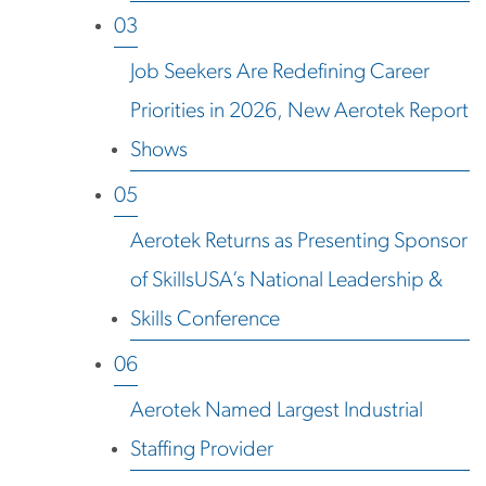
03
Job Seekers Are Redefining Career
Priorities in 2026, New Aerotek Report
Shows
05
Aerotek Returns as Presenting Sponsor
of SkillsUSA’s National Leadership &
Skills Conference
06
Aerotek Named Largest Industrial
Staffing Provider