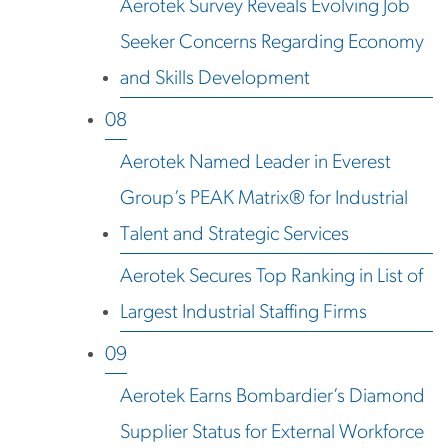
Aerotek Survey Reveals Evolving Job
Seeker Concerns Regarding Economy
and Skills Development
08
Aerotek Named Leader in Everest
Group’s PEAK Matrix® for Industrial
Talent and Strategic Services
Aerotek Secures Top Ranking in List of
Largest Industrial Staffing Firms
09
Aerotek Earns Bombardier’s Diamond
Supplier Status for External Workforce