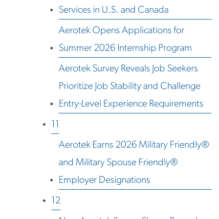
Services in U.S. and Canada
Aerotek Opens Applications for
Summer 2026 Internship Program
Aerotek Survey Reveals Job Seekers
Prioritize Job Stability and Challenge
Entry-Level Experience Requirements
11
Aerotek Earns 2026 Military Friendly®
and Military Spouse Friendly®
Employer Designations
12