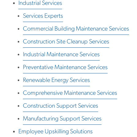
Industrial Services
Services Experts
Commercial Building Maintenance Services
Construction Site Cleanup Services
Industrial Maintenance Services
Preventative Maintenance Services
Renewable Energy Services
Comprehensive Maintenance Services
Construction Support Services
Manufacturing Support Services
Employee Upskilling Solutions