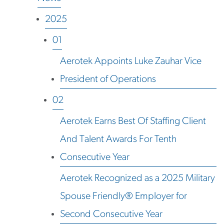
2025
01
Aerotek Appoints Luke Zauhar Vice
President of Operations
02
Aerotek Earns Best Of Staffing Client
And Talent Awards For Tenth
Consecutive Year
Aerotek Recognized as a 2025 Military
Spouse Friendly® Employer for
Second Consecutive Year