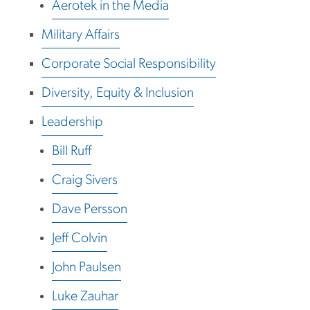
Aerotek in the Media
Military Affairs
Corporate Social Responsibility
Diversity, Equity & Inclusion
Leadership
Bill Ruff
Craig Sivers
Dave Persson
Jeff Colvin
John Paulsen
Luke Zauhar