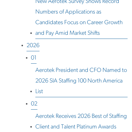
New Aerotek Survey Shows Record
Numbers of Applications as
Candidates Focus on Career Growth
and Pay Amid Market Shifts
2026
01
Aerotek President and CFO Named to
2026 SIA Staffing 100 North America
List
02
Aerotek Receives 2026 Best of Staffing
Client and Talent Platinum Awards