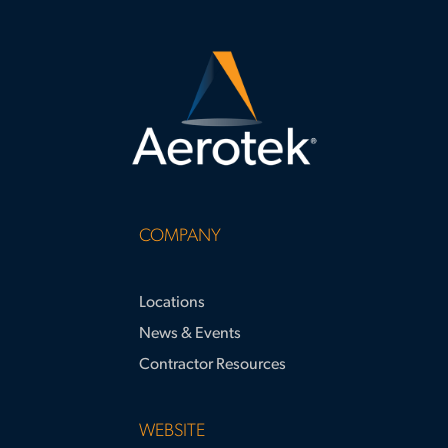
COMPANY
Locations
News & Events
Contractor Resources
WEBSITE