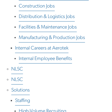
Construction Jobs
Distribution & Logistics Jobs
Facilities & Maintenance Jobs
Manufacturing & Production Jobs
Internal Careers at Aerotek
Internal Employee Benefits
NLSC
NLSC
Solutions
Staffing
High-Volume Recruiting