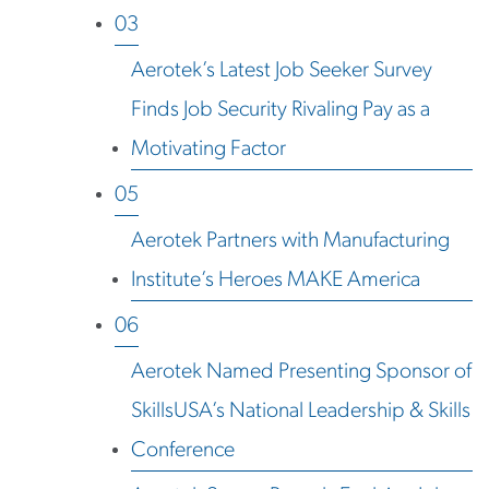
03
Aerotek’s Latest Job Seeker Survey
Finds Job Security Rivaling Pay as a
Motivating Factor
05
Aerotek Partners with Manufacturing
Institute’s Heroes MAKE America
06
Aerotek Named Presenting Sponsor of
SkillsUSA’s National Leadership & Skills
Conference