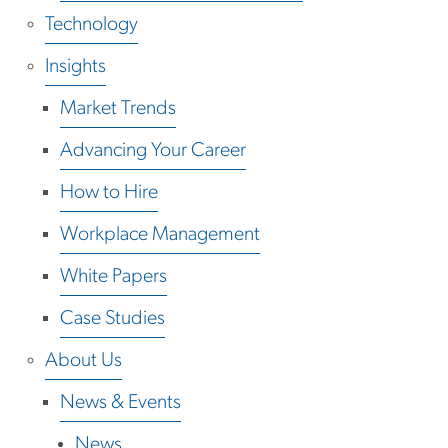
Technology
Insights
Market Trends
Advancing Your Career
How to Hire
Workplace Management
White Papers
Case Studies
About Us
News & Events
News