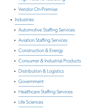
Vendor On-Premise
Industries
Automotive Staffing Services
Aviation Staffing Services
Construction & Energy
Consumer & Industrial Products
Distribution & Logistics
Government
Healthcare Staffing Services
Life Sciences