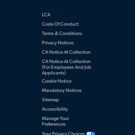
LCA
Code Of Conduct
Terms & Conditions
Privacy Notices
CA Notice At Collection
CA Notice At Collection
(for Employees And Job
Applicants)
Cookie Notice
Mandatory Notices
Sitemap
Accessibility
Manage Your
Preferences
Your Privacy Choices