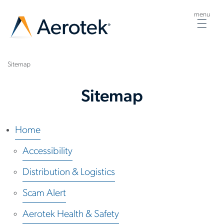
menu
Togg
navig
Sitemap
Sitemap
Home
Accessibility
Distribution & Logistics
Scam Alert
Aerotek Health & Safety