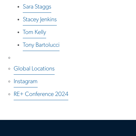
Sara Staggs
Stacey Jenkins
Tom Kelly
Tony Bartolucci
Global Locations
Instagram
RE+ Conference 2024