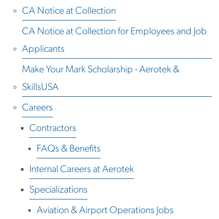
CA Notice at Collection
CA Notice at Collection for Employees and Job
Applicants
Make Your Mark Scholarship - Aerotek &
SkillsUSA
Careers
Contractors
FAQs & Benefits
Internal Careers at Aerotek
Specializations
Aviation & Airport Operations Jobs