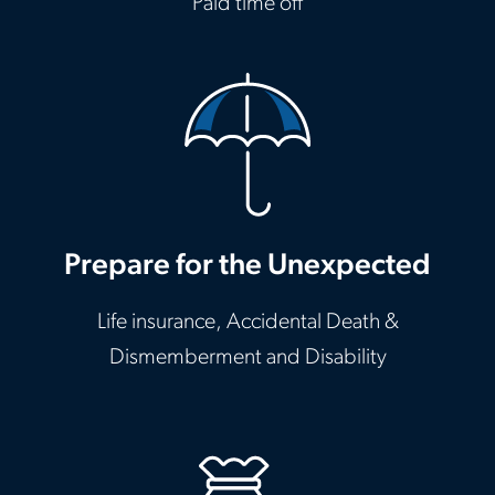
Paid time off
Prepare for the Unexpected
Life insurance, Accidental Death &
Dismemberment and Disability