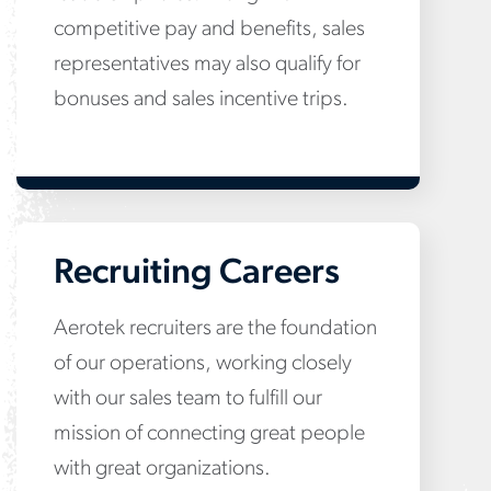
competitive pay and benefits, sales
representatives may also qualify for
bonuses and sales incentive trips.
Recruiting Careers
Aerotek recruiters are the foundation
of our operations, working closely
with our sales team to fulfill our
mission of connecting great people
with great organizations.