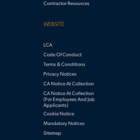
Contractor Resources
WEBSITE
LCA
Code Of Conduct
Terms & Conditions
Privacy Notices
CA Notice At Collection
CA Notice At Collection
(for Employees And Job
Applicants)
Cookie Notice
Mandatory Notices
Sitemap