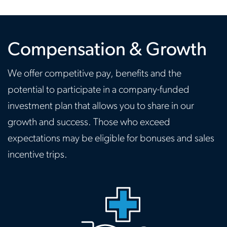
Compensation & Growth
We offer competitive pay, benefits and the
potential to participate in a company-funded
investment plan that allows you to share in our
growth and success. Those who exceed
expectations may be eligible for bonuses and sales
incentive trips.