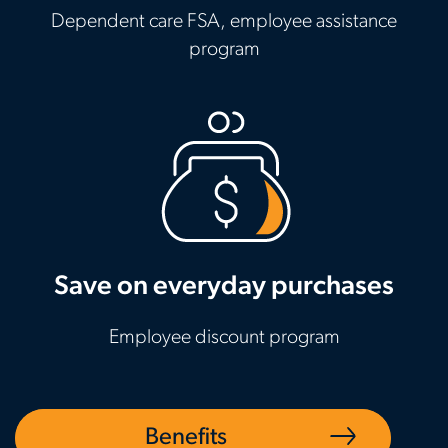
Dependent care FSA, employee assistance
program
Save on everyday purchases
Employee discount program
Benefits