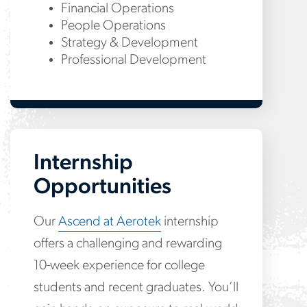
Financial Operations
People Operations
Strategy & Development
Professional Development
Internship
Opportunities
Our
Ascend at Aerotek
internship
offers a challenging and rewarding
10-week experience for college
students and recent graduates. You’ll