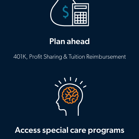
Plan ahead
401K, Profit Sharing & Tuition Reimbursement
Access special care programs