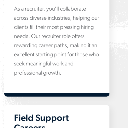
As a recruiter, you’ll collaborate
across diverse industries, helping our
clients fill their most pressing hiring
needs. Our recruiter role offers
rewarding career paths, making it an
excellent starting point for those who
seek meaningful work and
professional growth.
Field Support