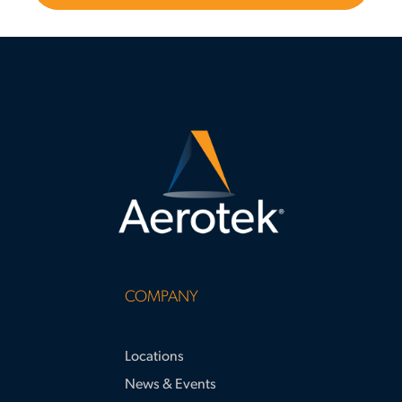
COMPANY
Locations
News & Events