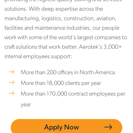
solutions. With deep expertise across the
manufacturing, logistics, construction, aviation,
facilities and maintenance industries, our people
work with some of the world's largest companies to
craft solutions that work better. Aerotek's 3,000+
internal employees support:
More than 200 offices in North America
More than 18,000 clients per year
More than 170,000 contract employees per
year
Apply Now