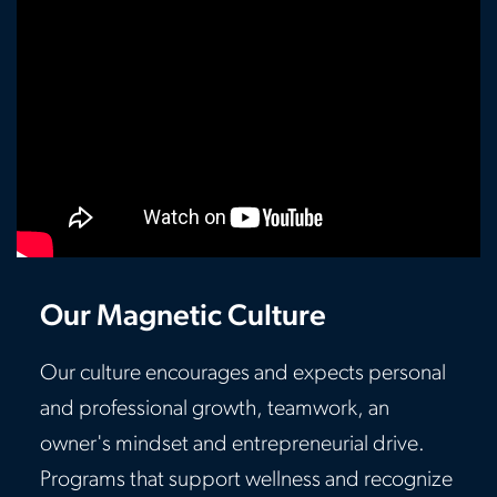
Our Magnetic Culture
Our culture encourages and expects personal
and professional growth, teamwork, an
owner's mindset and entrepreneurial drive.
Programs that support wellness and recognize