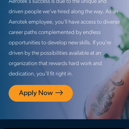
Aerotek's success is due to the unique and
driven people we've hired along the way. As an
Aerotek employee, you'll have access to diverse
career paths complemented by endless
opportunities to develop new skills. If you're
driven by the possibilities available at an
organization that rewards hard work and
dedication, you'll fit right in.
Apply Now