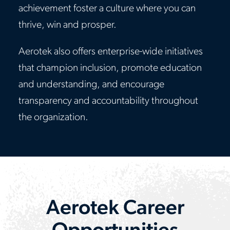
achievement foster a culture where you can
thrive, win and prosper.
Aerotek also offers enterprise-wide initiatives
that champion inclusion, promote education
and understanding, and encourage
transparency and accountability throughout
the organization.
Aerotek Career