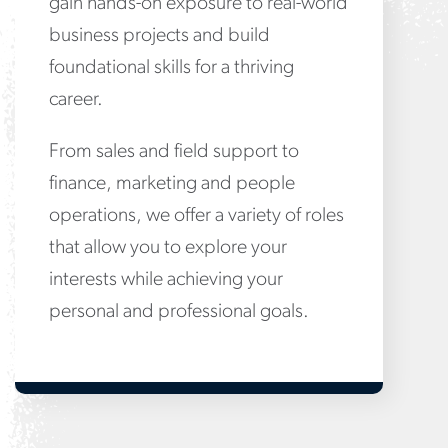
gain hands-on exposure to real-world
business projects and build
foundational skills for a thriving
career.
From sales and field support to
finance, marketing and people
operations, we offer a variety of roles
that allow you to explore your
interests while achieving your
personal and professional goals.