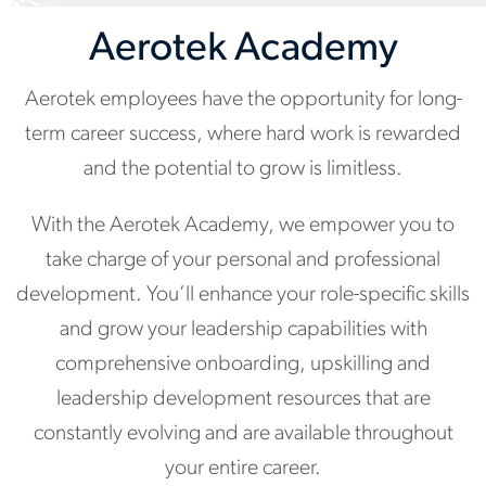
Aerotek Academy
Aerotek employees have the opportunity for long-
term career success, where hard work is rewarded
and the potential to grow is limitless.
With the Aerotek Academy, we empower you to
take charge of your personal and professional
development. You’ll enhance your role-specific skills
and grow your leadership capabilities with
comprehensive onboarding, upskilling and
leadership development resources that are
constantly evolving and are available throughout
your entire career.