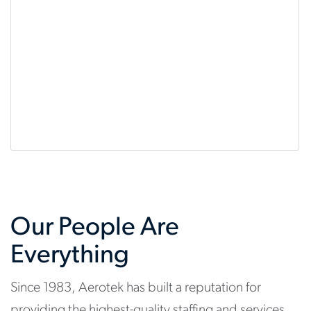
Our People Are
Everything
Since 1983, Aerotek has built a reputation for
providing the highest-quality staffing and services