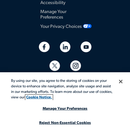
Accessibility
Manage Your
Preferences
Your Privacy Choices
By using our site, you agree to the storing of cookies on your
device to enhance site navigation, analyze site usage and assist
in our marketing efforts. To learn more about our use of cookies,
view our
Cookie Notice.
© 2026 Aerotek, Inc. All rights reserved.
Manage Your Preferences
Reject Non-Essential Cookies