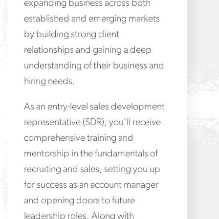
expanding business across both
established and emerging markets
by building strong client
relationships and gaining a deep
understanding of their business and
hiring needs.
As an entry-level sales development
representative (SDR), you’ll receive
comprehensive training and
mentorship in the fundamentals of
recruiting and sales, setting you up
for success as an account manager
and opening doors to future
leadership roles. Along with