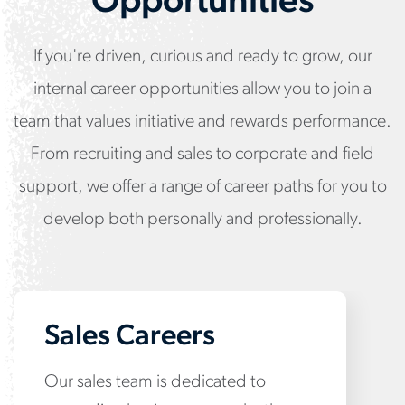
Opportunities
If you're driven, curious and ready to grow, our
internal career opportunities allow you to join a
team that values initiative and rewards performance.
From recruiting and sales to corporate and field
support, we offer a range of career paths for you to
develop both personally and professionally.
Sales Careers
Our sales team is dedicated to