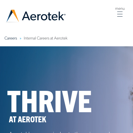
menu
Togg
navig
Careers
Internal Careers at Aerotek
THRIVE
AT AEROTEK