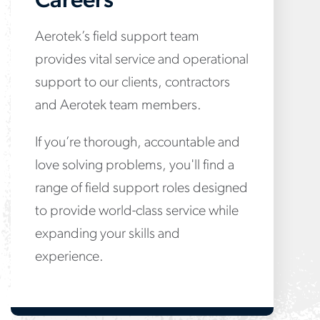
Careers
Aerotek’s field support team
provides vital service and operational
support to our clients, contractors
and Aerotek team members.
If you’re thorough, accountable and
love solving problems, you'll find a
range of field support roles designed
to provide world-class service while
expanding your skills and
experience.