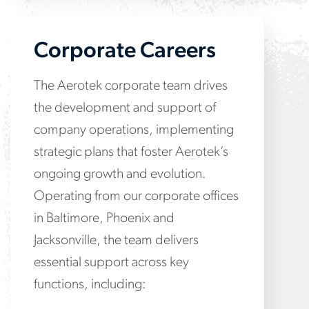
Corporate Careers
The Aerotek corporate team drives
the development and support of
company operations, implementing
strategic plans that foster Aerotek’s
ongoing growth and evolution.
Operating from our corporate offices
in Baltimore, Phoenix and
Jacksonville, the team delivers
essential support across key
functions, including: