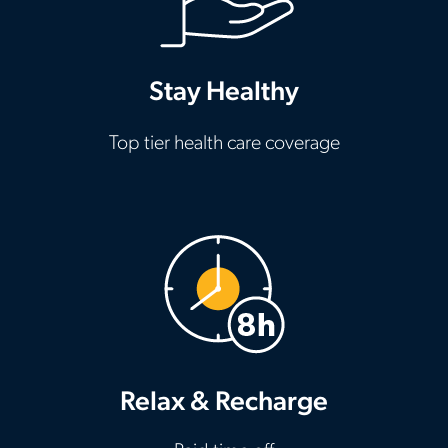
Stay Healthy
Top tier health care coverage
Relax & Recharge