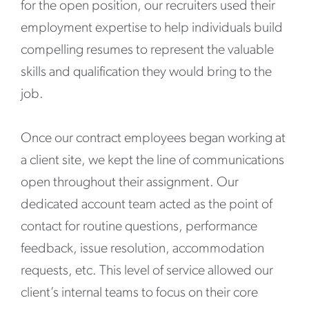
for the open position, our recruiters used their
employment expertise to help individuals build
compelling resumes to represent the valuable
skills and qualification they would bring to the
job.
Once our contract employees began working at
a client site, we kept the line of communications
open throughout their assignment. Our
dedicated account team acted as the point of
contact for routine questions, performance
feedback, issue resolution, accommodation
requests, etc. This level of service allowed our
client’s internal teams to focus on their core