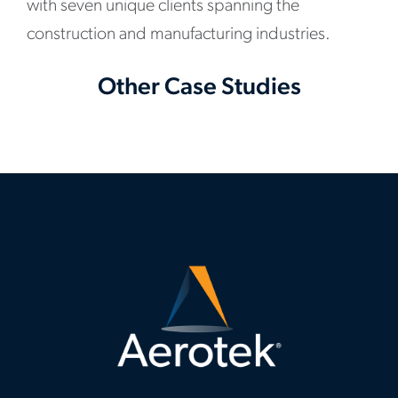
with seven unique clients spanning the
construction and manufacturing industries.
Other Case Studies