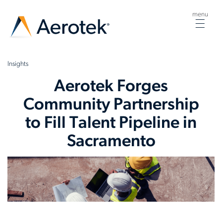
menu
Togg
navig
Insights
Aerotek Forges
Community Partnership
to Fill Talent Pipeline in
Sacramento