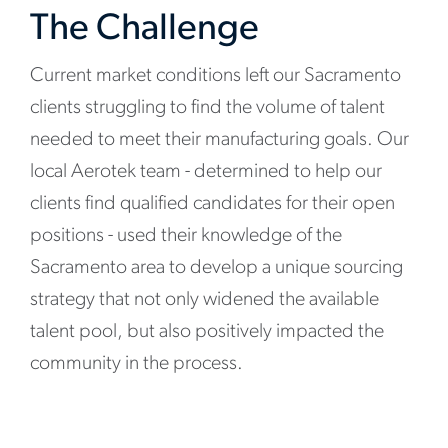
The Challenge
Current market conditions left our Sacramento
clients struggling to find the volume of talent
needed to meet their manufacturing goals. Our
local Aerotek team - determined to help our
clients find qualified candidates for their open
positions - used their knowledge of the
Sacramento area to develop a unique sourcing
strategy that not only widened the available
talent pool, but also positively impacted the
community in the process.