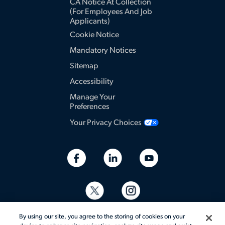
CA Notice At Collection
(for Employees And Job
Applicants)
Cookie Notice
Mandatory Notices
Sitemap
Accessibility
Manage Your
Preferences
Your Privacy Choices
By using our site, you agree to the storing of cookies on your