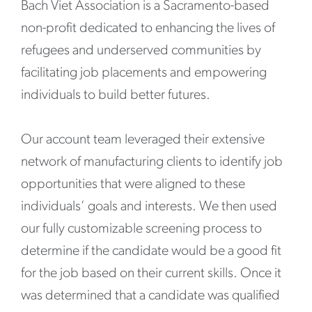
Bach Viet Association is a Sacramento-based
non-profit dedicated to enhancing the lives of
refugees and underserved communities by
facilitating job placements and empowering
individuals to build better futures.
Our account team leveraged their extensive
network of manufacturing clients to identify job
opportunities that were aligned to these
individuals’ goals and interests. We then used
our fully customizable screening process to
determine if the candidate would be a good fit
for the job based on their current skills. Once it
was determined that a candidate was qualified