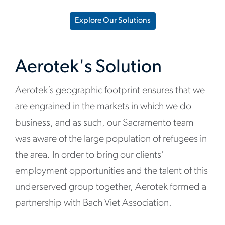
Explore Our Solutions
Aerotek's Solution
Aerotek’s geographic footprint ensures that we
are engrained in the markets in which we do
business, and as such, our Sacramento team
was aware of the large population of refugees in
the area. In order to bring our clients’
employment opportunities and the talent of this
underserved group together, Aerotek formed a
partnership with Bach Viet Association.