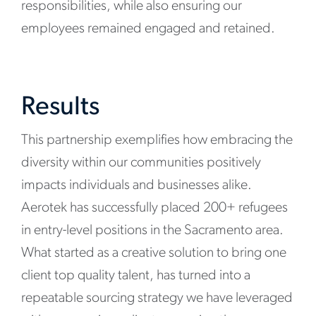
responsibilities, while also ensuring our
employees remained engaged and retained.
Results
This partnership exemplifies how embracing the
diversity within our communities positively
impacts individuals and businesses alike.
Aerotek has successfully placed 200+ refugees
in entry-level positions in the Sacramento area.
What started as a creative solution to bring one
client top quality talent, has turned into a
repeatable sourcing strategy we have leveraged