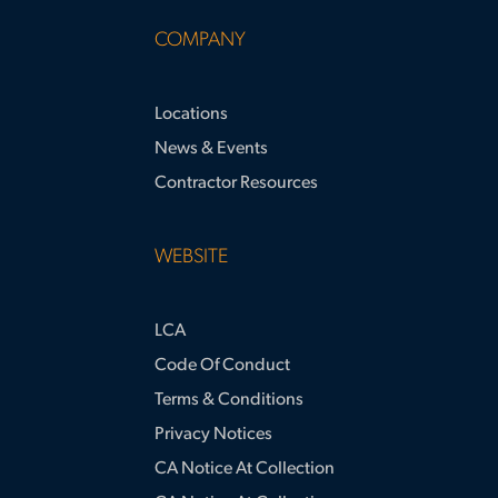
COMPANY
Locations
News & Events
Contractor Resources
WEBSITE
LCA
Code Of Conduct
Terms & Conditions
Privacy Notices
CA Notice At Collection