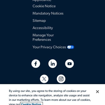
Applicants)
Cookie Notice
Mandatory Notices
Sitemap
Accessibility
Manage Your
Preferences
Your Privacy Choices
By using our site, you agree to the storing of cookies on your
device to enhance site navigation, analyze site usage and assist
in our marketing efforts. To learn more about our use of cookies,
view our
Cookie Notice.