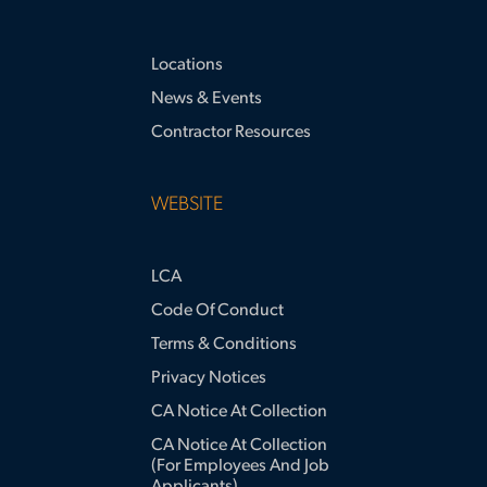
Locations
News & Events
Contractor Resources
WEBSITE
LCA
Code Of Conduct
Terms & Conditions
Privacy Notices
CA Notice At Collection
CA Notice At Collection
(for Employees And Job