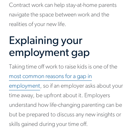
Contract work can help stay-at-home parents
navigate the space between work and the
realities of your new life.
Explaining your
employment gap
Taking time off work to raise kids is one of the
most common reasons for a gap in
employment
, so if an employer asks about your
time away, be upfront about it. Employers
understand how life-changing parenting can be
but be prepared to discuss any new insights or
skills gained during your time off.