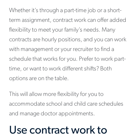
Whether it’s through a part-time job or a short-
term assignment, contract work can offer added
flexibility to meet your family’s needs. Many
contracts are hourly positions, and you can work
with management or your recruiter to find a
schedule that works for you. Prefer to work part-
time, or want to work different shifts? Both
options are on the table.
This will allow more flexibility for you to
accommodate school and child care schedules
and manage doctor appointments.
Use contract work to