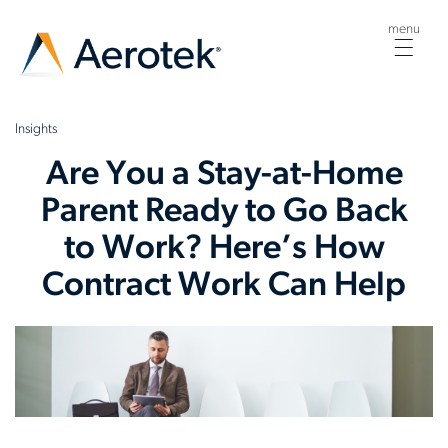
menu
Togg
navig
Insights
Are You a Stay-at-Home
Parent Ready to Go Back
to Work? Here’s How
Contract Work Can Help