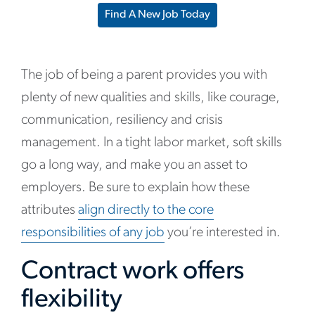
Find A New Job Today
The job of being a parent provides you with
plenty of new qualities and skills, like courage,
communication, resiliency and crisis
management. In a tight labor market, soft skills
go a long way, and make you an asset to
employers. Be sure to explain how these
attributes
align directly to the core
responsibilities of any job
you’re interested in.
Contract work offers
flexibility