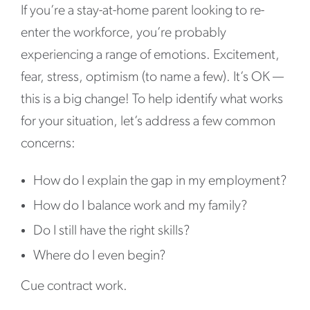
If you’re a stay-at-home parent looking to re-
enter the workforce, you’re probably
experiencing a range of emotions. Excitement,
fear, stress, optimism (to name a few). It’s OK —
this is a big change! To help identify what works
for your situation, let’s address a few common
concerns:
How do I explain the gap in my employment?
How do I balance work and my family?
Do I still have the right skills?
Where do I even begin?
Cue contract work.