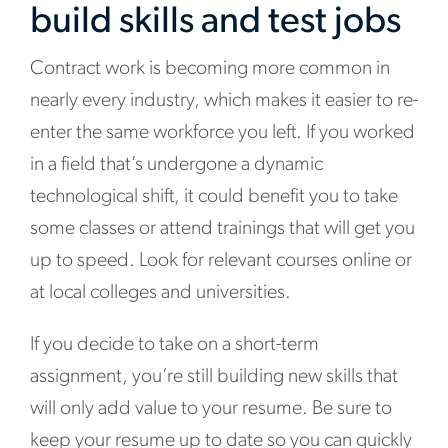
build skills and test jobs
Contract work is becoming more common in
nearly every industry, which makes it easier to re-
enter the same workforce you left. If you worked
in a field that’s undergone a dynamic
technological shift, it could benefit you to take
some classes or attend trainings that will get you
up to speed. Look for relevant courses online or
at local colleges and universities.
If you decide to take on a short-term
assignment, you’re still building new skills that
will only add value to your resume. Be sure to
keep your resume up to date so you can quickly