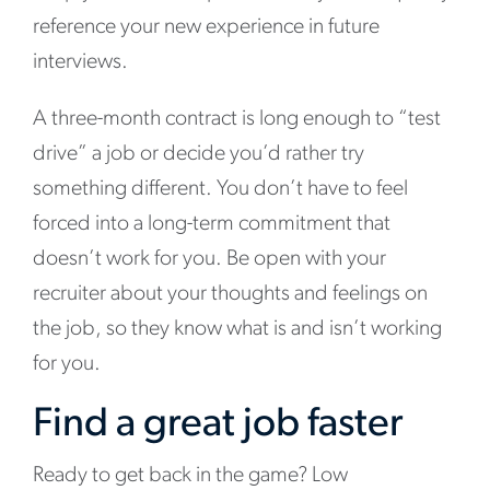
reference your new experience in future
interviews.
A three-month contract is long enough to “test
drive” a job or decide you’d rather try
something different. You don’t have to feel
forced into a long-term commitment that
doesn’t work for you. Be open with your
recruiter about your thoughts and feelings on
the job, so they know what is and isn’t working
for you.
Find a great job faster
Ready to get back in the game? Low