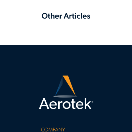
Other Articles
COMPANY