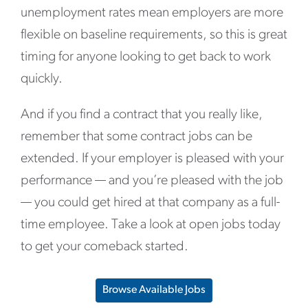
unemployment rates mean employers are more
flexible on baseline requirements, so this is great
timing for anyone looking to get back to work
quickly.
And if you find a contract that you really like,
remember that some contract jobs can be
extended. If your employer is pleased with your
performance — and you’re pleased with the job
— you could get hired at that company as a full-
time employee. Take a look at open jobs today
to get your comeback started.
Browse Available Jobs