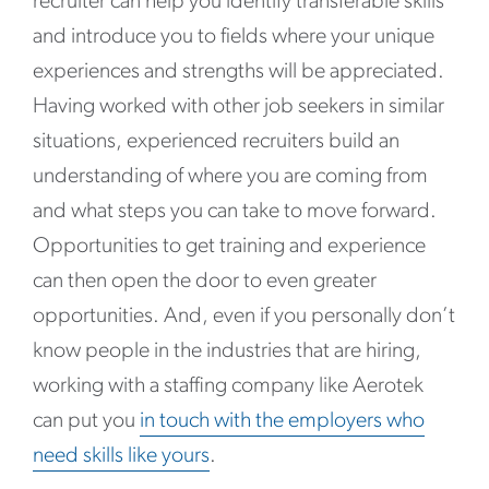
recruiter can help you identify transferable skills
and introduce you to fields where your unique
experiences and strengths will be appreciated.
Having worked with other job seekers in similar
situations, experienced recruiters build an
understanding of where you are coming from
and what steps you can take to move forward.
Opportunities to get training and experience
can then open the door to even greater
opportunities. And, even if you personally don’t
know people in the industries that are hiring,
working with a staffing company like Aerotek
can put you
in touch with the employers who
need skills like yours
.