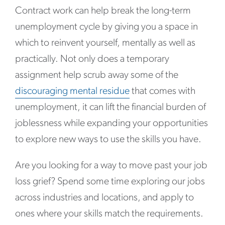
Contract work can help break the long-term
unemployment cycle by giving you a space in
which to reinvent yourself, mentally as well as
practically. Not only does a temporary
assignment help scrub away some of the
discouraging mental residue
that comes with
unemployment, it can lift the financial burden of
joblessness while expanding your opportunities
to explore new ways to use the skills you have.
Are you looking for a way to move past your job
loss grief? Spend some time exploring our jobs
across industries and locations, and apply to
ones where your skills match the requirements.