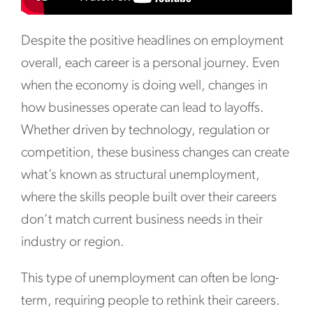
Despite the positive headlines on employment
overall, each career is a personal journey. Even
when the economy is doing well, changes in
how businesses operate can lead to layoffs.
Whether driven by technology, regulation or
competition, these business changes can create
what’s known as structural unemployment,
where the skills people built over their careers
don’t match current business needs in their
industry or region.
This type of unemployment can often be long-
term, requiring people to rethink their careers.