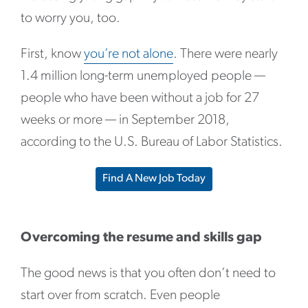
to worry you, too.
First, know
you’re not alone
. There were nearly
1.4 million long-term unemployed people —
people who have been without a job for 27
weeks or more — in September 2018,
according to the U.S. Bureau of Labor Statistics.
Find A New Job Today
Overcoming the resume and skills gap
The good news is that you often don’t need to
start over from scratch. Even people