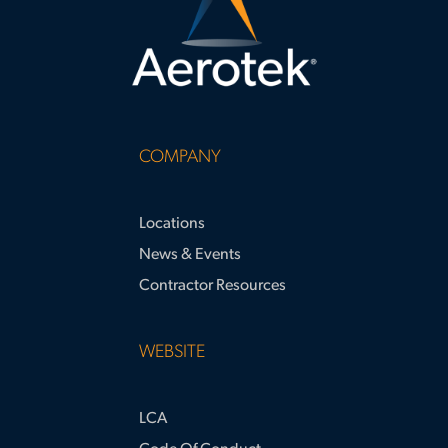
COMPANY
Locations
News & Events
Contractor Resources
WEBSITE
LCA