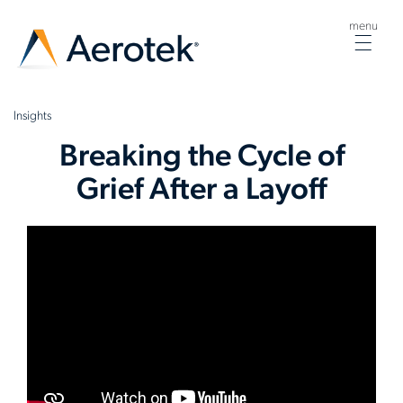
menu
Togg
navig
Insights
Breaking the Cycle of
Grief After a Layoff