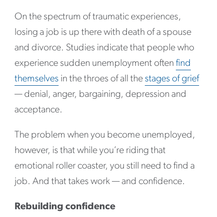
On the spectrum of traumatic experiences,
losing a job is up there with death of a spouse
and divorce. Studies indicate that people who
experience sudden unemployment often
find
themselves
in the throes of all the
stages of grief
— denial, anger, bargaining, depression and
acceptance.
The problem when you become unemployed,
however, is that while you’re riding that
emotional roller coaster, you still need to find a
job. And that takes work — and confidence.
Rebuilding confidence