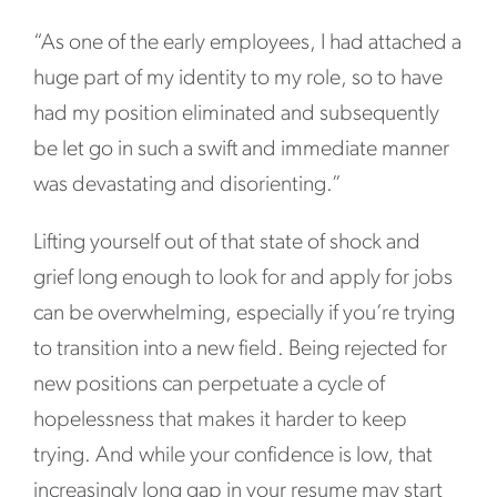
“As one of the early employees, I had attached a
huge part of my identity to my role, so to have
had my position eliminated and subsequently
be let go in such a swift and immediate manner
was devastating and disorienting.”
Lifting yourself out of that state of shock and
grief long enough to look for and apply for jobs
can be overwhelming, especially if you’re trying
to transition into a new field. Being rejected for
new positions can perpetuate a cycle of
hopelessness that makes it harder to keep
trying. And while your confidence is low, that
increasingly long gap in your resume may start