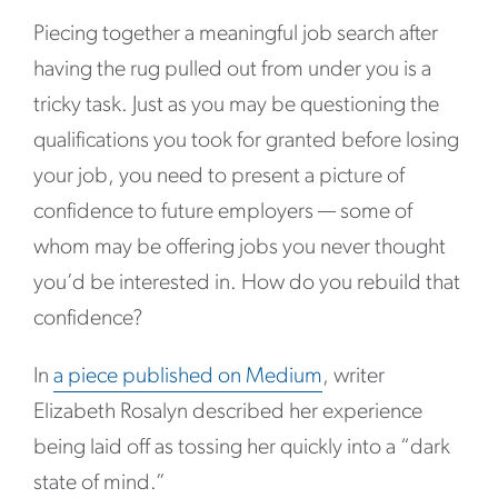
Piecing together a meaningful job search after
having the rug pulled out from under you is a
tricky task. Just as you may be questioning the
qualifications you took for granted before losing
your job, you need to present a picture of
confidence to future employers — some of
whom may be offering jobs you never thought
you’d be interested in. How do you rebuild that
confidence?
In
a piece published on Medium
, writer
Elizabeth Rosalyn described her experience
being laid off as tossing her quickly into a “dark
state of mind.”