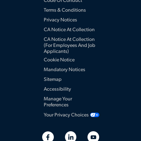
Code Of Conduct
Terms & Conditions
Privacy Notices
CA Notice At Collection
CA Notice At Collection
(for Employees And Job
Applicants)
Cookie Notice
Mandatory Notices
Sitemap
Accessibility
Manage Your
Preferences
Your Privacy Choices