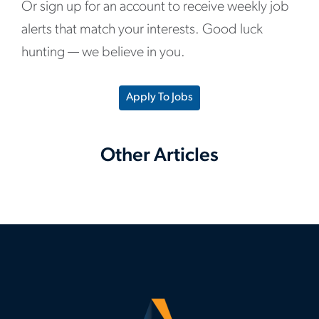
Or sign up for an account to receive weekly job
alerts that match your interests. Good luck
hunting — we believe in you.
Apply To Jobs
Other Articles