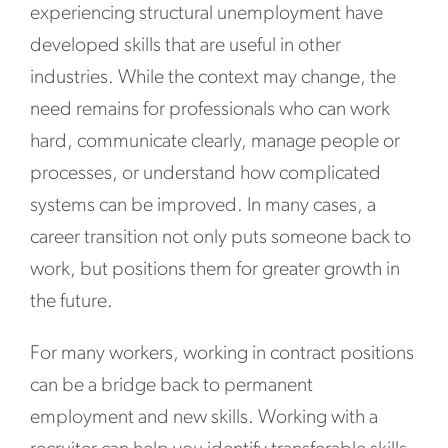
experiencing structural unemployment have
developed skills that are useful in other
industries. While the context may change, the
need remains for professionals who can work
hard, communicate clearly, manage people or
processes, or understand how complicated
systems can be improved. In many cases, a
career transition not only puts someone back to
work, but positions them for greater growth in
the future.
For many workers, working in contract positions
can be a bridge back to permanent
employment and new skills. Working with a