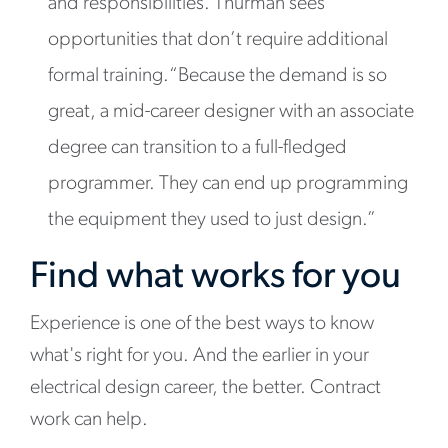
and responsibilities. Thurman sees
opportunities that don’t require additional
formal training.“Because the demand is so
great, a mid-career designer with an associate
degree can transition to a full-fledged
programmer. They can end up programming
the equipment they used to just design.”
Find what works for you
Experience is one of the best ways to know
what's right for you. And the earlier in your
electrical design career, the better. Contract
work can help.