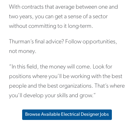
With contracts that average between one and
two years, you can get a sense of a sector
without committing to it long-term.
Thurman’s final advice? Follow opportunities,
not money.
“In this field, the money will come. Look for
positions where you’ll be working with the best
people and the best organizations. That’s where
you’ll develop your skills and grow.”
Browse Available Electrical Designer Jobs