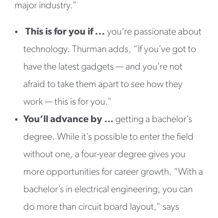
major industry.”
This is for you if ...
you’re passionate about
technology. Thurman adds, “If you’ve got to
have the latest gadgets — and you’re not
afraid to take them apart to see how they
work — this is for you.”
You’ll advance by …
getting a bachelor’s
degree. While it’s possible to enter the field
without one, a four-year degree gives you
more opportunities for career growth. “With a
bachelor’s in electrical engineering, you can
do more than circuit board layout,” says