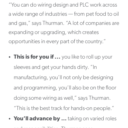
“You can do wiring design and PLC work across
a wide range of industries — from pet food to oil
and gas,” says Thurman. “A lot of companies are
expanding or upgrading, which creates
opportunities in every part of the country.”
This is for you if ...
you like to roll up your
sleeves and get your hands dirty. “In
manufacturing, you’ll not only be designing
and programming, you’ll also be on the floor
doing some wiring as well,” says Thurman.
“This is the best track for hands-on people.”
You’ll advance by …
taking on varied roles