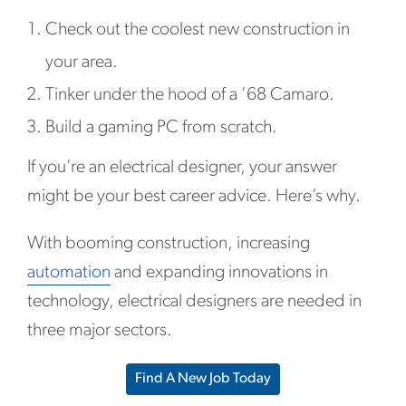
Check out the coolest new construction in
your area.
Tinker under the hood of a ’68 Camaro.
Build a gaming PC from scratch.
If you’re an electrical designer, your answer
might be your best career advice. Here’s why.
With booming construction, increasing
automation
and expanding innovations in
technology, electrical designers are needed in
three major sectors.
Find A New Job Today