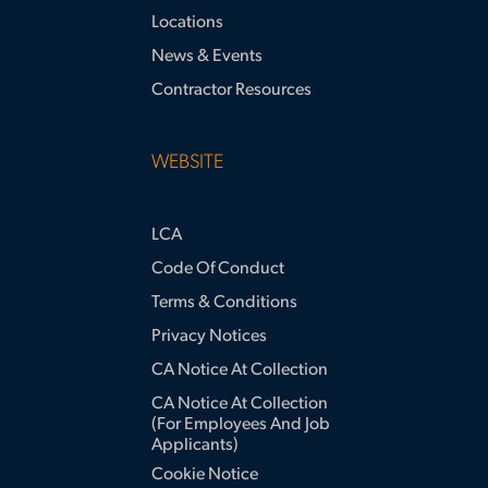
Locations
News & Events
Contractor Resources
WEBSITE
LCA
Code Of Conduct
Terms & Conditions
Privacy Notices
CA Notice At Collection
CA Notice At Collection
(for Employees And Job
Applicants)
Cookie Notice