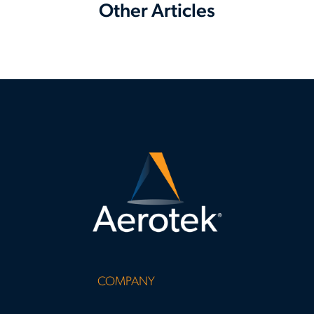
Other Articles
COMPANY