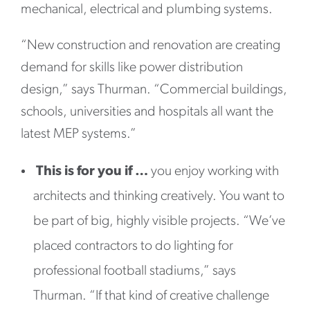
mechanical, electrical and plumbing systems.
“New construction and renovation are creating
demand for skills like power distribution
design,” says Thurman. “Commercial buildings,
schools, universities and hospitals all want the
latest MEP systems.”
This is for you if …
you enjoy working with
architects and thinking creatively. You want to
be part of big, highly visible projects. “We’ve
placed contractors to do lighting for
professional football stadiums,” says
Thurman. “If that kind of creative challenge