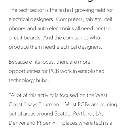
The tech sector is the fastest-growing field for
electrical designers. Computers, tablets, cell
phones and auto electronics all need printed
circuit boards. And the companies who
produce them need electrical designers.
Because of its focus, there are more
opportunities for PCB work in established
technology hubs.
“A lot of this activity is focused on the West
Coast,” says Thurman. “Most PCBs are coming
out of areas around Seattle, Portland, LA,
Denver and Phoenix — places where tech is a