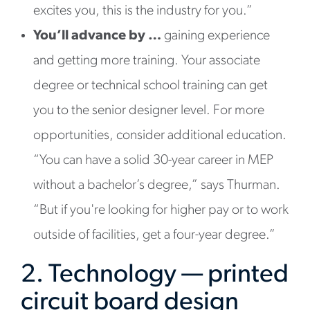
excites you, this is the industry for you.”
You’ll advance by …
gaining experience
and getting more training. Your associate
degree or technical school training can get
you to the senior designer level. For more
opportunities, consider additional education.
“You can have a solid 30-year career in MEP
without a bachelor’s degree,” says Thurman.
“But if you're looking for higher pay or to work
outside of facilities, get a four-year degree.”
2. Technology — printed
circuit board design