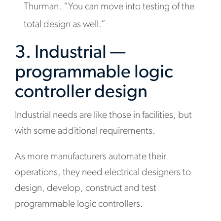
Thurman. “You can move into testing of the
total design as well.”
3. Industrial —
programmable logic
controller design
Industrial needs are like those in facilities, but
with some additional requirements.
As more manufacturers automate their
operations, they need electrical designers to
design, develop, construct and test
programmable logic controllers.