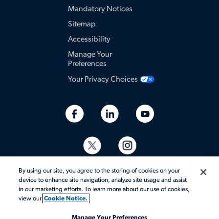
Mandatory Notices
Sitemap
Accessibility
Manage Your
Preferences
Your Privacy Choices
By using our site, you agree to the storing of cookies on your
device to enhance site navigation, analyze site usage and assist
in our marketing efforts. To learn more about our use of cookies,
view our
Cookie Notice.
© 2026 Aerotek, Inc. All rights reserved.
Manage Your Preferences