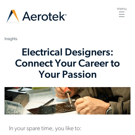
menu
Togg
navig
Insights
Electrical Designers:
Connect Your Career to
Your Passion
In your spare time, you like to: