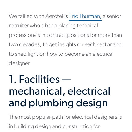
We talked with Aerotek’s
Eric Thurman,
a senior
recruiter who’s been placing technical
professionals in contract positions for more than
two decades, to get insights on each sector and
to shed light on how to become an electrical
designer.
1. Facilities —
mechanical, electrical
and plumbing design
The most popular path for electrical designers is
in building design and construction for