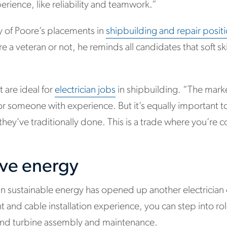
erience, like reliability and teamwork.”
y of Poore’s placements in
shipbuilding and repair posit
e a veteran or not, he reminds all candidates that soft skil
at are ideal for
electrician jobs
in shipbuilding. “The marke
for someone with experience. But it’s equally important 
hey’ve traditionally done. This is a trade where you’re c
ive energy
n sustainable energy has opened up another electrician c
and cable installation experience, you can step into rol
 wind turbine assembly and maintenance.