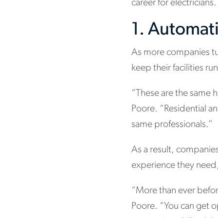
career for electricians.
1. Automat
As more companies turn
keep their facilities ru
“These are the same h
Poore. “Residential an
same professionals.”
As a result, companie
experience they need, 
“More than ever befor
Poore. “You can get o