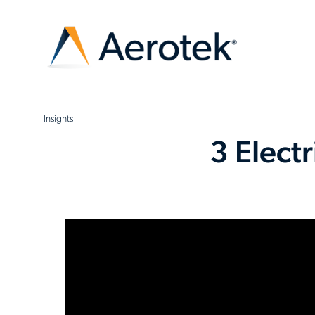
Insights
3 Elect