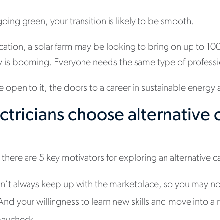
 going green, your transition is likely to be smooth.
ation, a solar farm may be looking to bring on up to 10
y is booming. Everyone needs the same type of professi
e open to it, the doors to a career in sustainable energy
tricians choose alternative 
there are 5 key motivators for exploring an alternative ca
n’t always keep up with the marketplace, so you may no
nd your willingness to learn new skills and move into a 