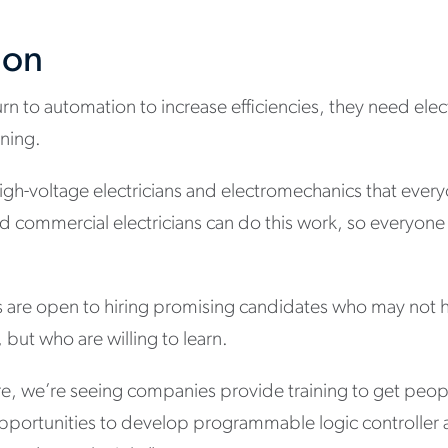
ion
 to automation to increase efficiencies, they need electri
nning.
igh-voltage electricians and electromechanics that ever
d commercial electricians can do this work, so everyone i
s are open to hiring promising candidates who may not 
but who are willing to learn.
e, we’re seeing companies provide training to get peop
pportunities to develop programmable logic controller