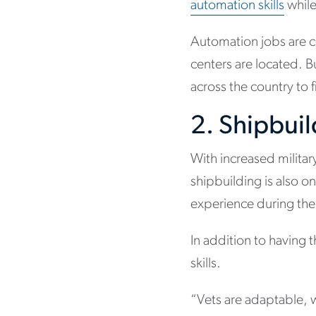
automation skills
while
Automation jobs are c
centers are located. B
across the country to f
2. Shipbui
With increased milita
shipbuilding is also on
experience during thei
In addition to having 
skills.
“Vets are adaptable, w