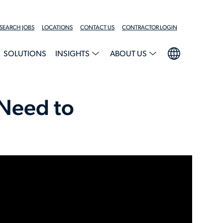
SEARCH JOBS
LOCATIONS
CONTACT US
CONTRACTOR LOGIN
SOLUTIONS
INSIGHTS
ABOUT US
 Need to