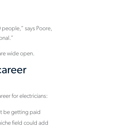
0 people,” says Poore,
onal.”
 are wide open.
career
reer for electricians:
t be getting paid
niche field could add