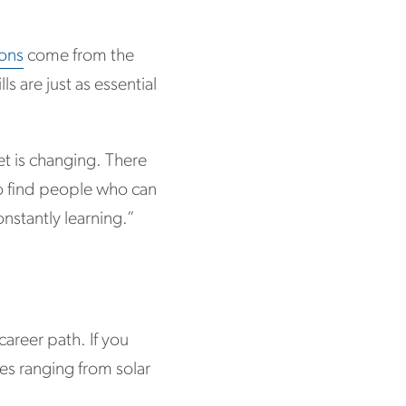
ions
come from the
ls are just as essential
t is changing. There
to find people who can
onstantly learning.”
areer path. If you
es ranging from solar