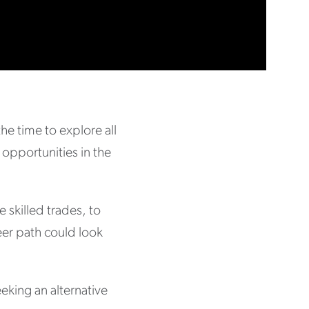
he time to explore all
 opportunities in the
e skilled trades, to
reer path could look
eking an alternative