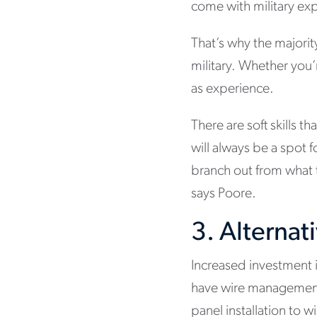
come with military exp
That’s why the majorit
military. Whether you’r
as experience.
There are soft skills th
will always be a spot 
branch out from what t
says Poore.
3. Alternat
Increased investment i
have wire management 
panel installation to