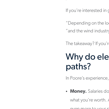
If you’re interested in
“Depending on the loc
“and the wind industr
The takeaway? If you’r
Why do elec
paths?
In Poore’s experience, 
Money.
Salaries do
what you’re worth. A