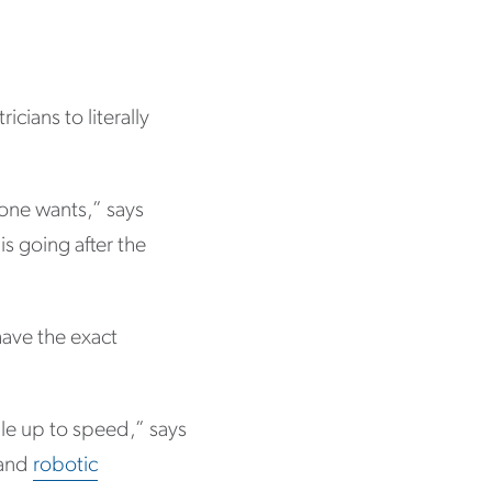
cians to literally
yone wants,” says
s going after the
have the exact
le up to speed,” says
 and
robotic