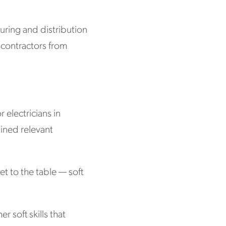
uring and distribution
n contractors from
 electricians in
gained relevant
et to the table — soft
 soft skills that