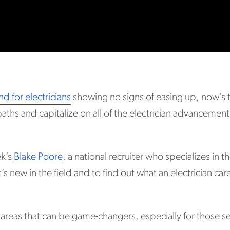
d for electricians
showing no signs of easing up, now’s t
paths and capitalize on all of the electrician advancement
ek’s
Blake Poore
, a national recruiter who specializes in th
s new in the field and to find out what an electrician ca
 areas that can be game-changers, especially for those se