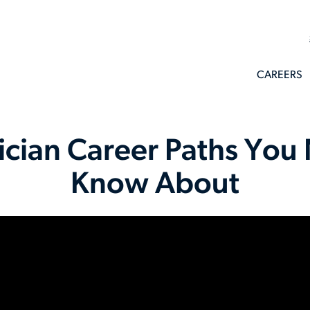
CAREERS
rician Career Paths You
Know About