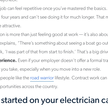
paycheck.
 job can feel repetitive once you’ve mastered the basic
r four years and can’t see doing it for much longer. Tha
attractive.
tion is more than just feeling good at work — it’s also ab
explains, “There’s something about seeing a boat go out 
 ‘I was part of that from start to finish.’ That’s a big dri
erience.
Even if your employer doesn’t offer a formal t
b you take, especially when you move into a new role.
people like the
road warrior
lifestyle. Contract work can
portunities across the country.
started on your electrician c