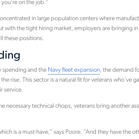
 you’re on the job.”
oncentrated in large population centers where manufact
ut with the tight hiring market, employers are bringing i
ill these positions.
lding
ry spending and the
Navy fleet expansion
, the demand for
 the rise. This sector is a natural fit for veterans who’ve 
r service.
the necessary technical chops, veterans bring another ass
hich is a must-have,” says Poore. “And they have the other