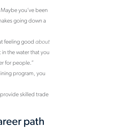
s. Maybe you’ve been
t makes going down a
out feeling good
about
in the water that you
ver for people.”
raining program, you
 provide skilled trade
areer path