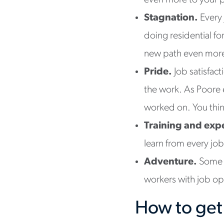
even more to your 
Stagnation.
Every
doing residential fo
new path even more 
Pride.
Job satisfac
the work. As Poore 
worked on. You think,
Training and exp
learn from every jo
Adventure.
Some 
workers with job op
How to get 