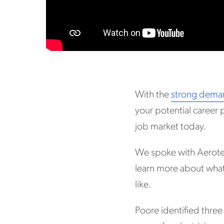
With the
strong deman
your potential career 
job market today.
We spoke with Aerot
learn more about what’
like.
Poore identified three