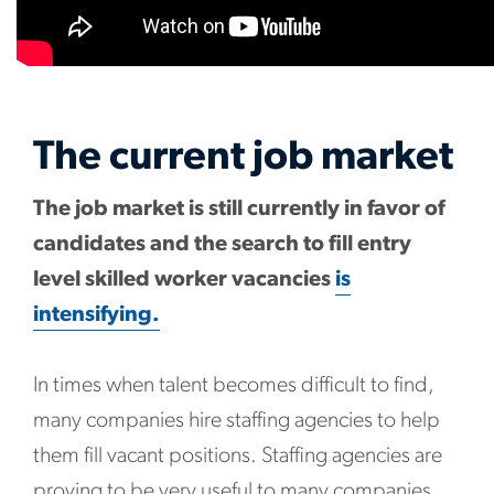
The current job market
The job market is still currently in favor of
candidates and the search to fill entry
level skilled worker vacancies
is
intensifying.
In times when talent becomes difficult to find,
many companies hire staffing agencies to help
them fill vacant positions. Staffing agencies are
proving to be very useful to many companies