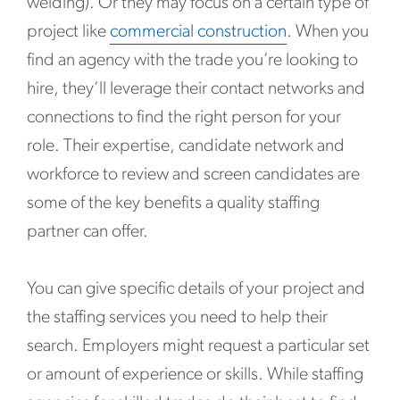
welding). Or they may focus on a certain type of
project like
commercial construction
. When you
find an agency with the trade you’re looking to
hire, they’ll leverage their contact networks and
connections to find the right person for your
role. Their expertise, candidate network and
workforce to review and screen candidates are
some of the key benefits a quality staffing
partner can offer.
You can give specific details of your project and
the staffing services you need to help their
search. Employers might request a particular set
or amount of experience or skills. While staffing