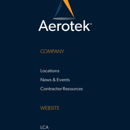
COMPANY
Locations
News & Events
Contractor Resources
WEBSITE
LCA