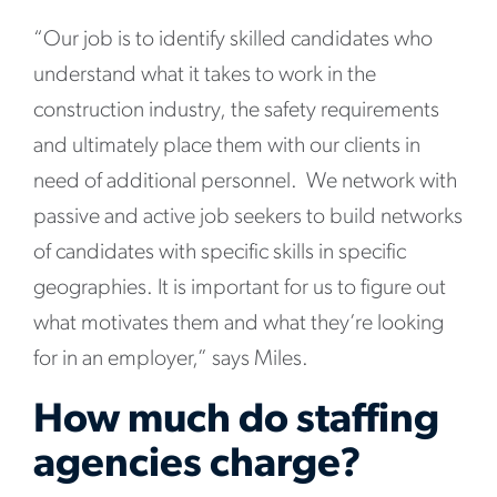
“Our job is to identify skilled candidates who
understand what it takes to work in the
construction industry, the safety requirements
and ultimately place them with our clients in
need of additional personnel. We network with
passive and active job seekers to build networks
of candidates with specific skills in specific
geographies. It is important for us to figure out
what motivates them and what they’re looking
for in an employer,” says Miles.
How much do staffing
agencies charge?