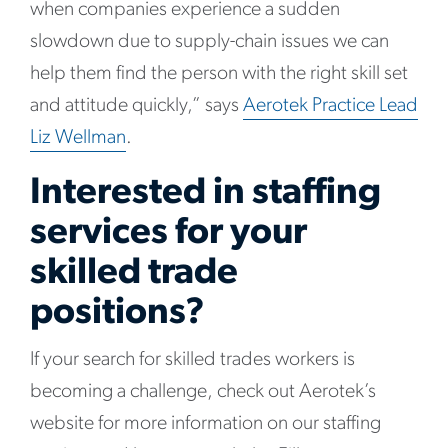
when companies experience a sudden
slowdown due to supply-chain issues we can
help them find the person with the right skill set
and attitude quickly,” says
Aerotek Practice Lead
Liz Wellman
.
Interested in staffing
services for your
skilled trade
positions?
If your search for skilled trades workers is
becoming a challenge, check out Aerotek’s
website for more information on our staffing