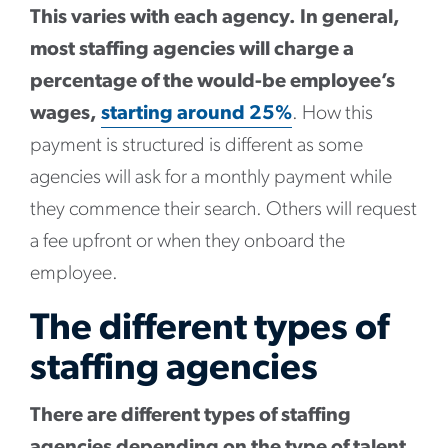
This varies with each agency. In general,
most staffing agencies will charge a
percentage of the would-be employee’s
wages,
starting around 25%
. How this
payment is structured is different as some
agencies will ask for a monthly payment while
they commence their search. Others will request
a fee upfront or when they onboard the
employee.
The different types of
staffing agencies
There are different types of staffing