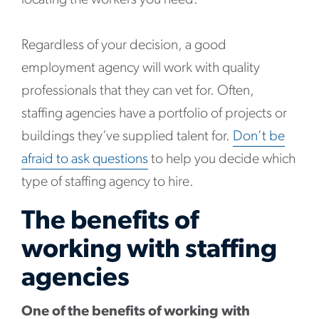
locating the workers you need.
Regardless of your decision, a good
employment agency will work with quality
professionals that they can vet for. Often,
staffing agencies have a portfolio of projects or
buildings they’ve supplied talent for.
Don’t be
afraid to ask questions
to help you decide which
type of staffing agency to hire.
The benefits of
working with staffing
agencies
One of the benefits of working with