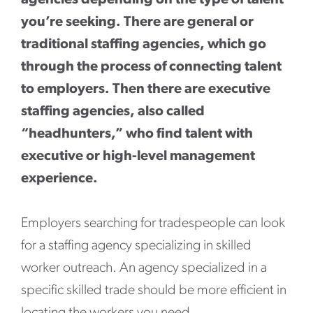
agencies depending on the type of talent
you’re seeking. There are general or
traditional staffing agencies, which go
through the process of connecting talent
to employers. Then there are executive
staffing agencies, also called
“headhunters,” who find talent with
executive or high-level management
experience.
Employers searching for tradespeople can look
for a staffing agency specializing in skilled
worker outreach. An agency specialized in a
specific skilled trade should be more efficient in