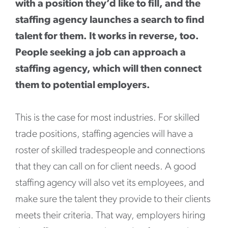
with a position they’d like to fill, and the
staffing agency launches a search to find
talent for them. It works in reverse, too.
People seeking a job can approach a
staffing agency, which will then connect
them to potential employers.
This is the case for most industries. For skilled
trade positions, staffing agencies will have a
roster of skilled tradespeople and connections
that they can call on for client needs. A good
staffing agency will also vet its employees, and
make sure the talent they provide to their clients
meets their criteria. That way, employers hiring