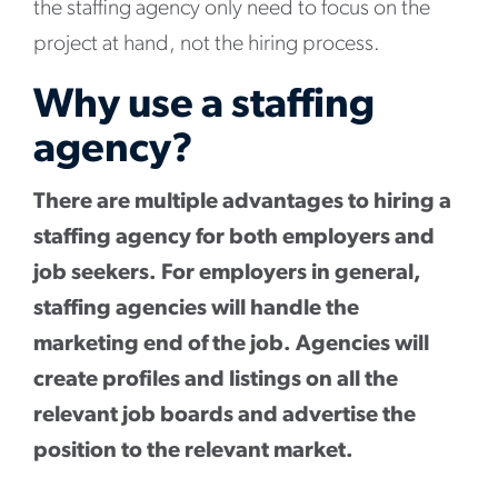
the staffing agency only need to focus on the
project at hand, not the hiring process.
Why use a staffing
agency?
There are multiple advantages to hiring a
staffing agency for both employers and
job seekers. For employers in general,
staffing agencies will handle the
marketing end of the job. Agencies will
create profiles and listings on all the
relevant job boards and advertise the
position to the relevant market.