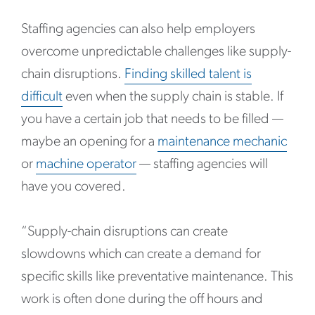
Staffing agencies can also help employers
overcome unpredictable challenges like supply-
chain disruptions.
Finding skilled talent is
difficult
even when the supply chain is stable. If
you have a certain job that needs to be filled —
maybe an opening for a
maintenance mechanic
or
machine operator
— staffing agencies will
have you covered.
“Supply-chain disruptions can create
slowdowns which can create a demand for
specific skills like preventative maintenance. This
work is often done during the off hours and