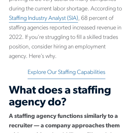
during the current labor shortage. According to
Staffing Industry Analyst (SIA)
, 68 percent of
staffing agencies reported increased revenue in
2022. If you’re struggling to fill a skilled trades
position, consider hiring an employment
agency. Here’s why.
Explore Our Staffing Capabilities
What does a staffing
agency do?
A staffing agency functions similarly to a
recruiter — a company approaches them