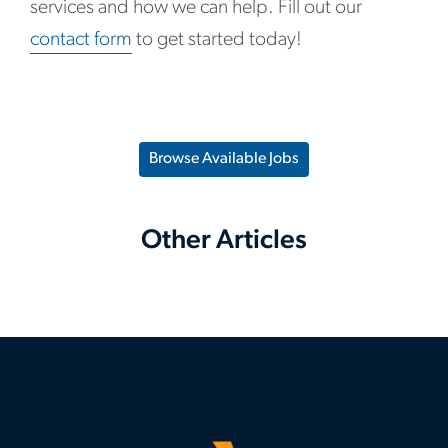
services and how we can help. Fill out our
contact form
to get started today!
Browse Available Jobs
Other Articles