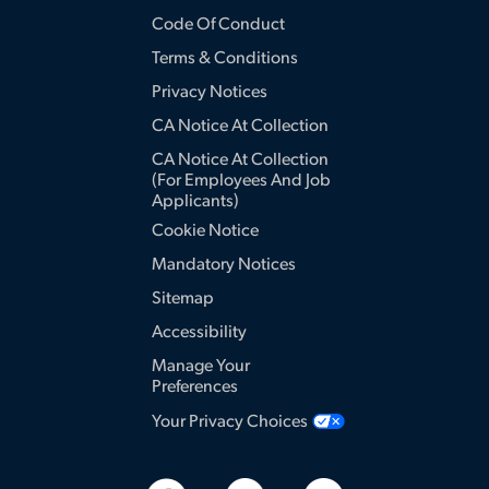
Code Of Conduct
Terms & Conditions
Privacy Notices
CA Notice At Collection
CA Notice At Collection
(for Employees And Job
Applicants)
Cookie Notice
Mandatory Notices
Sitemap
Accessibility
Manage Your
Preferences
Your Privacy Choices