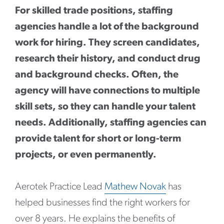
For skilled trade positions, staffing
agencies handle a lot of the background
work for hiring. They screen candidates,
research their history, and conduct drug
and background checks. Often, the
agency will have connections to multiple
skill sets, so they can handle your talent
needs. Additionally, staffing agencies can
provide talent for short or long-term
projects, or even permanently.
Aerotek Practice Lead
Mathew Novak
has
helped businesses find the right workers for
over 8 years. He explains the benefits of