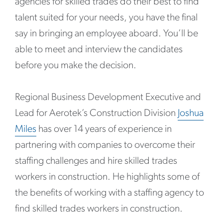
agencies for skilled trades do their best to find
talent suited for your needs, you have the final
say in bringing an employee aboard. You’ll be
able to meet and interview the candidates
before you make the decision.
Regional Business Development Executive and
Lead for Aerotek’s Construction Division
Joshua
Miles
has over 14 years of experience in
partnering with companies to overcome their
staffing challenges and hire skilled trades
workers in construction. He highlights some of
the benefits of working with a staffing agency to
find skilled trades workers in construction.