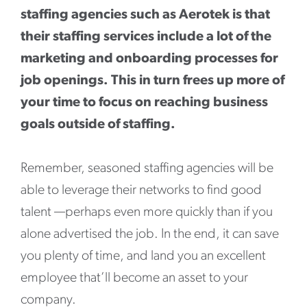
staffing agencies such as Aerotek is that
their staffing services include a lot of the
marketing and onboarding processes for
job openings. This in turn frees up more of
your time to focus on reaching business
goals outside of staffing.
Remember, seasoned staffing agencies will be
able to leverage their networks to find good
talent —perhaps even more quickly than if you
alone advertised the job. In the end, it can save
you plenty of time, and land you an excellent
employee that’ll become an asset to your
company.