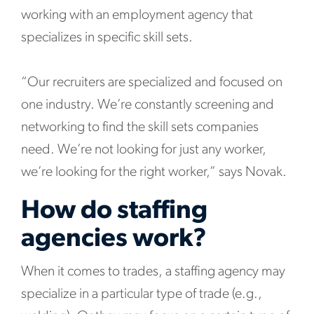
working with an employment agency that
specializes in specific skill sets.
“Our recruiters are specialized and focused on
one industry. We’re constantly screening and
networking to find the skill sets companies
need. We’re not looking for just any worker,
we’re looking for the right worker,” says Novak.
How do staffing
agencies work?
When it comes to trades, a staffing agency may
specialize in a particular type of trade (e.g.,