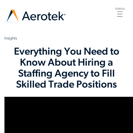
menu
Togg
navig
Insights
Everything You Need to
Know About Hiring a
Staffing Agency to Fill
Skilled Trade Positions