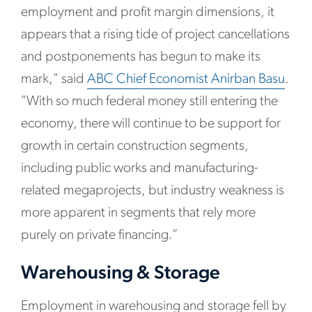
employment and profit margin dimensions, it
appears that a rising tide of project cancellations
and postponements has begun to make its
mark," said
ABC Chief Economist Anirban Basu
.
"With so much federal money still entering the
economy, there will continue to be support for
growth in certain construction segments,
including public works and manufacturing-
related megaprojects, but industry weakness is
more apparent in segments that rely more
purely on private financing.”
Warehousing & Storage
Employment in warehousing and storage fell by