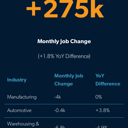
+275k
Monthly Job Change
(+1.8% YoY Difference)
Monthly Job
YoY
Industry
Change
Difference
Manufacturing
-4k
0%
Automotive
-0.4k
+3.8%
Warehousing &