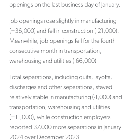
openings on the last business day of January.
Job openings rose slightly in manufacturing
(+36,000) and fell in construction (-21,000).
Meanwhile, job openings fell for the fourth
consecutive month in transportation,
warehousing and utilities (-66,000)
Total separations, including quits, layoffs,
discharges and other separations, stayed
relatively stable in manufacturing (-1,000) and
transportation, warehousing and utilities
(+11,000), while construction employers
reported 37,000 more separations in January
2024 over December 2023.