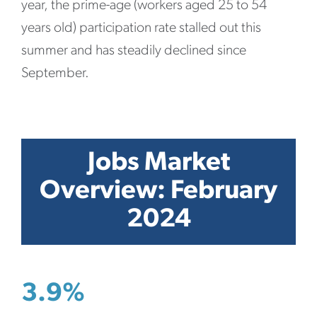
year, the prime-age (workers aged 25 to 54
years old) participation rate stalled out this
summer and has steadily declined since
September.
Jobs Market
Overview: February
2024
3.9%