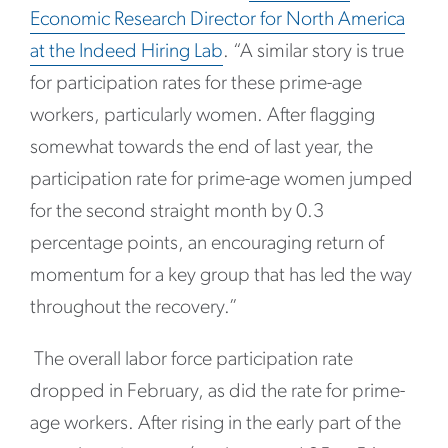
Economic Research Director for North America
at the Indeed Hiring Lab
. “A similar story is true
for participation rates for these prime-age
workers, particularly women. After flagging
somewhat towards the end of last year, the
participation rate for prime-age women jumped
for the second straight month by 0.3
percentage points, an encouraging return of
momentum for a key group that has led the way
throughout the recovery.”
The overall labor force participation rate
dropped in February, as did the rate for prime-
age workers. After rising in the early part of the