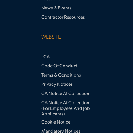
News & Events
Contractor Resources
WEBSITE
LCA
Code Of Conduct
Terms & Conditions
Privacy Notices
CA Notice At Collection
CA Notice At Collection
(for Employees And Job
Applicants)
Cookie Notice
Mandatory Notices