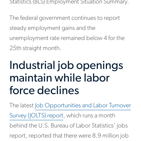
Statistics (BLS) Employment Situation Summary.
The federal government continues to report
steady employment gains and the
unemployment rate remained below 4 for the
25th straight month.
Industrial job openings
maintain while labor
force declines
The latest
Job Opportunities and Labor Turnover
Survey (JOLTS) report
, which runs a month
behind the U.S. Bureau of Labor Statistics’ jobs
report, reported that there were 8.9 million job