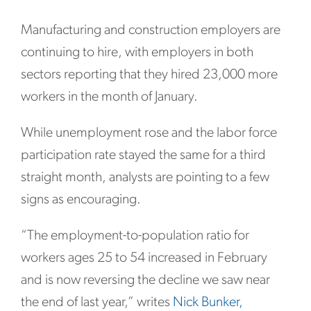
Manufacturing and construction employers are
continuing to hire, with employers in both
sectors reporting that they hired 23,000 more
workers in the month of January.
While unemployment rose and the labor force
participation rate stayed the same for a third
straight month, analysts are pointing to a few
signs as encouraging.
“The employment-to-population ratio for
workers ages 25 to 54 increased in February
and is now reversing the decline we saw near
the end of last year,” writes
Nick Bunker,