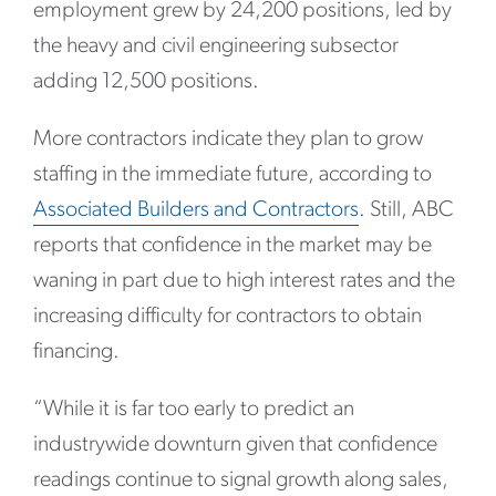
employment grew by 24,200 positions, led by
the heavy and civil engineering subsector
adding 12,500 positions.
More contractors indicate they plan to grow
staffing in the immediate future, according to
Associated Builders and Contractors
. Still, ABC
reports that confidence in the market may be
waning in part due to high interest rates and the
increasing difficulty for contractors to obtain
financing.
“While it is far too early to predict an
industrywide downturn given that confidence
readings continue to signal growth along sales,