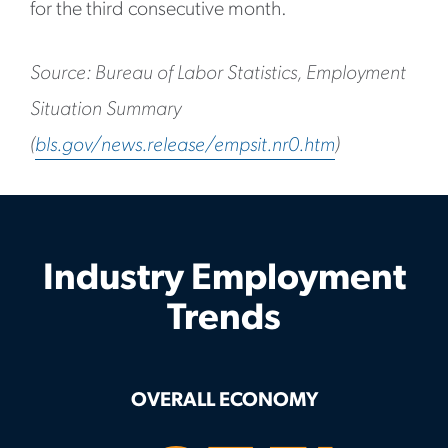
for the third consecutive month.
Source: Bureau of Labor Statistics, Employment
Situation Summary
(
bls.gov/news.release/empsit.nr0.htm
)
Industry Employment
Trends
OVERALL ECONOMY