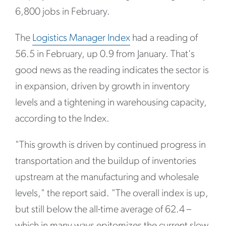
6,800 jobs in February.
The
Logistics Manager Index
had a reading of
56.5 in February, up 0.9 from January. That's
good news as the reading indicates the sector is
in expansion, driven by growth in inventory
levels and a tightening in warehousing capacity,
according to the Index.
"This growth is driven by continued progress in
transportation and the buildup of inventories
upstream at the manufacturing and wholesale
levels," the report said. "The overall index is up,
but still below the all-time average of 62.4 –
which in many ways epitomizes the current slow