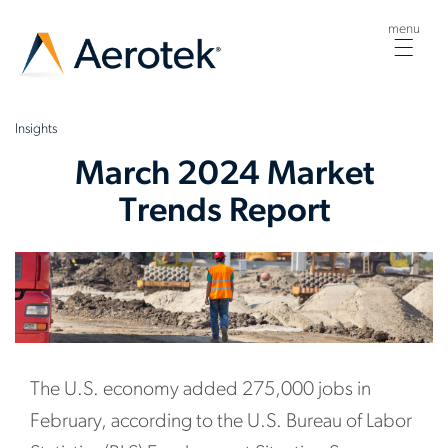
menu
Togg
navig
Insights
March 2024 Market
Trends Report
The U.S. economy added 275,000 jobs in
February, according to the U.S. Bureau of Labor