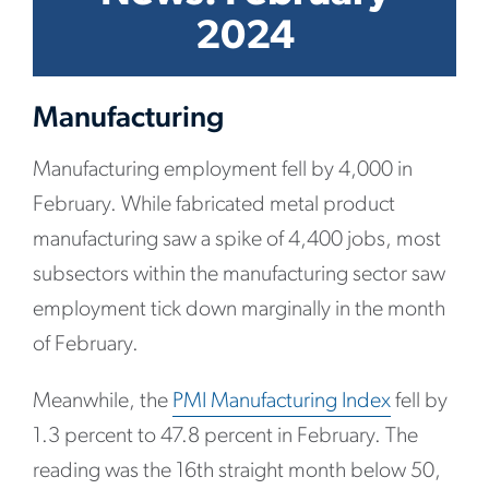
2024
Manufacturing
Manufacturing employment fell by 4,000 in
February. While fabricated metal product
manufacturing saw a spike of 4,400 jobs, most
subsectors within the manufacturing sector saw
employment tick down marginally in the month
of February.
Meanwhile, the
PMI Manufacturing Index
fell by
1.3 percent to 47.8 percent in February. The
reading was the 16th straight month below 50,