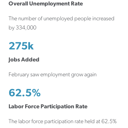
Overall Unemployment Rate
The number of unemployed people increased
by 334,000
275k
Jobs Added
February saw employment grow again
62.5%
Labor Force Participation Rate
The labor force participation rate held at 62.5%