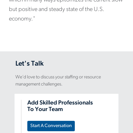
but positive and steady state of the U.S.
economy."
Let's Talk
We’d love to discuss your staffing or resource
management challenges.
Add Skilled Professionals
To Your Team
Start A Conversation