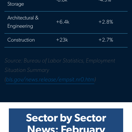
-6.8k
-4.9%
Storage
Architectural &
+6.4k
+2.8%
Engineering
Construction
+23k
+2.7%
Source: Bureau of Labor Statistics, Employment
Situation Summary
(
bls.gov/news.release/empsit.nr0.htm
)
Sector by Sector
News: February