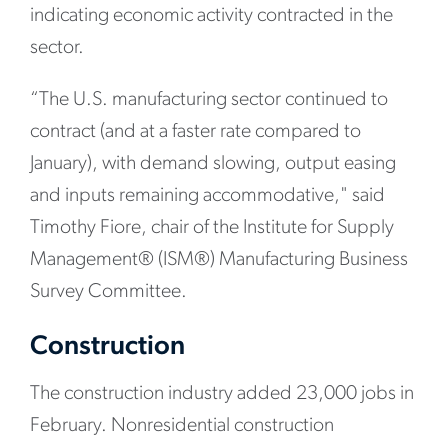
indicating economic activity contracted in the
sector.
“The U.S. manufacturing sector continued to
contract (and at a faster rate compared to
January), with demand slowing, output easing
and inputs remaining accommodative," said
Timothy Fiore, chair of the Institute for Supply
Management® (ISM®) Manufacturing Business
Survey Committee.
Construction
The construction industry added 23,000 jobs in
February. Nonresidential construction