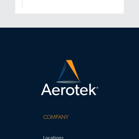
COMPANY
Locations