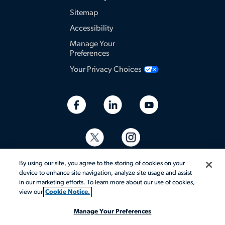
Sitemap
Accessibility
Manage Your
Preferences
Your Privacy Choices
By using our site, you agree to the storing of cookies on your
device to enhance site navigation, analyze site usage and assist
in our marketing efforts. To learn more about our use of cookies,
view our
Cookie Notice.
© 2026 Aerotek, Inc. All rights reserved.
Manage Your Preferences