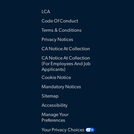
LCA
Code Of Conduct
Terms & Conditions
Privacy Notices
CA Notice At Collection
CA Notice At Collection
(for Employees And Job
Applicants)
Cookie Notice
Mandatory Notices
Sitemap
Accessibility
Manage Your
Preferences
Your Privacy Choices