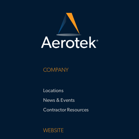
COMPANY
Locations
News & Events
Contractor Resources
WEBSITE