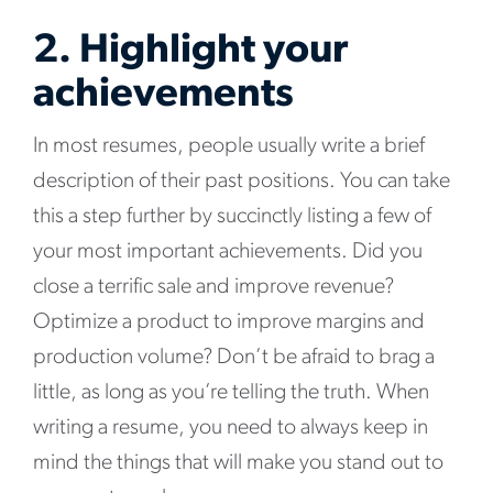
2. Highlight your
achievements
In most resumes, people usually write a brief
description of their past positions. You can take
this a step further by succinctly listing a few of
your most important achievements. Did you
close a terrific sale and improve revenue?
Optimize a product to improve margins and
production volume? Don’t be afraid to brag a
little, as long as you’re telling the truth. When
writing a resume, you need to always keep in
mind the things that will make you stand out to