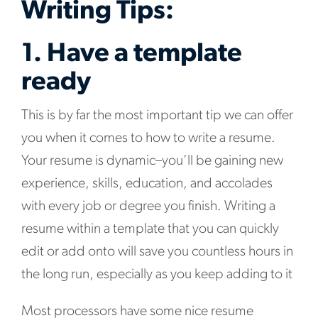
Writing Tips:
1. Have a template
ready
This is by far the most important tip we can offer
you when it comes to how to write a resume.
Your resume is dynamic–you’ll be gaining new
experience, skills, education, and accolades
with every job or degree you finish. Writing a
resume within a template that you can quickly
edit or add onto will save you countless hours in
the long run, especially as you keep adding to it
Most processors have some nice resume