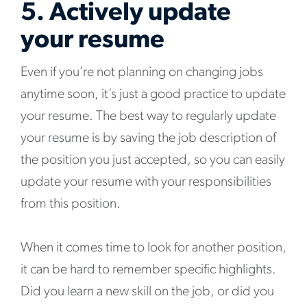
5. Actively update
your resume
Even if you’re not planning on changing jobs
anytime soon, it’s just a good practice to update
your resume. The best way to regularly update
your resume is by saving the job description of
the position you just accepted, so you can easily
update your resume with your responsibilities
from this position.
When it comes time to look for another position,
it can be hard to remember specific highlights.
Did you learn a new skill on the job, or did you