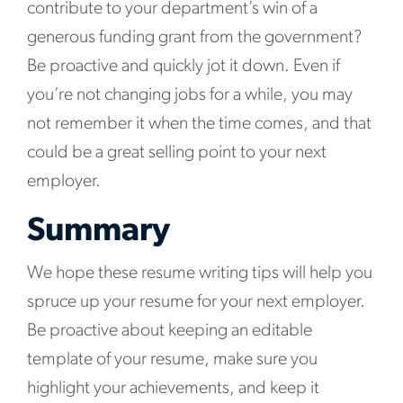
contribute to your department’s win of a
generous funding grant from the government?
Be proactive and quickly jot it down. Even if
you’re not changing jobs for a while, you may
not remember it when the time comes, and that
could be a great selling point to your next
employer.
Summary
We hope these resume writing tips will help you
spruce up your resume for your next employer.
Be proactive about keeping an editable
template of your resume, make sure you
highlight your achievements, and keep it