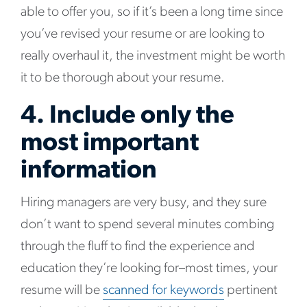
able to offer you, so if it’s been a long time since
you’ve revised your resume or are looking to
really overhaul it, the investment might be worth
it to be thorough about your resume.
4. Include only the
most important
information
Hiring managers are very busy, and they sure
don’t want to spend several minutes combing
through the fluff to find the experience and
education they’re looking for–most times, your
resume will be
scanned for keywords
pertinent