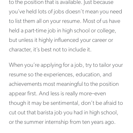
to the position that is available. Just because
you’ve held lots of jobs doesn’t mean you need
to list them all on your resume. Most of us have
held a part-time job in high school or college,
but unless it highly influenced your career or
character, it’s best not to include it.
When you’re applying for a job, try to tailor your
resume so the experiences, education, and
achievements most meaningful to the position
appear first. And less is really more–even
though it may be sentimental, don’t be afraid to
cut out that barista job you had in high school,
or the summer internship from ten years ago.