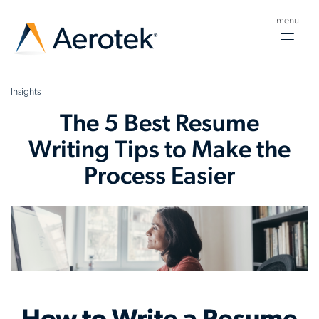
menu
Togg
navig
Insights
The 5 Best Resume
Writing Tips to Make the
Process Easier