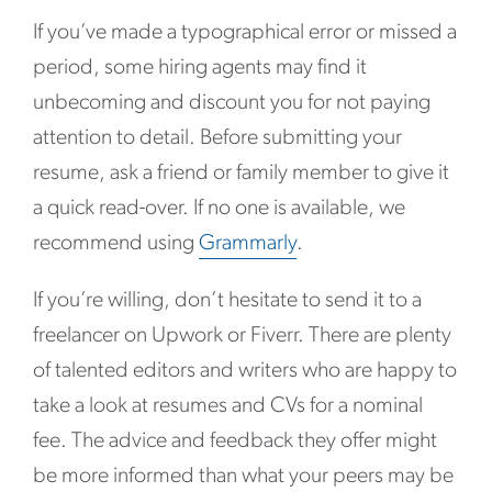
If you’ve made a typographical error or missed a
period, some hiring agents may find it
unbecoming and discount you for not paying
attention to detail. Before submitting your
resume, ask a friend or family member to give it
a quick read-over. If no one is available, we
recommend using
Grammarly
.
If you’re willing, don’t hesitate to send it to a
freelancer on Upwork or Fiverr. There are plenty
of talented editors and writers who are happy to
take a look at resumes and CVs for a nominal
fee. The advice and feedback they offer might
be more informed than what your peers may be