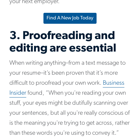
your next employer.
Find A New Job Today
3. Proofreading and
editing are essential
When writing anything–from a text message to
your resume–it’s been proven that it’s more
difficult to proofread your own work.
Business
Insider
found, “When you're reading your own
stuff, your eyes might be dutifully scanning over
your sentences, but all you're really conscious of
is the meaning you're trying to get across, rather
than these words you're using to convey it.”