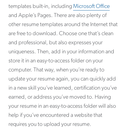
templates built-in, including
Microsoft Office
and Apple’s Pages. There are also plenty of
other resume templates around the Internet that
are free to download. Choose one that’s clean
and professional, but also expresses your
uniqueness. Then, add in your information and
store it in an easy-to-access folder on your
computer. That way, when you’re ready to
update your resume again, you can quickly add
in a new skill you’ve learned, certification you’ve
earned, or address you’ve moved to. Having
your resume in an easy-to-access folder will also
help if you’ve encountered a website that
requires you to upload your resume.