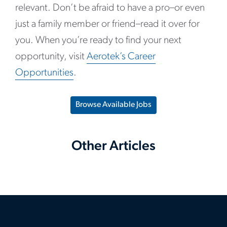
relevant. Don’t be afraid to have a pro–or even
just a family member or friend–read it over for
you. When you’re ready to find your next
opportunity, visit
Aerotek’s Career
Opportunities
.
Browse Available Jobs
Other Articles