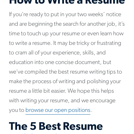
How to Write a Resume
If you’re ready to put in your two weeks’ notice
and are beginning the search for another job, it’s
time to touch up your resume or even learn how
to write a resume. It may be tricky or frustrating
to cram all of your experience, skills, and
education into one concise document, but
we’ve compiled the best resume writing tips to
make the process of writing and polishing your
resume a little bit easier. We hope this helps
with writing your resume, and we encourage
you to
browse our open positions
.
The 5 Best Resume