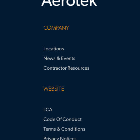
COMPANY
Locations
News & Events
Contractor Resources
WEBSITE
LCA
Code Of Conduct
Terms & Conditions
Privacy Notices