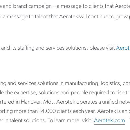
e and brand campaign -- a message to clients that Aerot
a message to talent that Aerotek will continue to grow p
nd its staffing and services solutions, please visit
Aero
g and services solutions in manufacturing, logistics, const
the expertise, solutions and people required to rise to
tered in Hanover, Md., Aerotek operates a unified netw
rting more than 14,000 clients each year. Aerotek is an
 in talent solutions. To learn more, visit:
Aerotek.com
|