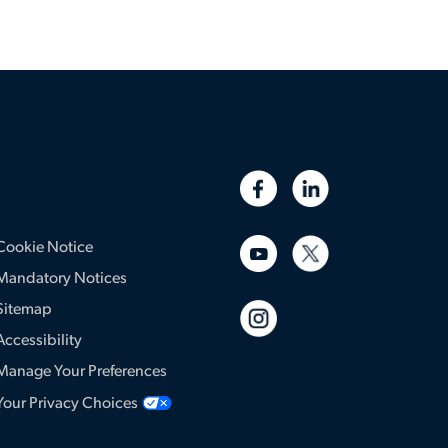
Cookie Notice
Mandatory Notices
Sitemap
Accessibility
Manage Your Preferences
Your Privacy Choices