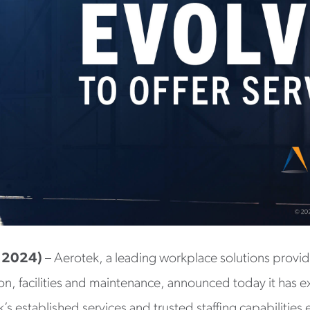
, 2024)
– Aerotek, a leading workplace solutions provid
tion, facilities and maintenance, announced today it has 
’s established services and trusted staffing capabilities