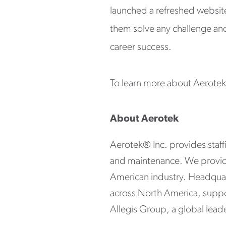
launched a refreshed websit
them solve any challenge and 
career success.
To learn more about Aerotek a
About Aerotek
Aerotek® Inc. provides staffin
and maintenance. We provide 
American industry. Headquar
across North America, suppo
Allegis Group, a global leader