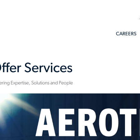
CAREERS
ffer Services
ring Expertise, Solutions and People