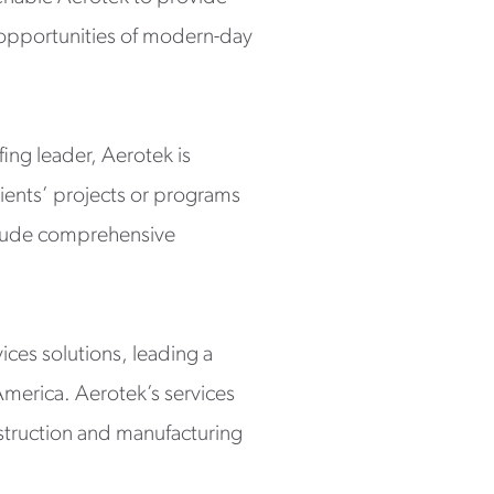
d opportunities of modern-day
fing leader, Aerotek is
lients’ projects or programs
include comprehensive
ices solutions, leading a
America. Aerotek’s services
struction and manufacturing