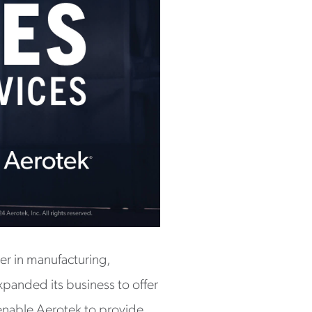
er in manufacturing,
expanded its business to offer
 enable Aerotek to provide