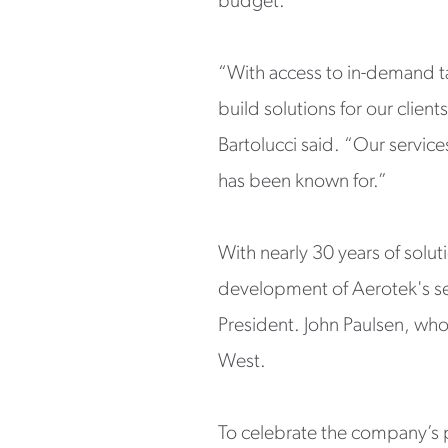
budget.
“With access to in-demand ta
build solutions for our clien
Bartolucci said. “Our services
has been known for.”
With nearly 30 years of solut
development of Aerotek's ser
President. John Paulsen, who 
West.
To celebrate the company’s p