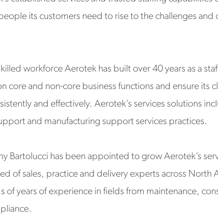
 people its customers need to rise to the challenges an
illed workforce Aerotek has built over 40 years as a staf
on core and non-core business functions and ensure its c
sistently and effectively. Aerotek’s services solutions 
upport and manufacturing support services practices.
ony Bartolucci has been appointed to grow Aerotek’s serv
sed of sales, practice and delivery experts across North 
 of years of experience in fields from maintenance, con
pliance.