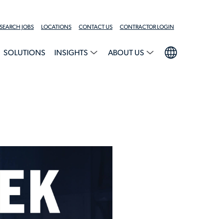
SEARCH JOBS
LOCATIONS
CONTACT US
CONTRACTOR LOGIN
SOLUTIONS
INSIGHTS
ABOUT US