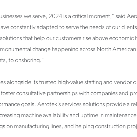
inesses we serve, 2024 is a critical moment,” said Aer
ve constantly adapted to serve the needs of our clients.
olutions that help our customers rise above economic 
 monumental change happening across North American i
s, to onshoring.”
ties alongside its trusted high-value staffing and vendor 
 to foster consultative partnerships with companies and p
mance goals. Aerotek’s services solutions provide a reliab
reasing machine availability and uptime in maintenance
s on manufacturing lines, and helping construction proj