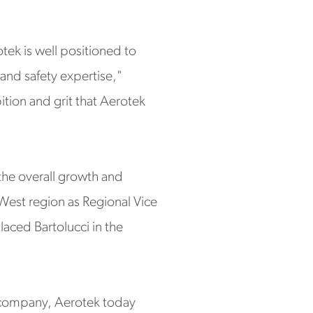
tek is well positioned to
 and safety expertise,"
bition and grit that Aerotek
 the overall growth and
West region as Regional Vice
laced Bartolucci in the
s company, Aerotek today