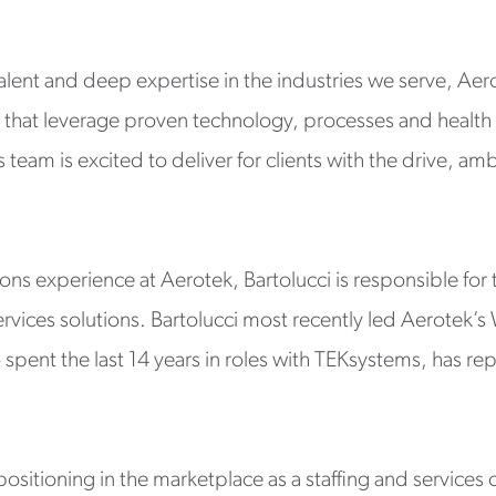
lent and deep expertise in the industries we serve, Aero
ts that leverage proven technology, processes and health
 team is excited to deliver for clients with the drive, am
ions experience at Aerotek, Bartolucci is responsible for
vices solutions. Bartolucci most recently led Aerotek’s 
spent the last 14 years in roles with TEKsystems, has rep
ositioning in the marketplace as a staffing and service