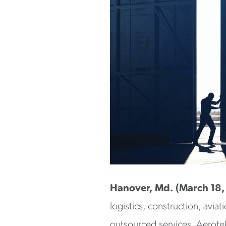
Hanover, Md. (March 18
logistics, construction, avia
outsourced services. Aerotek