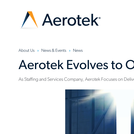
About Us
News & Events
News
Aerotek Evolves to O
As Staffing and Services Company, Aerotek Focuses on Delive