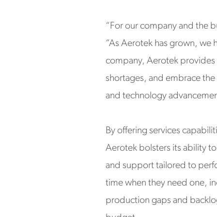
“For our company and the bus
“As Aerotek has grown, we ha
company, Aerotek provides s
shortages, and embrace the
and technology advancement
By offering services capabili
Aerotek bolsters its ability
and support tailored to perfor
time when they need one, inc
production gaps and backlog