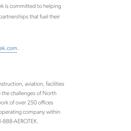
ek is committed to helping
artnerships that fuel their
tek.com
.
ruction, aviation, facilities
 the challenges of North
ork of over 250 offices
 operating company within
 1-888-AEROTEK.