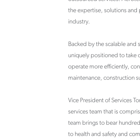
the expertise, solutions and
industry.
Backed by the scalable and sk
uniquely positioned to take 
operate more efficiently, con
maintenance, construction s
Vice President of Services T
services team that is compri
team brings to bear hundreds
to health and safety and com