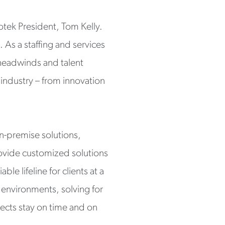
otek President, Tom Kelly.
 As a staffing and services
headwinds and talent
ndustry – from innovation
on-premise solutions,
rovide customized solutions
le lifeline for clients at a
 environments, solving for
ects stay on time and on