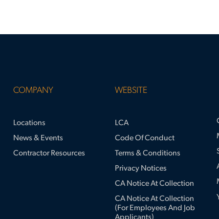
COMPANY
WEBSITE
Locations
LCA
News & Events
Code Of Conduct
Contractor Resources
Terms & Conditions
Privacy Notices
CA Notice At Collection
CA Notice At Collection
(for Employees And Job
Applicants)