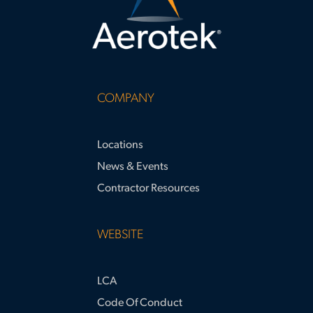
COMPANY
Locations
News & Events
Contractor Resources
WEBSITE
LCA
Code Of Conduct