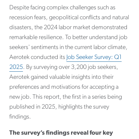
Despite facing complex challenges such as
recession fears, geopolitical conflicts and natural
disasters, the 2024 labor market demonstrated
remarkable resilience. To better understand job
seekers' sentiments in the current labor climate,
Aerotek conducted its
Job Seeker Survey: Q1
2025
. By surveying over 3,200 job seekers,
Aerotek gained valuable insights into their
preferences and motivations for accepting a
new job. This report, the first in a series being
published in 2025, highlights the survey
findings.
The survey’s findings reveal four key