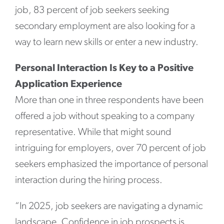
job, 83 percent of job seekers seeking
secondary employment are also looking for a
way to learn new skills or enter a new industry.
Personal Interaction Is Key to a Positive
Application Experience
More than one in three respondents have been
offered a job without speaking to a company
representative. While that might sound
intriguing for employers, over 70 percent of job
seekers emphasized the importance of personal
interaction during the hiring process.
“In 2025, job seekers are navigating a dynamic
landscape. Confidence in job prospects is