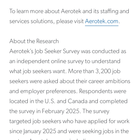
To learn more about Aerotek and its staffing and
services solutions, please visit
Aerotek.com
.
About the Research
Aerotek’s Job Seeker Survey was conducted as
an independent online survey to understand
what job seekers want. More than 3,200 job
seekers were asked about their career ambitions
and employer preferences. Respondents were
located in the U.S. and Canada and completed
the survey in February 2025. The survey
targeted job seekers who have applied for work
since January 2025 and were seeking jobs in the