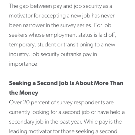
The gap between pay and job security as a
motivator for accepting a new job has never
been narrower in the survey series. For job
seekers whose employment status is laid off,
temporary, student or transitioning to a new
industry, job security outranks pay in
importance.
Seeking a Second Job Is About More Than
the Money
Over 20 percent of survey respondents are
currently looking for a second job or have held a
secondary job in the past year. While pay is the
leading motivator for those seeking a second