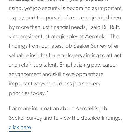
rising, yet job security is becoming as important
as pay, and the pursuit of a second job is driven
by more than just financial needs,” said Bill Ruff,
vice president, strategic sales at Aerotek. “The
findings from our latest Job Seeker Survey offer
valuable insights for employers aiming to attract
and retain top talent. Emphasizing pay, career
advancement and skill development are
important ways to address job seekers’
priorities today.”
For more information about Aerotek’s Job
Seeker Survey and to view the detailed findings,
click here
.