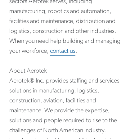
sectors Aerotek serves, including
manufacturing, robotics and automation,
facilities and maintenance, distribution and
logistics, construction and other industries.
When you need help building and managing
your workforce,
contact us
.
About Aerotek
Aerotek® Inc. provides staffing and services
solutions in manufacturing, logistics,
construction, aviation, facilities and
maintenance. We provide the expertise,
solutions and people required to rise to the
challenges of North American industry.