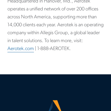
Headquartered in Hanover, Md., Aerotek
operates a unified network of over 200 offices
across North America, supporting more than
14,000 clients each year. Aerotek is an operating
company within Allegis Group, a global leader
in talent solutions. To learn more, visit:
Aerotek.com
| 1-888-AEROTEK.