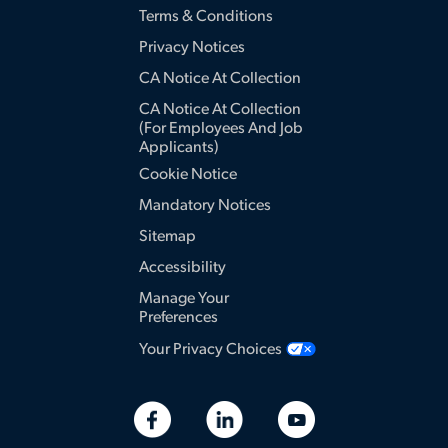
Terms & Conditions
Privacy Notices
CA Notice At Collection
CA Notice At Collection
(for Employees And Job
Applicants)
Cookie Notice
Mandatory Notices
Sitemap
Accessibility
Manage Your
Preferences
Your Privacy Choices