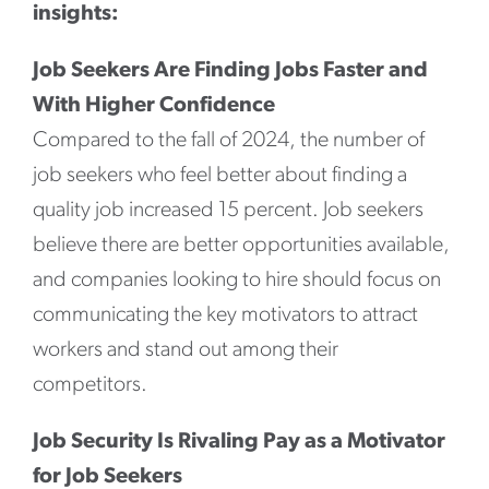
insights:
Job Seekers Are Finding Jobs Faster and
With Higher Confidence
Compared to the fall of 2024, the number of
job seekers who feel better about finding a
quality job increased 15 percent. Job seekers
believe there are better opportunities available,
and companies looking to hire should focus on
communicating the key motivators to attract
workers and stand out among their
competitors.
Job Security Is Rivaling Pay as a Motivator
for Job Seekers