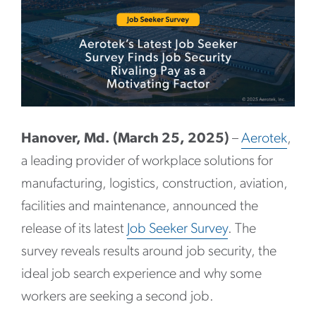
Hanover, Md. (March 25, 2025)
–
Aerotek
,
a leading provider of workplace solutions for
manufacturing, logistics, construction, aviation,
facilities and maintenance, announced the
release of its latest
Job Seeker Survey
. The
survey reveals results around job security, the
ideal job search experience and why some
workers are seeking a second job.