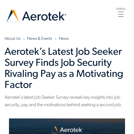
menu
Togg
navig
About Us
News & Events
News
Aerotek’s Latest Job Seeker
Survey Finds Job Security
Rivaling Pay as a Motivating
Factor
Aerotek's latest Job Seeker Survey reveals key insights into job
security, pay and the motivations behind seeking a second job.