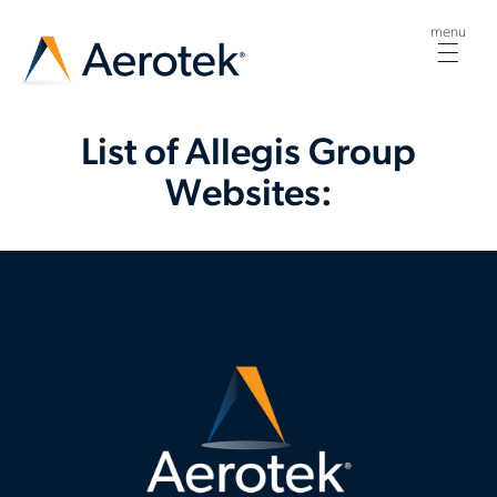
menu
Togg
navig
List of Allegis Group
Websites: