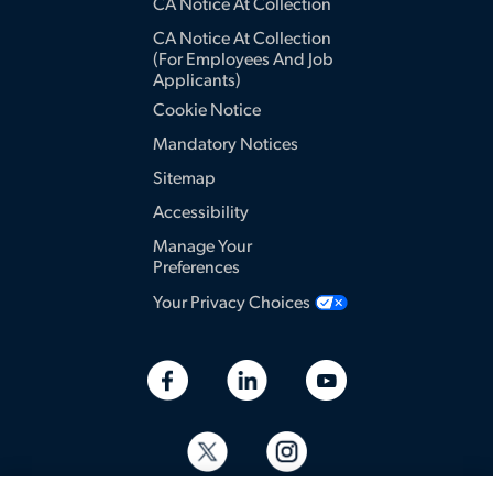
CA Notice At Collection
CA Notice At Collection
(for Employees And Job
Applicants)
Cookie Notice
Mandatory Notices
Sitemap
Accessibility
Manage Your
Preferences
Your Privacy Choices