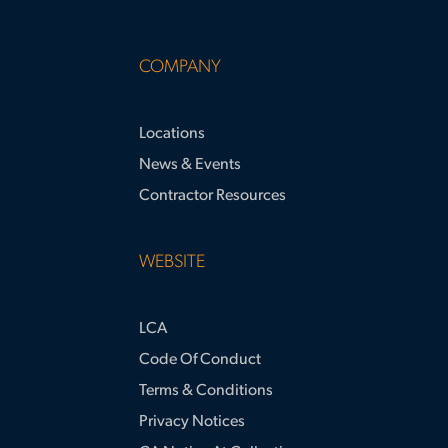
COMPANY
Locations
News & Events
Contractor Resources
WEBSITE
LCA
Code Of Conduct
Terms & Conditions
Privacy Notices