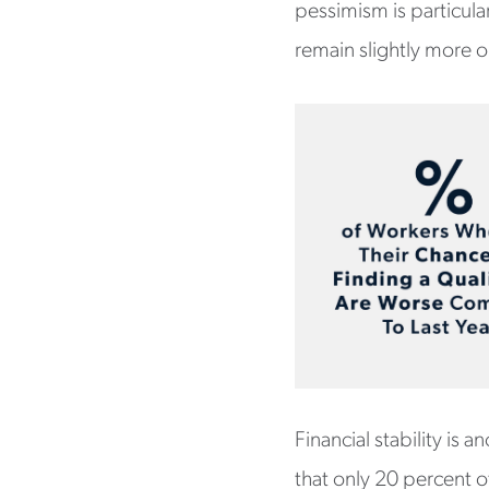
pessimism is particula
remain slightly more o
Financial stability is 
that only 20 percent of