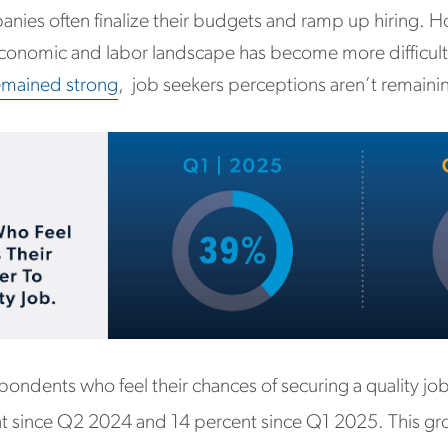
ies often finalize their budgets and ramp up hiring. H
conomic and labor landscape has become more difficult
emained strong
, job seekers perceptions aren’t remaini
ondents who feel their chances of securing a quality job
nt since Q2 2024 and 14 percent since Q1 2025. This gr