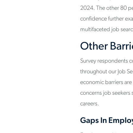
2024. The other 80 per
confidence further exa
multifaceted job searc
Other Barri
Survey respondents co
throughout our Job Se
economic barriers are 
concerns job seekers 
careers.
Gaps In Empl