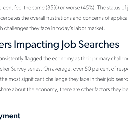
cent feel the same (35%) or worse (45%). The status of j
cerbates the overall frustrations and concerns of applica
h challenges they face in today’s labor market.
ers Impacting Job Searches
nsistently flagged the economy as their primary challeng
eker Survey series. On average, over 50 percent of resp
the most significant challenge they face in their job sear
share about the economy, there are other factors they b
oyment