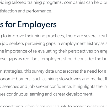
ding tailored training programs, companies can help b
atisfaction and performance.
s for Employers
to improve their hiring practices, there are several key
in job seekers perceiving gaps in employment history as a 
the importance of re-evaluating their perspectives on 
hese gaps as red flags, employers should consider the b
on strategies, this survey data underscores the need for 
conomic barriers, such as hiring slowdowns and market fl
ob searches and job seeker confidence. It highlights the 
alues continuous learning and career development.
 constraints often force individuals to accept positions 