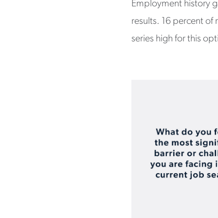
Employment history ga
results. 16 percent of
series high for this op