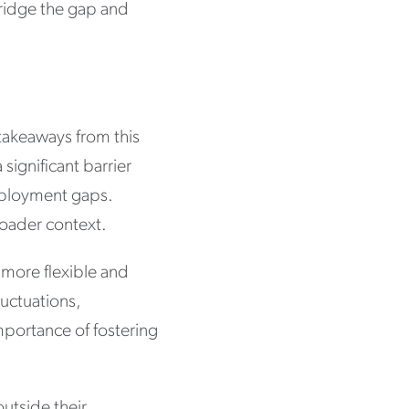
ridge the gap and
 takeaways from this
significant barrier
employment gaps.
roader context.
a more flexible and
uctuations,
importance of fostering
outside their