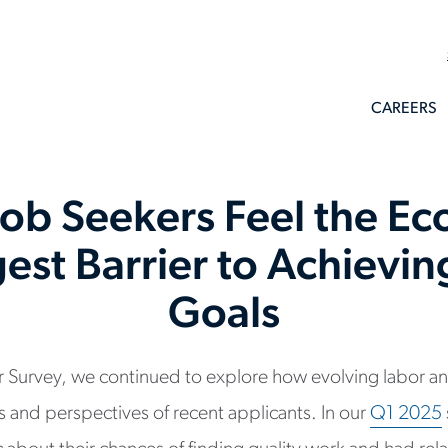
CAREERS
Job Seekers Feel the Ec
est Barrier to Achievi
Goals
ker Survey, we continued to explore how evolving labor a
 and perspectives of recent applicants. In our
Q1 2025