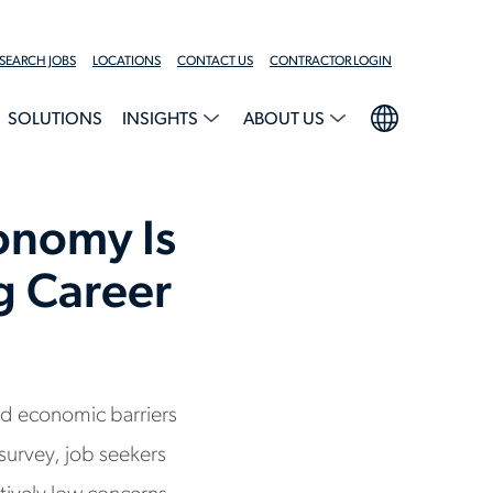
SEARCH JOBS
LOCATIONS
CONTACT US
CONTRACTOR LOGIN
SOLUTIONS
INSIGHTS
ABOUT US
onomy Is
ng Career
nd economic barriers
survey, job seekers