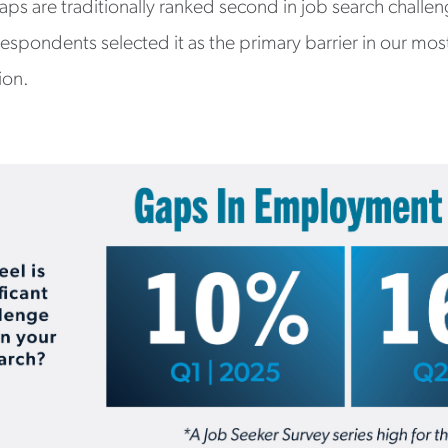
ps are traditionally ranked second in job search challe
 respondents selected it as the primary barrier in our mos
tion.