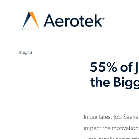
Insights
55% of 
the Bigg
In our latest Job See
impact the motivations