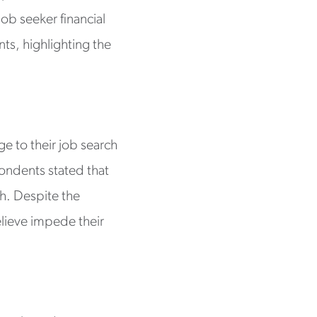
ob seeker financial
nts, highlighting the
e to their job search
ondents stated that
ch. Despite the
elieve impede their