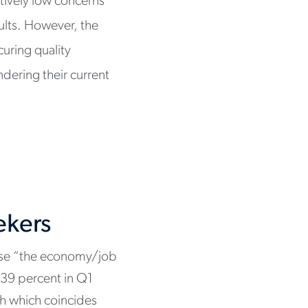
atively low concerns
ults. However, the
uring quality
dering their current
ekers
ose “the economy/job
m 39 percent in Q1
ch which coincides