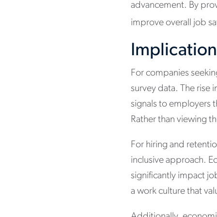
advancement. By provi
improve overall job s
Implication
For companies seeking 
survey data. The rise 
signals to employers 
Rather than viewing t
For hiring and retenti
inclusive approach. E
significantly impact j
a work culture that v
Additionally, economic