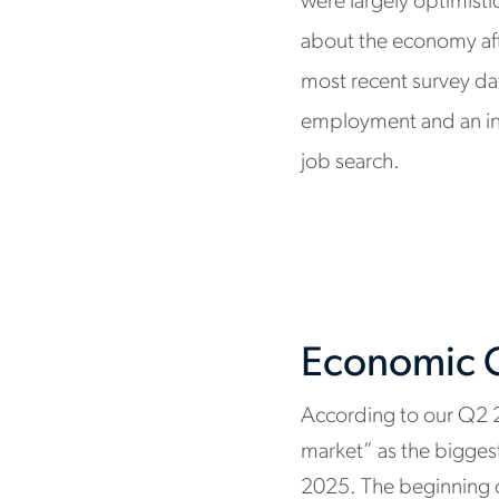
were largely optimisti
about the economy aff
most recent survey da
employment and an incr
job search.
Economic C
According to our Q2 
market” as the biggest 
2025. The beginning o