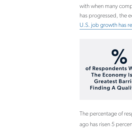
with when many compan
has progressed, the e
U.S. job growth has r
The percentage of resp
ago has risen 5 perce