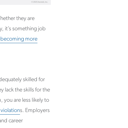
hether they are
y, it’s something job
e becoming more
dequately skilled for
 lack the skills for the
 you are less likely to
 violation
s. Employers
and career