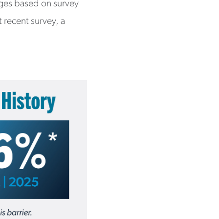
nges based on survey
t recent survey, a