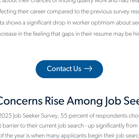
c about their chances of finding quality work and had rel
ecting their career compared to the previous survey res
ta shows a significant drop in worker optimism about sec
ease in the feeling that gaps in their resume may be hin
Contact Us
oncerns Rise Among Job Se
2025 Job Seeker Survey, 55 percent of respondents ch
barrier to their current job search - up significantly fro
f the year is when many applicants begin their job sear