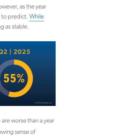
owever, as the year
 to predict.
While
ng as stable.
 are worse than a year
owing sense of