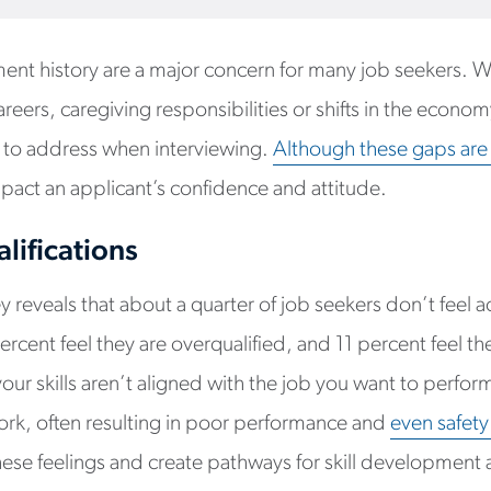
ent history are a major concern for many job seekers. W
eers, caregiving responsibilities or shifts in the econom
ve to address when interviewing.
Although these gaps ar
l impact an applicant’s confidence and attitude.
lifications
 reveals that about a quarter of job seekers don’t feel a
ercent feel they are overqualified, and 11 percent feel they
ur skills aren’t aligned with the job you want to perform,
rk, often resulting in poor performance and
even safety
ese feelings and create pathways for skill development 