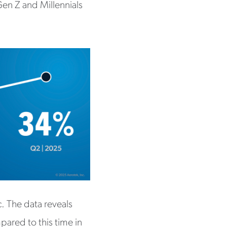
Gen Z and Millennials
c. The data reveals
mpared to this time in