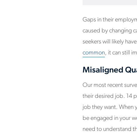
Gaps in their employm
caused by changing car
seekers will likely ha
common
, it can stil
Misaligned Qua
Our most recent survey
their desired job. 14 p
job they want. When yo
be engaged in your wo
need to understand th