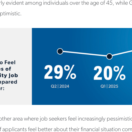
rly evident among individuals over the age of 45, while 
ptimistic.
another area where job seekers feel increasingly pessimisti
 applicants feel better about their financial situation co