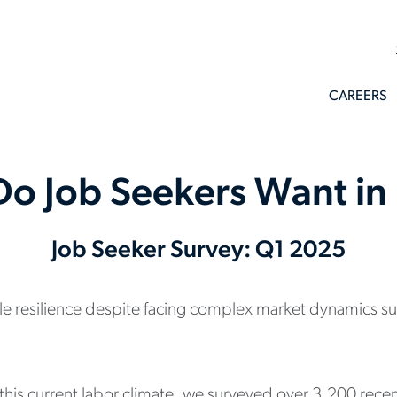
CAREERS
o Job Seekers Want i
Job Seeker Survey: Q1 2025
esilience despite facing complex market dynamics such 
 this current labor climate, we surveyed over 3,200 rece