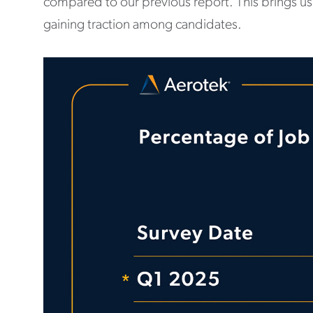
compared to our previous report. This brings us
gaining traction among candidates.