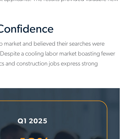
 Confidence
job market and believed their searches were
 Despite a cooling labor market boasting fewer
tics and construction jobs express strong