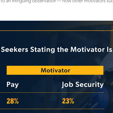
 to an intriguing observation — how other motivators su