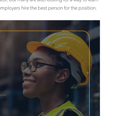
employers hire the best person for the position.