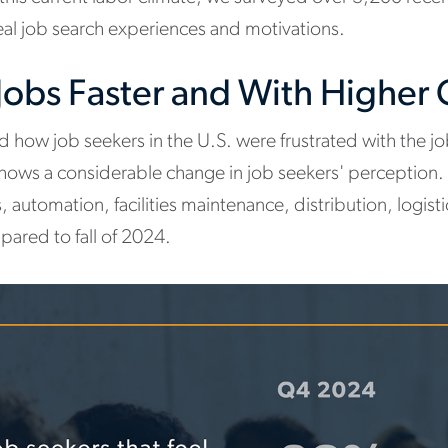
ideal job search experiences and motivations.
 Jobs Faster and With Higher
ed how job seekers in the U.S. were frustrated with the 
shows a considerable change in job seekers' perception.
 automation, facilities maintenance, distribution, logis
pared to fall of 2024.