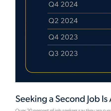
Seeking a Second Job I
Over 20 percent of job seekers say they are curre