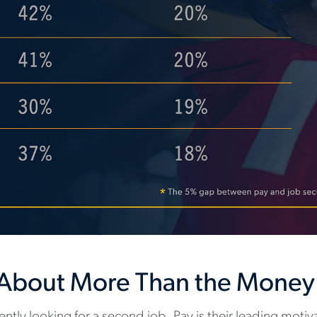
s About More Than the Money
ntly looking for a second job. Pay is their leading motiva