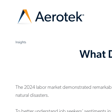
Insights
What D
The 2024 labor market demonstrated remarkable r
natural disasters.
To better understand job seekers' sentiments in