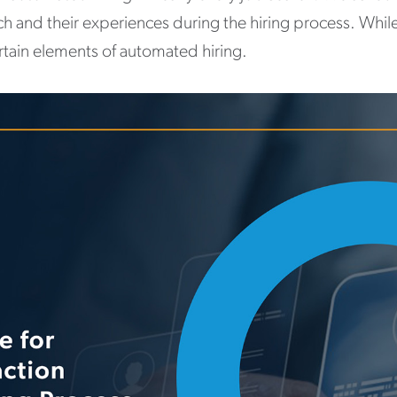
ch and their experiences during the hiring process. Whil
ertain elements of automated hiring.