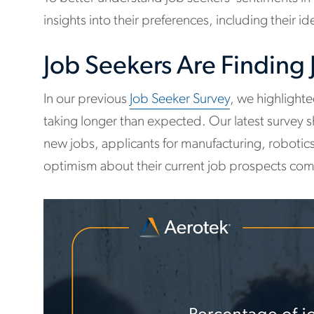
insights into their preferences, including their 
Job Seekers Are Finding
In our previous
Job Seeker Survey
, we highlight
taking longer than expected. Our latest survey 
new jobs, applicants for manufacturing, robotics,
optimism about their current job prospects com