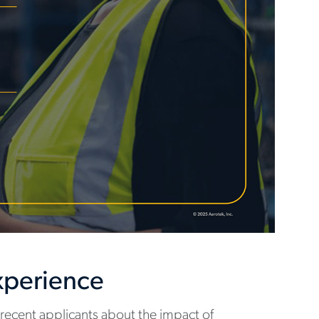
Experience
recent applicants about the impact of