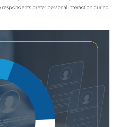
e respondents prefer personal interaction during