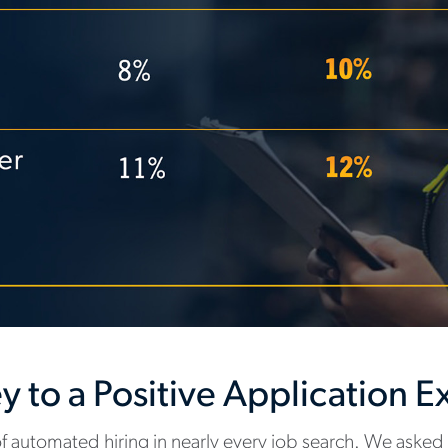
ey to a Positive Application 
 automated hiring in nearly every job search. We asked 