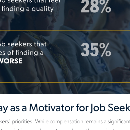
Pay as a Motivator for Job See
ekers' priorities. While compensation remains a significan