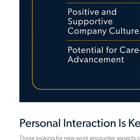
Personal Interaction Is K
Those looking for new work encounter aspects of