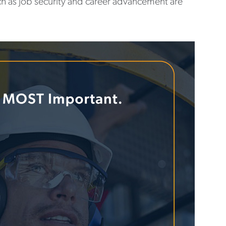
ch as job security and career advancement are