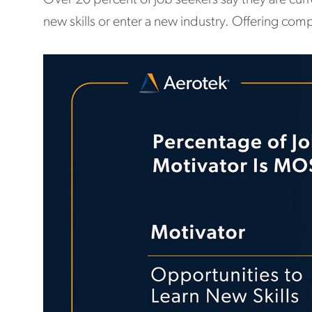
new skills or enter a new industry. Offering com