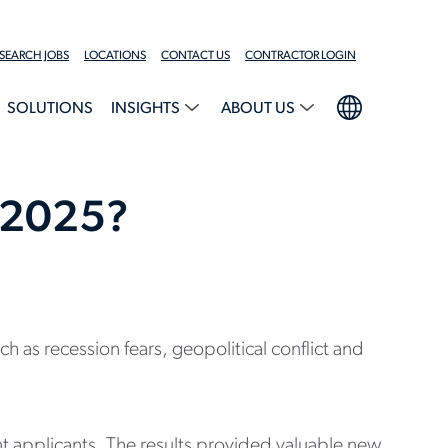
SEARCH JOBS
LOCATIONS
CONTACT US
CONTRACTOR LOGIN
SOLUTIONS
INSIGHTS
ABOUT US
n 2025?
as recession fears, geopolitical conflict and
nt applicants. The results provided valuable new