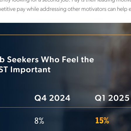
petitive pay while addressing other motivators can help 