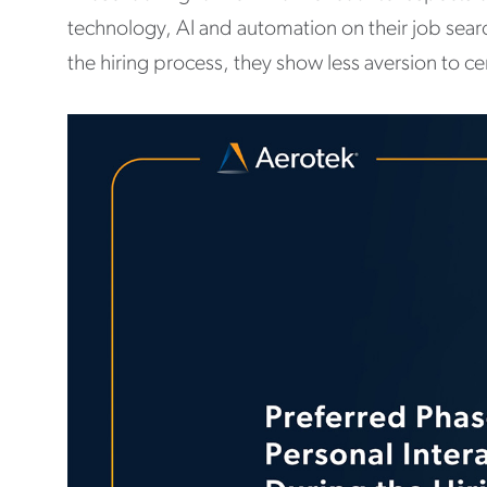
technology, AI and automation on their job sear
the hiring process, they show less aversion to c