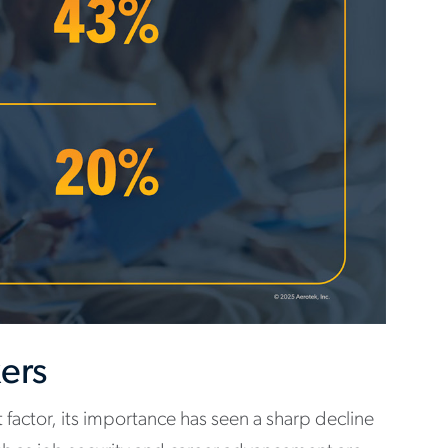
kers
t factor, its importance has seen a sharp decline