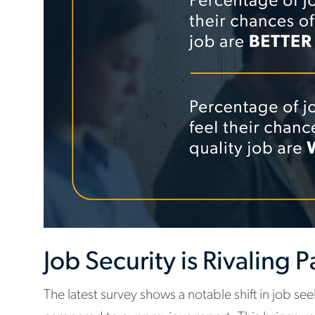
Job Security is Rivaling 
The latest survey shows a notable shift in job se