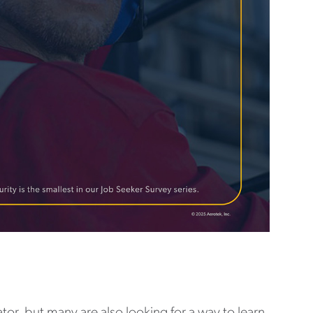
tor, but many are also looking for a way to learn