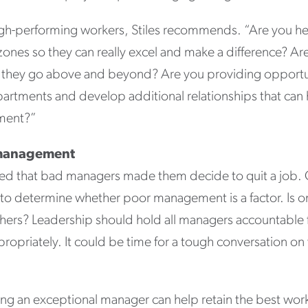
igh-performing workers, Stiles recommends. “Are you h
zones so they can really excel and make a difference? A
they go above and beyond? Are you providing opportun
partments and develop additional relationships that can 
pment?”
d management
ted that bad managers made them decide to quit a job
a to determine whether poor management is a factor. Is
others? Leadership should hold all managers accountable 
ropriately. It could be time for a tough conversation on
ing an exceptional manager can help retain the best work