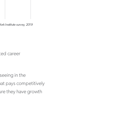
ted career
 seeing in the
hat pays competitively
sure they have growth