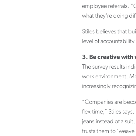
employee referrals. “
what they’re doing dif
Stiles believes that b
level of accountability
3. Be creative with
The survey results indi
work environment. Mor
increasingly recognizin
“Companies are becom
flex-time,” Stiles say
jeans instead of a sui
trusts them to ‘weave w