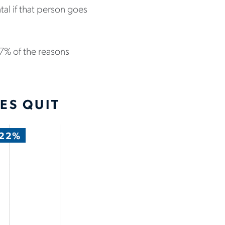
al if that person goes
77% of the reasons