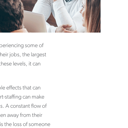
xperiencing some of
heir jobs, the largest
hese levels, it can
e effects that can
rt-staffing can make
s. A constant flow of
ken away from their
is the loss of someone