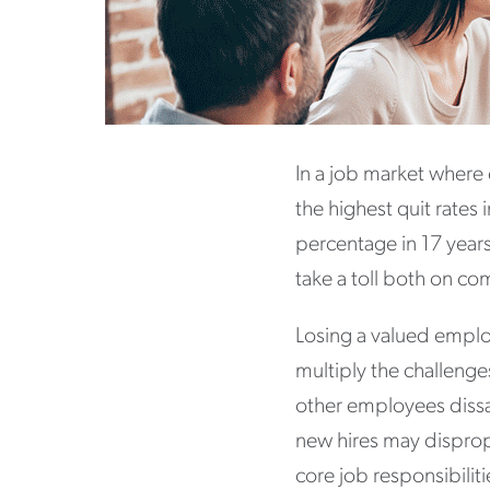
In a job market where
the highest quit rates
percentage in 17 years
take a toll both on c
Losing a valued employ
multiply the challenge
other employees dissat
new hires may disprop
core job responsibili