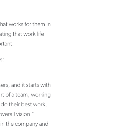
hat works for them in
ating that work-life
rtant.
s:
rs, and it starts with
rt of a team, working
 do their best work,
verall vision.”
e in the company and