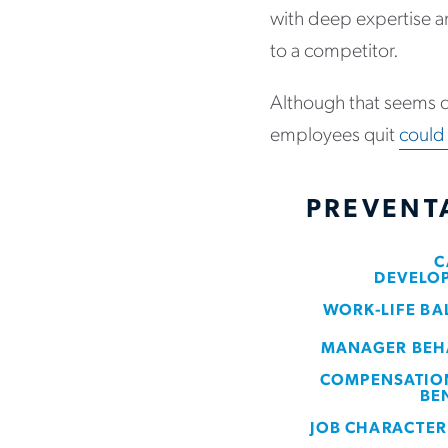
with deep expertise a
to a competitor.
Although that seems d
employees quit
could