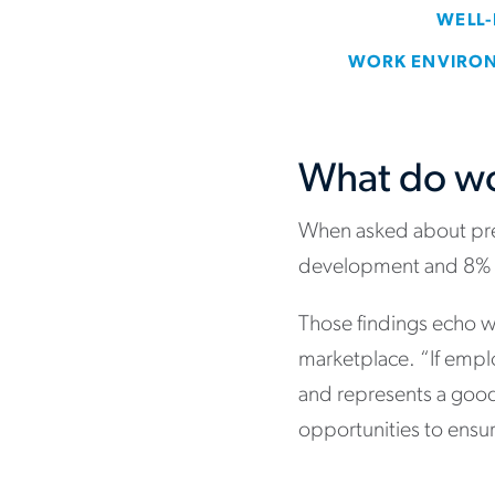
What do wo
When asked about prev
development and 8% b
Those findings echo 
marketplace. “If empl
and represents a good 
opportunities to ensur