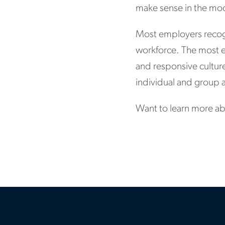
make sense in the mo
Most employers recog
workforce. The most eff
and responsive culture
individual and group a
Want to learn more ab