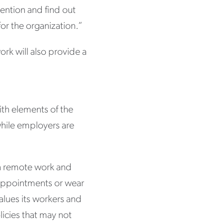
ention and find out
for the organization.”
ork will also provide a
.
with elements of the
hile employers are
h remote work and
s appointments or wear
alues its workers and
olicies that may not