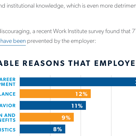
nd institutional knowledge, which is even more detriment
iscouraging, a recent Work Institute survey found that 
 have been
prevented by the employer: