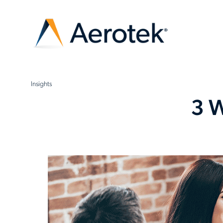
Insights
3 W