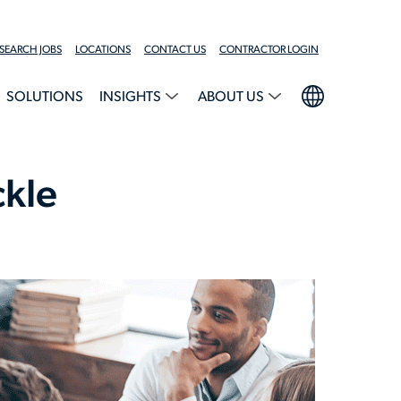
SEARCH JOBS
LOCATIONS
CONTACT US
CONTRACTOR LOGIN
SOLUTIONS
INSIGHTS
ABOUT US
ckle