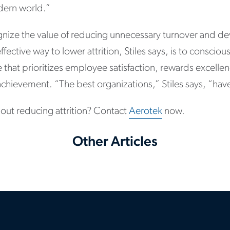
dern world.”
nize the value of reducing unnecessary turnover and d
ective way to lower attrition, Stiles says, is to consciou
 that prioritizes employee satisfaction, rewards excell
chievement. “The best organizations,” Stiles says, “have
out reducing attrition? Contact
Aerotek
now.
Other Articles