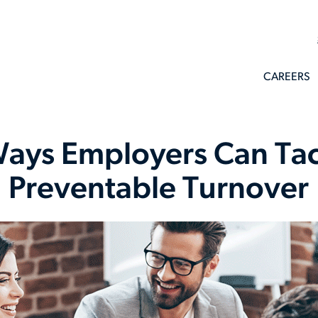
CAREERS
ays Employers Can Ta
Preventable Turnover