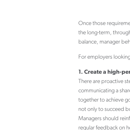
Once those requirement
the long-term, througho
balance, manager beha
For employers looking
1. Create a high-p
There are proactive st
communicating a shared
together to achieve go
not only to succeed bu
Managers should reinfo
regular feedback on h