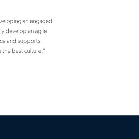
eveloping an engaged
sly develop an agile
ence and supports
 the best culture.”