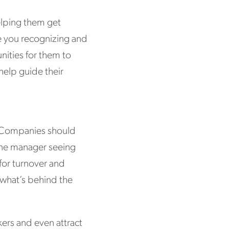
elping them get
re you recognizing and
ities for them to
help guide their
. Companies should
 one manager seeing
for turnover and
 what’s behind the
ers and even attract