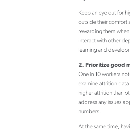
Keep an eye out for h
outside their comfort 
rewarding them when 
interact with other de
learning and develo
2. Prioritize goo
One in 10 workers no
examine attrition dat
higher attrition than 
address any issues app
numbers.
At the same time, hav