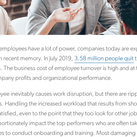
 employees have a lot of power, companies today are e
 in recent memory. In July 2019,
3.58 million people quit
t
. The business cost of employee turnover is high and at t
ompany profits and organizational performance.
ee inevitably causes work disruption, but there are rippl
s. Handling the increased workload that results from sho
isfied, even to the point that they too look for other job
ortionately impact the top performers who are often ta
ties to conduct onboarding and training. Most damaging 