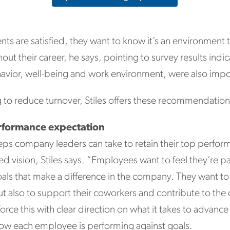
s are satisfied, they want to know it’s an environment t
ut their career, he says, pointing to survey results indic
vior, well-being and work environment, were also impo
 to reduce turnover, Stiles offers these recommendation
erformance expectation
eps company leaders can take to retain their top performe
 vision, Stiles says. “Employees want to feel they’re pa
als that make a difference in the company. They want to
t also to support their coworkers and contribute to the o
rce this with clear direction on what it takes to advanc
ow each employee is performing against goals.