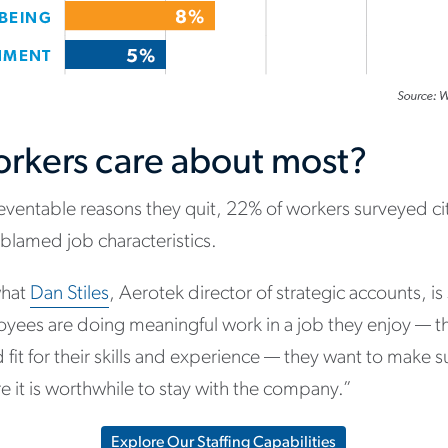
rkers care about most?
entable reasons they quit, 22% of workers surveyed ci
lamed job characteristics.
what
Dan Stiles
, Aerotek director of strategic accounts, is
oyees are doing meaningful work in a job they enjoy — t
fit for their skills and experience — they want to make 
e it is worthwhile to stay with the company.”
Explore Our Staffing Capabilities