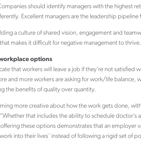
Companies should identify managers with the highest ret
ferently. Excellent managers are the leadership pipeline 
uilding a culture of shared vision, engagement and teamw
 that makes it difficult for negative management to thrive
 workplace options
cate that workers will leave a job if they’re not satisfied 
e and more workers are asking for work/life balance, w
g the benefits of quality over quantity.
ing more creative about how the work gets done, wit
s. “Whether that includes the ability to schedule doctor’
t, offering these options demonstrates that an employer v
ork into their lives’ instead of following a rigid set of p