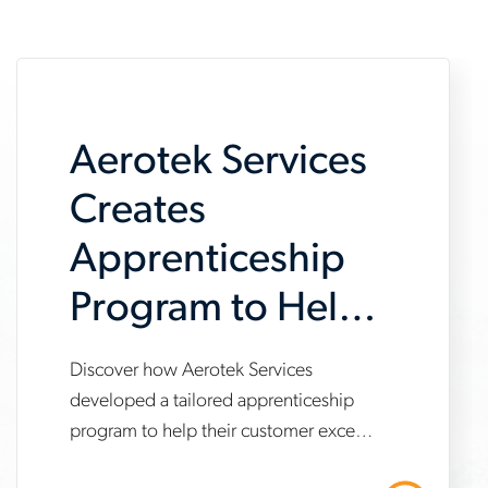
Aerotek Services
Creates
Apprenticeship
Program to Help
Customer Meet
Discover how Aerotek Services
www.aerotek.com/en/insights/aerotek-
IRA
developed a tailored apprenticeship
services-
program to help their customer exceed
Requirements
apprenticeship-
Inflation Reduction Act (IRA)