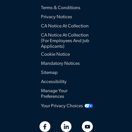
Terms & Conditions
Privacy Notices
CA Notice At Collection
CA Notice At Collection
(for Employees And Job
Applicants)
Cookie Notice
Mandatory Notices
Sitemap
Accessibility
Manage Your
Preferences
Your Privacy Choices