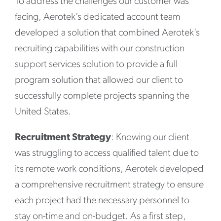
To address the challenges our customer was
facing, Aerotek’s dedicated account team
developed a solution that combined Aerotek’s
recruiting capabilities with our construction
support services solution to provide a full
program solution that allowed our client to
successfully complete projects spanning the
United States.
Recruitment Strategy
: Knowing our client
was struggling to access qualified talent due to
its remote work conditions, Aerotek developed
a comprehensive recruitment strategy to ensure
each project had the necessary personnel to
stay on-time and on-budget. As a first step,