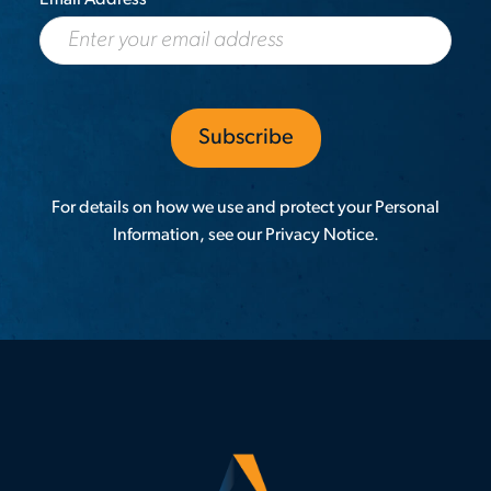
For details on how we use and protect your Personal
Information, see our
Privacy Notice
.