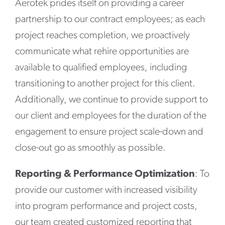
Aerotek prides itself on providing a career
partnership to our contract employees; as each
project reaches completion, we proactively
communicate what rehire opportunities are
available to qualified employees, including
transitioning to another project for this client.
Additionally, we continue to provide support to
our client and employees for the duration of the
engagement to ensure project scale-down and
close-out go as smoothly as possible.
Reporting & Performance Optimization
: To
provide our customer with increased visibility
into program performance and project costs,
our team created customized reporting that