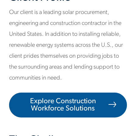
Our client is a leading solar procurement,
engineering and construction contractor in the
United States. In addition to installing reliable,
renewable energy systems across the U.S., our
client prides themselves on providing jobs to
the surrounding areas and lending support to
communities in need.
Explore Construction
Workforce Solutions