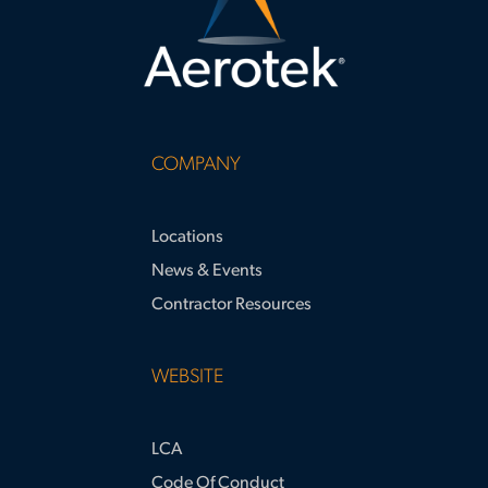
COMPANY
Locations
News & Events
Contractor Resources
WEBSITE
LCA
Code Of Conduct