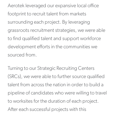
Aerotek leveraged our expansive local office
footprint to recruit talent from markets
surrounding each project. By leveraging
grassroots recruitment strategies, we were able
to find qualified talent and support workforce
development efforts in the communities we
sourced from.
Turning to our Strategic Recruiting Centers
(SRCs), we were able to further source qualified
talent from across the nation in order to build a
pipeline of candidates who were willing to travel
to worksites for the duration of each project.
After each successful projects with this