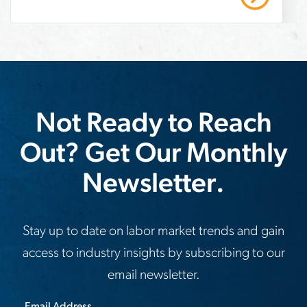
strategic recruiting solutions. Read our
company-
case study to learn more.
meet-
demand
Not Ready to Reach
Out? Get Our Monthly
Newsletter.
Stay up to date on labor market trends and gain
access to industry insights by subscribing to our
email newsletter.
Email Address