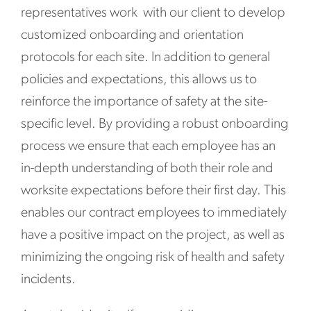
representatives work with our client to develop
customized onboarding and orientation
protocols for each site. In addition to general
policies and expectations, this allows us to
reinforce the importance of safety at the site-
specific level. By providing a robust onboarding
process we ensure that each employee has an
in-depth understanding of both their role and
worksite expectations before their first day. This
enables our contract employees to immediately
have a positive impact on the project, as well as
minimizing the ongoing risk of health and safety
incidents.