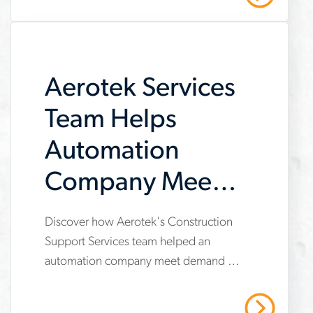
contractor-
scale-
hiring-
meet-
Aerotek Services
milestones-
Team Helps
and-
Automation
deliver
Company Meet
Demand
Discover how Aerotek's Construction
www.aerotek.com/en/insights/aerotek-
Support Services team helped an
services-
automation company meet demand by
helps-
providing operational support,
automation-
compliance management, and
Read More