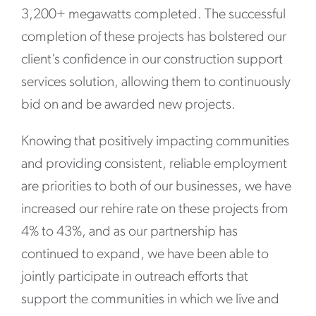
3,200+ megawatts completed. The successful
completion of these projects has bolstered our
client’s confidence in our construction support
services solution, allowing them to continuously
bid on and be awarded new projects.
Knowing that positively impacting communities
and providing consistent, reliable employment
are priorities to both of our businesses, we have
increased our rehire rate on these projects from
4% to 43%, and as our partnership has
continued to expand, we have been able to
jointly participate in outreach efforts that
support the communities in which we live and