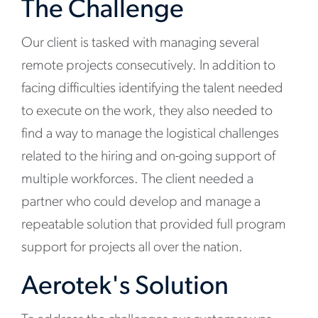
The Challenge
Our client is tasked with managing several
remote projects consecutively. In addition to
facing difficulties identifying the talent needed
to execute on the work, they also needed to
find a way to manage the logistical challenges
related to the hiring and on-going support of
multiple workforces. The client needed a
partner who could develop and manage a
repeatable solution that provided full program
support for projects all over the nation.
Aerotek's Solution