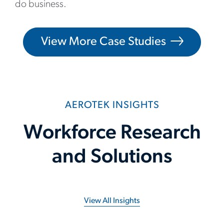
do business.
View More Case Studies
AEROTEK INSIGHTS
Workforce Research
and Solutions
View All Insights