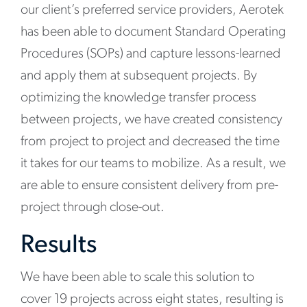
our client’s preferred service providers, Aerotek
has been able to document Standard Operating
Procedures (SOPs) and capture lessons-learned
and apply them at subsequent projects. By
optimizing the knowledge transfer process
between projects, we have created consistency
from project to project and decreased the time
it takes for our teams to mobilize. As a result, we
are able to ensure consistent delivery from pre-
project through close-out.
Results
We have been able to scale this solution to
cover 19 projects across eight states, resulting is