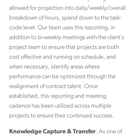
allowed for projection into daily/weekly/overall
breakdown of hours, spend down to the task-
code level. Our team uses this reporting, in
addition to bi-weekly meetings with the client’s
project team to ensure that projects are both
cost effective and running on schedule, and
when necessary, identify areas where
performance can be optimized through the
realignment of contract talent. Once
established, this reporting and meeting
cadence has been utilized across multiple
projects to ensure their continued success.
Knowledge Capture & Transfer
: As one of