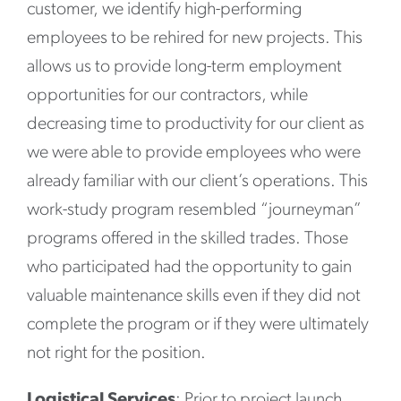
customer, we identify high-performing
employees to be rehired for new projects. This
allows us to provide long-term employment
opportunities for our contractors, while
decreasing time to productivity for our client as
we were able to provide employees who were
already familiar with our client’s operations. This
work-study program resembled “journeyman”
programs offered in the skilled trades. Those
who participated had the opportunity to gain
valuable maintenance skills even if they did not
complete the program or if they were ultimately
not right for the position.
Logistical Services
: Prior to project launch,