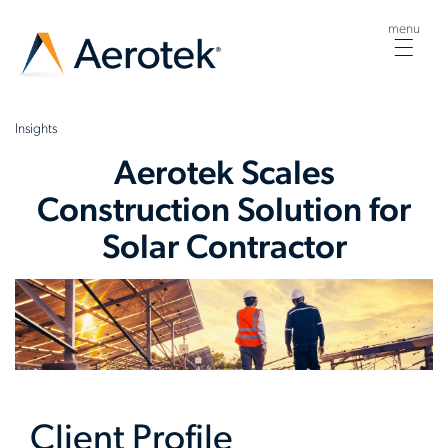
menu
Togg
navig
Insights
Aerotek Scales
Construction Solution for
Solar Contractor
Client Profile