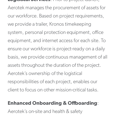
Aerotek manages the procurement of assets for
our workforce. Based on project requirements,
we provide a trailer, Kronos timekeeping
system, personal protection equipment, office
equipment, and internet access for each site. To
ensure our workforce is project-ready on a daily
basis, we provide continuous management of all
assets throughout the duration of the project.
Aerotek’s ownership of the logistical
responsibilities of each project, enables our
client to focus on other mission-critical tasks.
Enhanced Onboarding & Offboarding
:
Aerotek’s on-site and health & safety