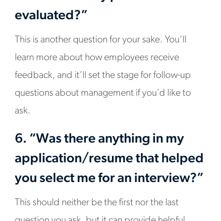
evaluated?”
This is another question for your sake. You’ll
learn more about how employees receive
feedback, and it’ll set the stage for follow-up
questions about management if you’d like to
ask.
6. “Was there anything in my
application/resume that helped
you select me for an interview?”
This should neither be the first nor the last
question you ask, but it can provide helpful