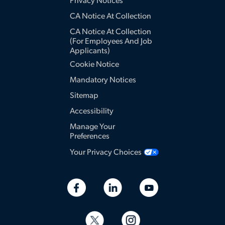
Privacy Notices
CA Notice At Collection
CA Notice At Collection
(for Employees And Job
Applicants)
Cookie Notice
Mandatory Notices
Sitemap
Accessibility
Manage Your
Preferences
Your Privacy Choices