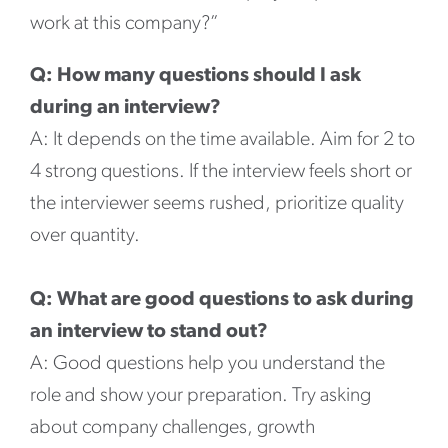
work at this company?”
Q: How many questions should I ask
during an interview?
A: It depends on the time available. Aim for 2 to
4 strong questions. If the interview feels short or
the interviewer seems rushed, prioritize quality
over quantity.
Q: What are good questions to ask during
an interview to stand out?
A: Good questions help you understand the
role and show your preparation. Try asking
about company challenges, growth