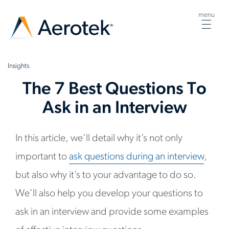
menu
Togg
navig
Insights
The 7 Best Questions To
Ask in an Interview
In this article, we’ll detail why it’s not only
important to
ask questions during an interview
,
but also why it’s to your advantage to do so.
We’ll also help you develop your questions to
ask in an interview and provide some examples