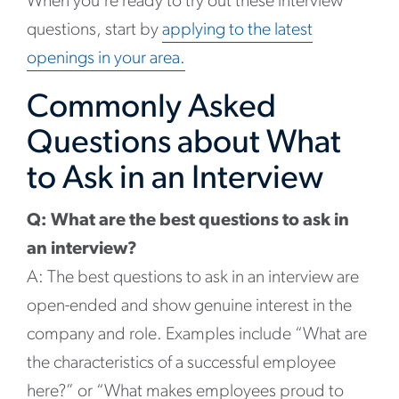
When you’re ready to try out these interview
questions, start by
applying to the latest
openings in your area.
Commonly Asked
Questions about What
to Ask in an Interview
Q: What are the best questions to ask in
an interview?
A: The best questions to ask in an interview are
open-ended and show genuine interest in the
company and role. Examples include “What are
the characteristics of a successful employee
here?” or “What makes employees proud to