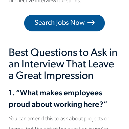
of effective interview questions.
Search Jobs Now
Best Questions to Ask in
an Interview That Leave
a Great Impression
1. “What makes employees
proud about working here?”
You can amend this to ask about projects or