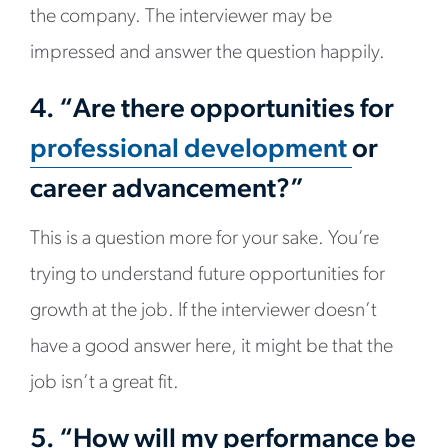
the company. The interviewer may be
impressed and answer the question happily.
4. “Are there opportunities for
professional development
or
career advancement?”
This is a question more for your sake. You’re
trying to understand future opportunities for
growth at the job. If the interviewer doesn’t
have a good answer here, it might be that the
job isn’t a great fit.
5. “How will my performance be