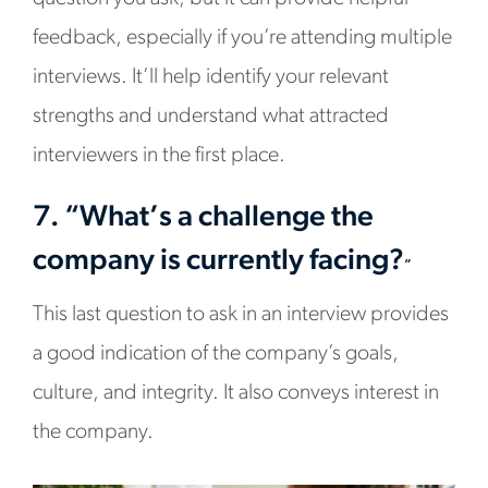
feedback, especially if you’re attending multiple
interviews. It’ll help identify your relevant
strengths and understand what attracted
interviewers in the first place.
7. “What’s a challenge the
company is currently facing?
”
This last question to ask in an interview provides
a good indication of the company’s goals,
culture, and integrity. It also conveys interest in
the company.