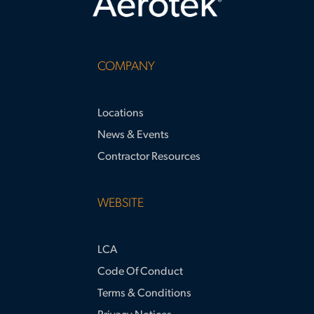
COMPANY
Locations
News & Events
Contractor Resources
WEBSITE
LCA
Code Of Conduct
Terms & Conditions