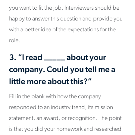
you want to fit the job. Interviewers should be
happy to answer this question and provide you
with a better idea of the expectations for the
role.
3. “I read _____ about your
company. Could you tell me a
little more about this?”
Fill in the blank with how the company
responded to an industry trend, its mission
statement, an award, or recognition. The point
is that you did your homework and researched