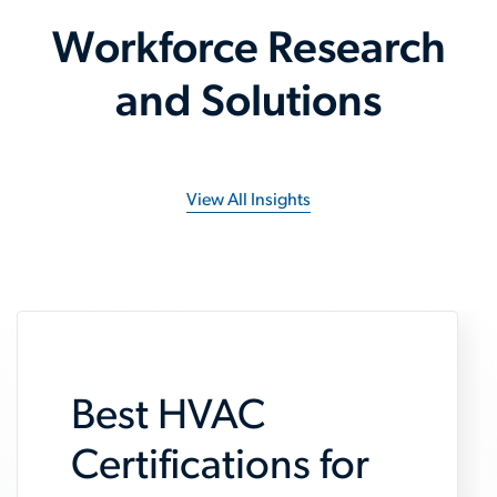
Workforce Research
and Solutions
View All Insights
Best HVAC
Certifications for