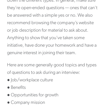
down the different types. In general, make sure
they’re open-ended questions — ones that can’t
be answered with a simple yes or no. We also
recommend browsing the company’s website
or job description for material to ask about.
Anything to show that you’ve taken some
initiative, have done your homework and have a
genuine interest in joining their team.
Here are some generally good topics and types
of questions to ask during an interview:
●
Job/workplace culture
●
Benefits
●
Opportunities for growth
●
Company mission