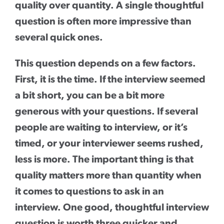
quality over quantity. A single thoughtful
question is often more impressive than
several quick ones.
This question depends on a few factors.
First, it is the time. If the interview seemed
a bit short, you can be a bit more
generous with your questions. If several
people are waiting to interview, or it’s
timed, or your interviewer seems rushed,
less is more. The important thing is that
quality matters more than quantity when
it comes to questions to ask in an
interview. One good, thoughtful interview
question is worth three quicker and