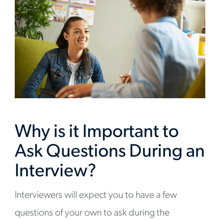
Why is it Important to
Ask Questions During an
Interview?
Interviewers will expect you to have a few
questions of your own to ask during the