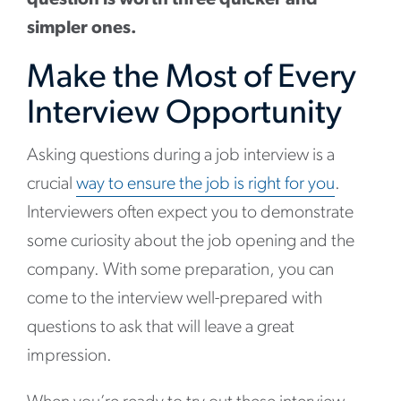
simpler ones.
Make the Most of Every
Interview Opportunity
Asking questions during a job interview is a
crucial
way to ensure the job is right for you
.
Interviewers often expect you to demonstrate
some curiosity about the job opening and the
company. With some preparation, you can
come to the interview well-prepared with
questions to ask that will leave a great
impression.