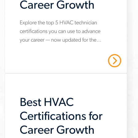
Career Growth
Explore the top 5 HVAC technician
www.aerotek.com/en/insights/5-
certifications you can use to advance
hvac-
your career — now updated for the
technician-
2025 refrigerant transition. Start your
certifications-
HVAC career with Aerotek.
Read More
youll-
need-
to-
Best HVAC
succeed
Certifications for
Career Growth