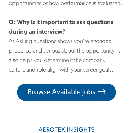
opportunities or how performance is evaluated.
Q: Why is it important to ask questions
during an interview?
A: Asking questions shows you're engaged,
prepared and serious about the opportunity. It
also helps you determine if the company,
culture and role align with your career goals.
Browse Available Jobs
AEROTEK INSIGHTS