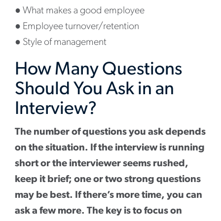
●
What makes a good employee
●
Employee turnover/retention
●
Style of management
How Many Questions
Should You Ask in an
Interview?
The number of questions you ask depends
on the situation. If the interview is running
short or the interviewer seems rushed,
keep it brief; one or two strong questions
may be best. If there’s more time, you can
ask a few more. The key is to focus on