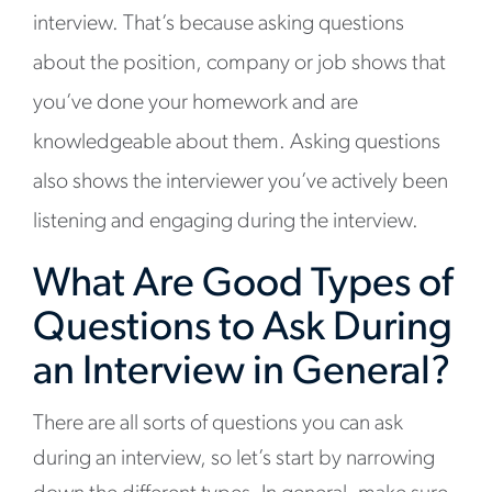
interview. That’s because asking questions
about the position, company or job shows that
you’ve done your homework and are
knowledgeable about them. Asking questions
also shows the interviewer you’ve actively been
listening and engaging during the interview.
What Are Good Types of
Questions to Ask During
an Interview in General?
There are all sorts of questions you can ask
during an interview, so let’s start by narrowing