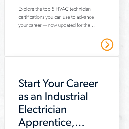
Explore the top 5 HVAC technician
www.aerotek.com/en/insights/5-
certifications you can use to advance
hvac-
your career — now updated for the
technician-
2025 refrigerant transition. Start your
certifications-
HVAC career with Aerotek.
Read More
youll-
need-
to-
Start Your Career
succeed
as an Industrial
Electrician
Apprentice,