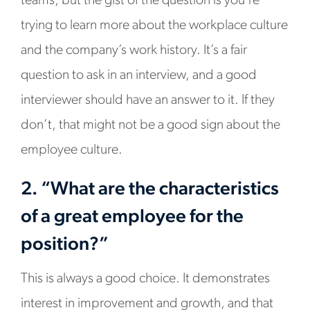
teams, but the gist of the question is you’re
trying to learn more about the workplace culture
and the company’s work history. It’s a fair
question to ask in an interview, and a good
interviewer should have an answer to it. If they
don’t, that might not be a good sign about the
employee culture.
2. “What are the characteristics
of a great employee for the
position?”
This is always a good choice. It demonstrates
interest in improvement and growth, and that