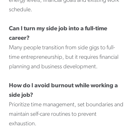
energy levels, financial goals and existing work
schedule.
Can I turn my side job into a full-time
career?
Many people transition from side gigs to full-
time entrepreneurship, but it requires financial
planning and business development.
How do I avoid burnout while working a
side job?
Prioritize time management, set boundaries and
maintain self-care routines to prevent
exhaustion.