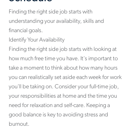
Finding the right side job starts with
understanding your availability, skills and
financial goals.
Identify Your Availability
Finding the right side job starts with looking at
how much free time you have. It's important to
take a moment to think about how many hours
you can realistically set aside each week for work
you'll be taking on. Consider your full-time job,
your responsibilities at home and the time you
need for relaxation and self-care. Keeping a
good balance is key to avoiding stress and
burnout.