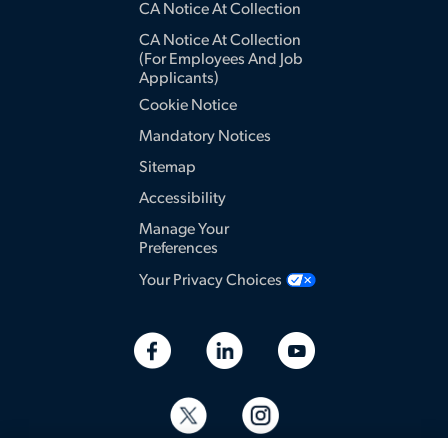
CA Notice At Collection
CA Notice At Collection
(for Employees And Job
Applicants)
Cookie Notice
Mandatory Notices
Sitemap
Accessibility
Manage Your
Preferences
Your Privacy Choices