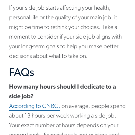
If your side job starts affecting your health,
personal life or the quality of your main job, it
might be time to rethink your choices. Take a
moment to consider if your side job aligns with
your long-term goals to help you make better
decisions about what to take on.
FAQs
How many hours should I dedicate to a
side job?
According to CNBC,
on average, people spend
about 13 hours per week working a side job.
Your exact number of hours depends on your