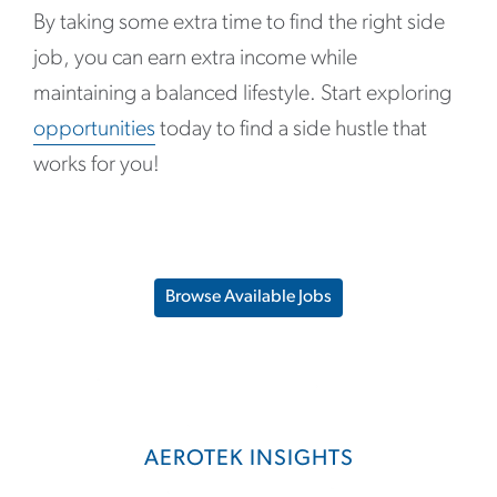
By taking some extra time to find the right side
job, you can earn extra income while
maintaining a balanced lifestyle. Start exploring
opportunities
today to find a side hustle that
works for you!
Browse Available Jobs
AEROTEK INSIGHTS