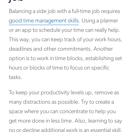
Balancing a side job with a full-time job requires
good time management skills
. Using a planner
or an app to schedule your time can really help.
This way, you can keep track of your work hours,
deadlines and other commitments. Another
option is to work in time blocks, establishing set
hours or blocks of time to focus on specific
tasks.
To keep your productivity levels up, remove as
many distractions as possible. Try to create a
space where you can concentrate to help you
get more done in less time. Also, learning to say
no or decline additional work is an essential skill.