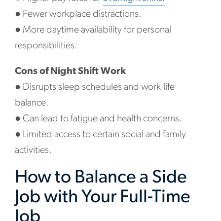
●
Fewer workplace distractions.
●
More daytime availability for personal
responsibilities.
Cons of Night Shift Work
●
Disrupts sleep schedules and work-life
balance.
●
Can lead to fatigue and health concerns.
●
Limited access to certain social and family
activities.
How to Balance a Side
Job with Your Full-Time
Job