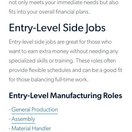
not only meets your immediate needs but also
fits into your overall financial plans.
Entry-Level Side Jobs
Entry-level side jobs are great for those who
want to earn extra money without needing any
specialized skills or training. These roles often
provide flexible schedules and can be a good fit
for those balancing full-time work.
Entry-Level Manufacturing Roles
-
General Production
-
Assembly
-
Material Handler