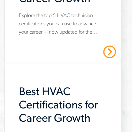
Explore the top 5 HVAC technician
www.aerotek.com/en/insights/5-
certifications you can use to advance
hvac-
your career — now updated for the
technician-
2025 refrigerant transition. Start your
certifications-
HVAC career with Aerotek.
Read More
youll-
need-
to-
Best HVAC
succeed
Certifications for
Career Growth