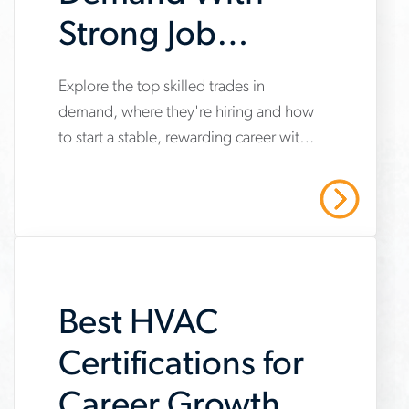
Strong Job
Security and
Explore the top skilled trades in
www.aerotek.com/en/insights/top-
Career Growth
demand, where they're hiring and how
skilled-
to start a stable, rewarding career with
trades-
opportunities for long-term growth.
job-
Read More
security-
career-
growth
Best HVAC
Certifications for
Career Growth