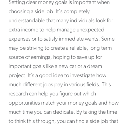
Setting clear money goals is important when
choosing a side job. It's completely
understandable that many individuals look for
extra income to help manage unexpected
expenses or to satisfy immediate wants. Some
may be striving to create a reliable, long-term
source of earnings, hoping to save up for
important goals like a new car or a dream
project. It’s a good idea to investigate how
much different jobs pay in various fields. This
research can help you figure out which
opportunities match your money goals and how
much time you can dedicate. By taking the time
to think this through, you can find a side job that