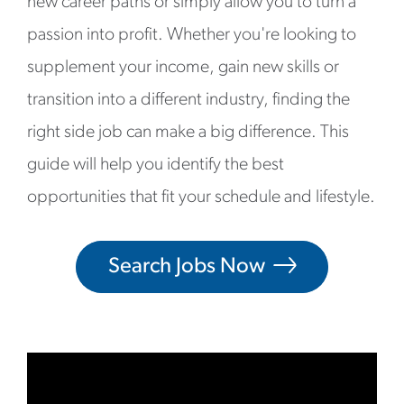
new career paths or simply allow you to turn a
passion into profit. Whether you're looking to
supplement your income, gain new skills or
transition into a different industry, finding the
right side job can make a big difference. This
guide will help you identify the best
opportunities that fit your schedule and lifestyle.
Search Jobs Now