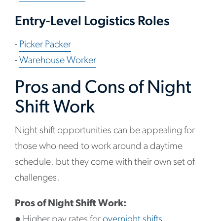
Entry-Level Logistics Roles
-
Picker Packer
-
Warehouse Worker
Pros and Cons of Night
Shift Work
Night shift opportunities can be appealing for
those who need to work around a daytime
schedule, but they come with their own set of
challenges.
Pros of Night Shift Work:
●
Higher pay rates for
overnight shifts.