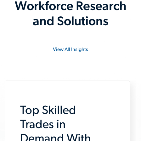
Workforce Research
and Solutions
View All Insights
Top Skilled
Trades in
Demand With