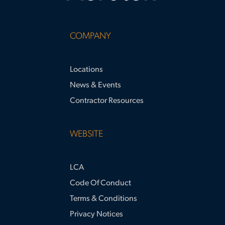
COMPANY
Locations
News & Events
Contractor Resources
WEBSITE
LCA
Code Of Conduct
Terms & Conditions
Privacy Notices