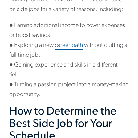
on side jobs for a variety of reasons, including:
●
Earning additional income to cover expenses
or boost savings.
●
Exploring a new
career path
without quitting a
full-time job.
●
Gaining experience and skills in a different
field.
●
Turning a passion project into a money-making
opportunity.
How to Determine the
Best Side Job for Your
Schedule