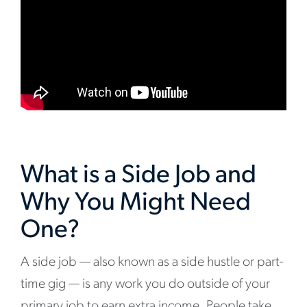
What is a Side Job and
Why You Might Need
One?
A side job — also known as a side hustle or part-
time gig — is any work you do outside of your
primary job to earn extra income. People take