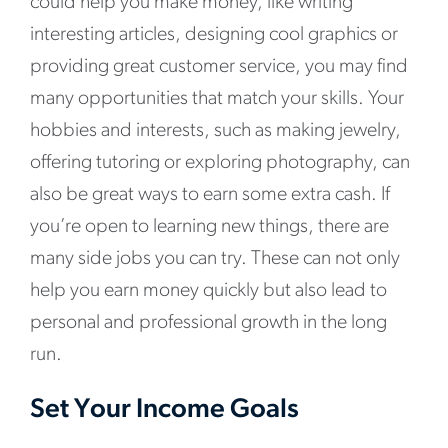
could help you make money, like writing
interesting articles, designing cool graphics or
providing great customer service, you may find
many opportunities that match your skills. Your
hobbies and interests, such as making jewelry,
offering tutoring or exploring photography, can
also be great ways to earn some extra cash. If
you’re open to learning new things, there are
many side jobs you can try. These can not only
help you earn money quickly but also lead to
personal and professional growth in the long
run.
Set Your Income Goals