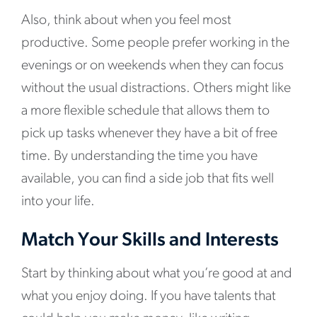
Also, think about when you feel most
productive. Some people prefer working in the
evenings or on weekends when they can focus
without the usual distractions. Others might like
a more flexible schedule that allows them to
pick up tasks whenever they have a bit of free
time. By understanding the time you have
available, you can find a side job that fits well
into your life.
Match Your Skills and Interests
Start by thinking about what you’re good at and
what you enjoy doing. If you have talents that