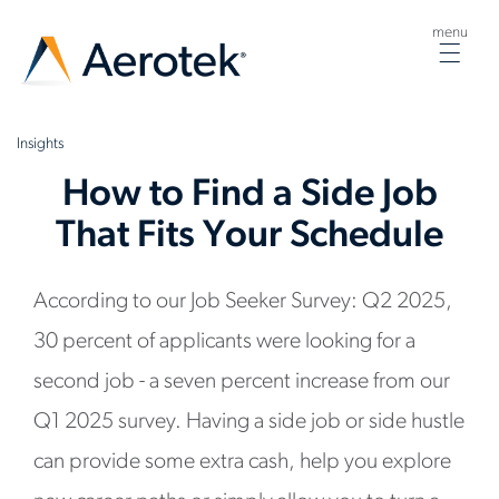
menu
Togg
navig
Insights
How to Find a Side Job
That Fits Your Schedule
According to our Job Seeker Survey: Q2 2025,
30 percent of applicants were looking for a
second job - a seven percent increase from our
Q1 2025 survey. Having a side job or side hustle
can provide some extra cash, help you explore