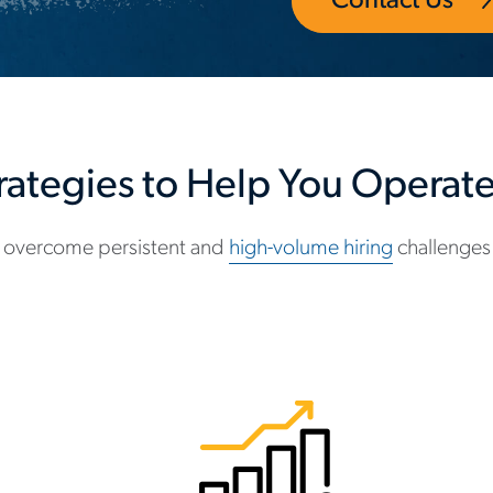
Contact Us
trategies to Help You Operate 
 overcome persistent and
high-volume hiring
challenges 