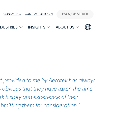
I'M A JOB SEEKER
CONTACT US
CONTRACTOR LOGIN
NDUSTRIES
INSIGHTS
ABOUT US
t provided to me by Aerotek has always
s obvious that they have taken the time
k history and experience of their
ubmitting them for consideration."