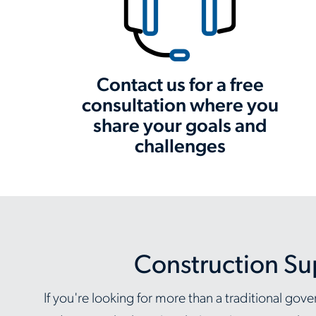
Contact us for a free
consultation where you
share your goals and
challenges
Construction Su
If you're looking for more than a traditional g