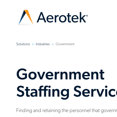
Solutions
Industries
Government
Government
Staffing Servi
Finding and retaining the personnel that gover