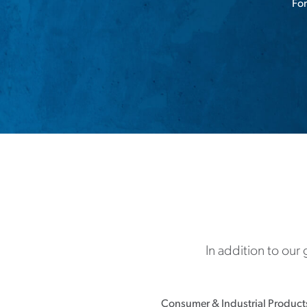
For
In addition to our
Consumer & Industrial Product