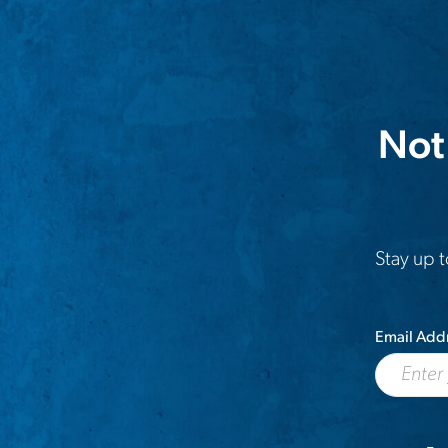
Not
Stay up t
Email Add