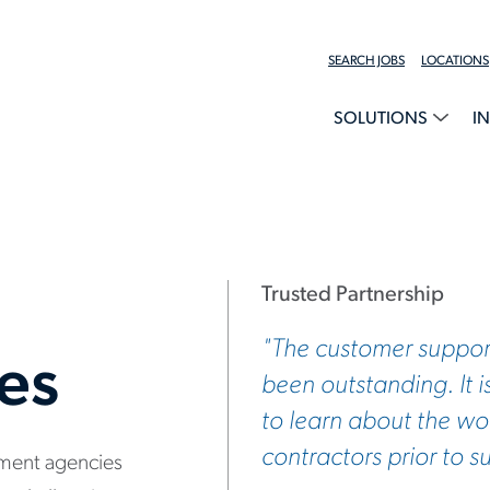
SEARCH JOBS
LOCATIONS
SOLUTIONS
I
Trusted Partnership
"The customer suppor
ces
been outstanding. It i
to learn about the wor
contractors prior to s
nment agencies