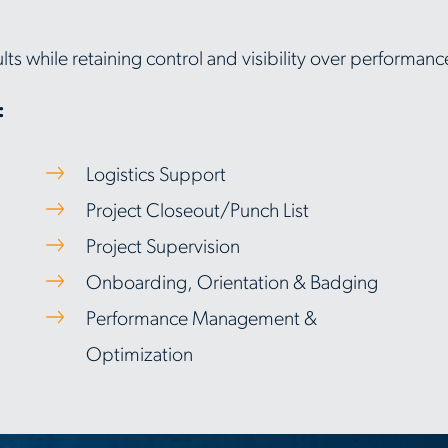
lts while retaining control and visibility over performa
:
Logistics Support
Project Closeout/Punch List
Project Supervision
Onboarding, Orientation & Badging
Performance Management &
Optimization