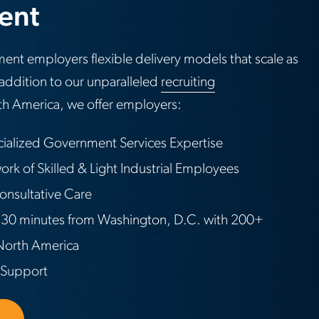
lent
ent employers flexible delivery models that scale as
addition to our unparalleled
recruiting
h America, we offer employers:
cialized Government Services Expertise
rk of Skilled & Light Industrial Employees
onsultative Care
30 minutes from Washington, D.C. with 200+
 North America
 Support