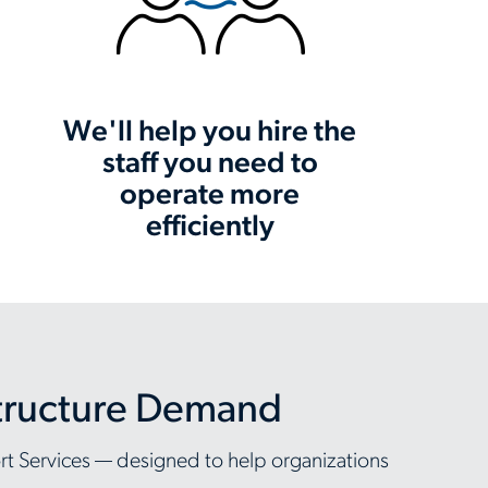
We'll help you hire the
staff you need to
operate more
efficiently
structure Demand
ort Services — designed to help organizations