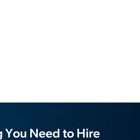
g You Need to Hire