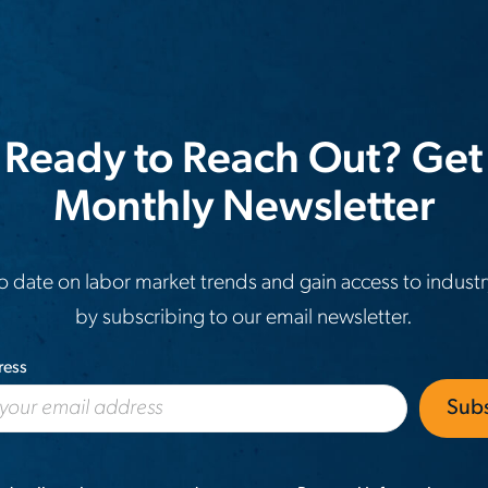
 Ready to Reach Out? Get
Monthly Newsletter
o date on labor market trends and gain access to industr
by subscribing to our email newsletter.
ress