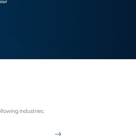
 our
ollowing industries: