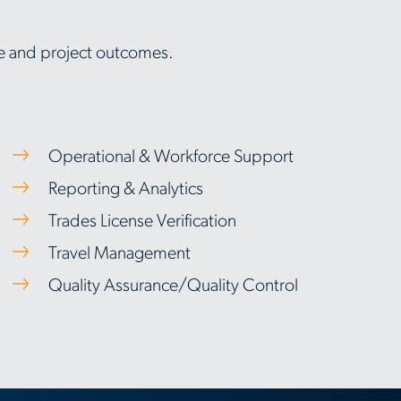
nce and project outcomes.
Operational & Workforce Support
Reporting & Analytics
Trades License Verification
Travel Management
Quality Assurance/Quality Control