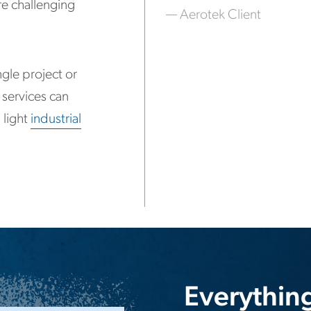
e challenging
— Aerotek Client
gle project or
 services can
 light
industrial
Everythin