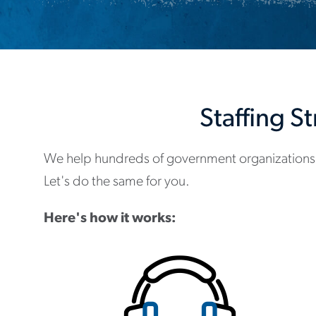
Staffing S
We help hundreds of government organizations
Let's do the same for you.
Here's how it works: