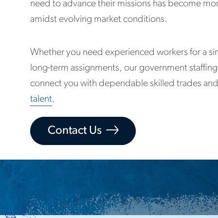
need to advance their missions has become mor
amidst evolving market conditions.
Whether you need experienced workers for a sin
long-term assignments, our government staffing
connect you with dependable skilled trades and
talent
.
Contact Us