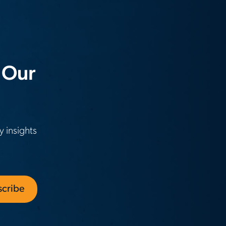
 Our
y insights