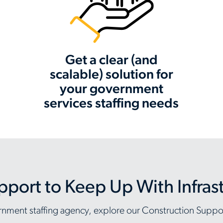
Get a clear (and
scalable) solution for
your government
services staffing needs
pport to Keep Up With Infra
overnment staffing agency, explore our Construction Supp