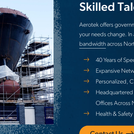
Skilled Ta
Aerotek offers governm
your needs change. In 
bandwidth
across Nort
40 Years of Spe
Expansive Netwo
Personalized, C
Headquartered 
Offices Across
Health & Safety