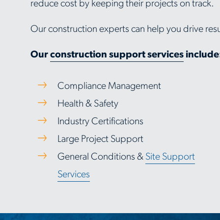
reduce cost by keeping their projects on track.
Our construction experts can help you drive resu
Our
construction support services
include
Compliance Management
Health & Safety
Industry Certifications
Large Project Support
General Conditions &
Site Support
Services