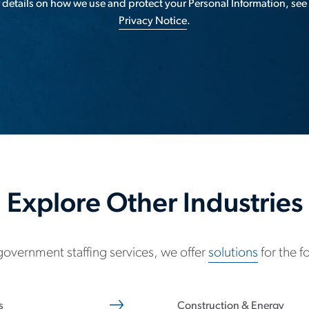
 details on how we use and protect your Personal Information, see
Privacy Notice
.
Explore Other Industries
 government staffing services, we offer
solutions
for the f
s
Construction & Energy