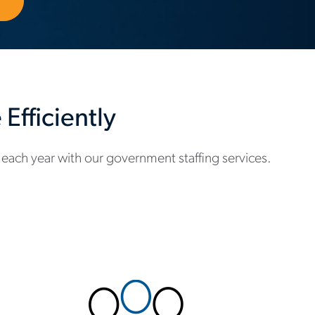
Efficiently
each year with our government staffing services.