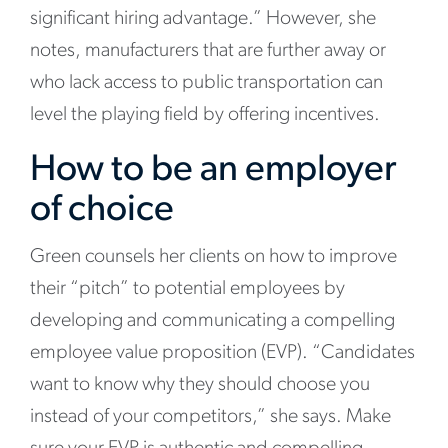
significant hiring advantage.” However, she
notes, manufacturers that are further away or
who lack access to public transportation can
level the playing field by offering incentives.
How to be an employer
of choice
Green counsels her clients on how to improve
their “pitch” to potential employees by
developing and communicating a compelling
employee value proposition (EVP). “Candidates
want to know why they should choose you
instead of your competitors,” she says. Make