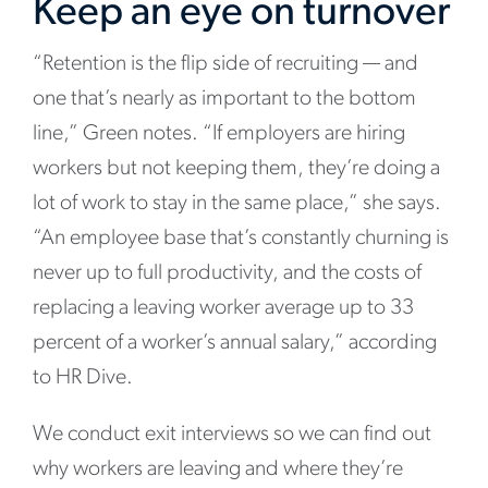
Keep an eye on turnover
“Retention is the flip side of recruiting
— and
one that’s nearly as important to the bottom
line,” Green notes. “If employers are hiring
workers but not keeping them, they’re doing a
lot of work to stay in the same place,” she says.
“An employee base that’s constantly churning is
never up to full productivity, and the costs of
replacing a leaving worker average up to 33
percent of a worker’s annual salary,” according
to HR Dive.
We conduct exit interviews so we can find out
why workers are leaving and where they’re