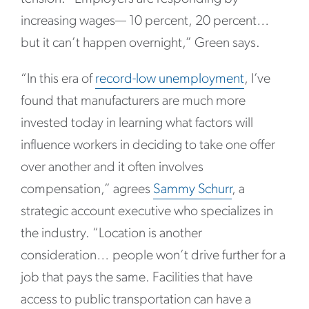
increasing wages— 10 percent, 20 percent…
but it can’t happen overnight,” Green says.
“In this era of
record-low unemployment
, I’ve
found that manufacturers are much more
invested today in learning what factors will
influence workers in deciding to take one offer
over another and it often involves
compensation,” agrees
Sammy Schurr
, a
strategic account executive who specializes in
the industry. “Location is another
consideration… people won’t drive further for a
job that pays the same. Facilities that have
access to public transportation can have a