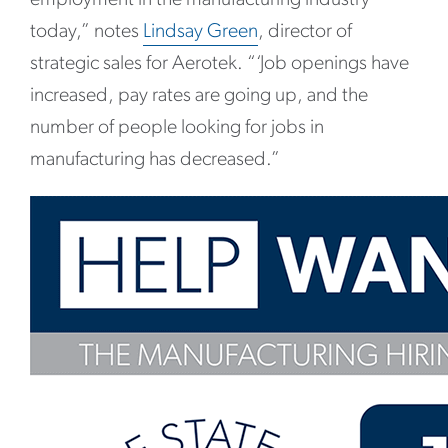
today,” notes
Lindsay Green
, director of
strategic sales for Aerotek. “‘Job openings have
increased, pay rates are going up, and the
number of people looking for jobs in
manufacturing has decreased.”