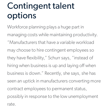
Contingent talent
options
Workforce planning plays a huge part in
managing costs while maintaining productivity.
“Manufacturers that have a variable workload
may choose to hire contingent employees so
they have flexibility,” Schurr says, “instead of
hiring when business is up and laying off when
business is down.” Recently, she says, she has
seen an uptick in manufacturers converting more
contract employees to permanent status,
possibly in response to the low unemployment
rate.