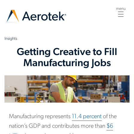
menu
Togg
navig
Insights
Getting Creative to Fill
Manufacturing Jobs
Manufacturing represents
11.4 percent
of the
nation’s GDP and contributes more than
$6