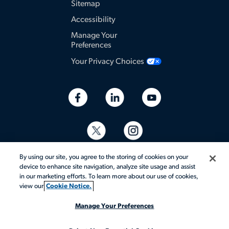
Sitemap
Accessibility
Manage Your
Preferences
Your Privacy Choices
By using our site, you agree to the storing of cookies on your
device to enhance site navigation, analyze site usage and assist
in our marketing efforts. To learn more about our use of cookies,
view our
Cookie Notice.
© 2026 Aerotek, Inc. All rights reserved.
Manage Your Preferences