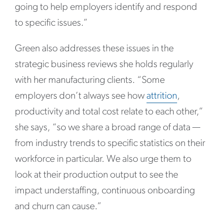
going to help employers identify and respond
to specific issues.”
Green also addresses these issues in the
strategic business reviews she holds regularly
with her manufacturing clients. “
Some
employers don’t always see how
attrition
,
productivity and total cost relate to each other,”
she says, “so we share a broad range of data
—
from industry trends to specific statistics on their
workforce in particular. We also urge them to
look at their production output to see the
impact understaffing, continuous onboarding
and churn can cause.”