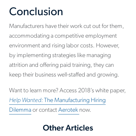
Conclusion
Manufacturers have their work cut out for them,
accommodating a competitive employment
environment and rising labor costs. However,
by implementing strategies like managing
attrition and offering paid training, they can
keep their business well-staffed and growing.
Want to learn more? Access 2018’s white paper,
Help Wanted:
The Manufacturing Hiring
Dilemma
or contact
Aerotek
now.
Other Articles