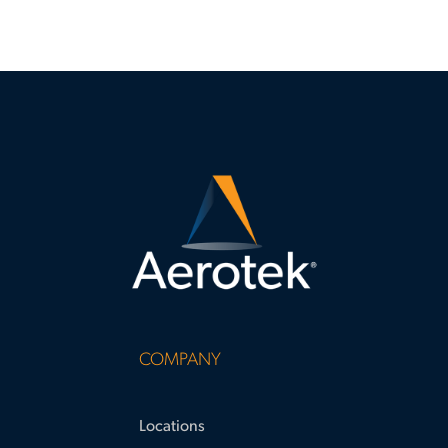
COMPANY
Locations