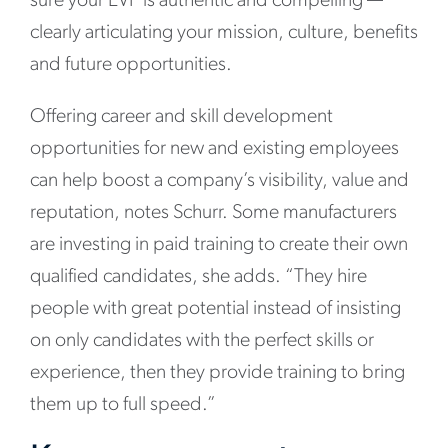
sure your EVP is authentic and compelling —
clearly articulating your mission, culture, benefits
and future opportunities.
Offering career and skill development
opportunities for new and existing employees
can help boost a company’s visibility, value and
reputation, notes Schurr. Some manufacturers
are investing in paid training to create their own
qualified candidates, she adds. “They hire
people with great potential instead of insisting
on only candidates with the perfect skills or
experience, then they provide training to bring
them up to full speed.”