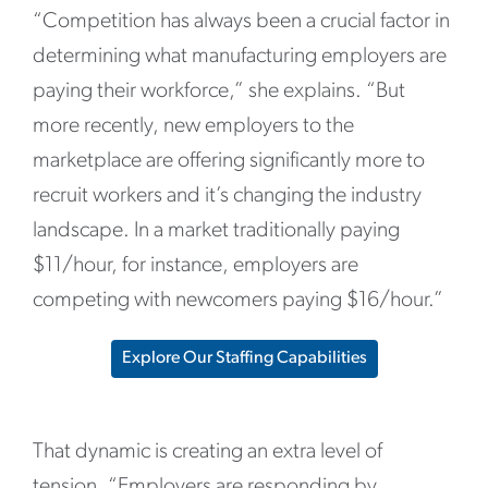
“Competition has always been a crucial factor in
determining what manufacturing employers are
paying their workforce,” she explains. “But
more recently, new employers to the
marketplace are offering significantly more to
recruit workers and it’s changing the industry
landscape. In a market traditionally paying
$11/hour, for instance, employers are
competing with newcomers paying $16/hour.”
Explore Our Staffing Capabilities
That dynamic is creating an extra level of
tension. “Employers are responding by