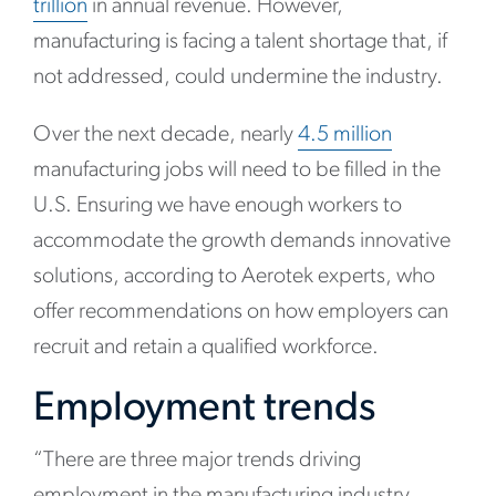
trillion
in annual revenue. However,
manufacturing is facing a talent shortage that, if
not addressed, could undermine the industry.
Over the next decade, nearly
4.5 million
manufacturing jobs will need to be filled in the
U.S. Ensuring we have enough workers to
accommodate the growth demands innovative
solutions, according to Aerotek experts, who
offer recommendations on how employers can
recruit and retain a qualified workforce.
Employment trends
“There are three major trends driving
employment in the manufacturing industry