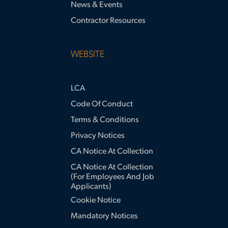
News & Events
Contractor Resources
WEBSITE
LCA
Code Of Conduct
Terms & Conditions
Privacy Notices
CA Notice At Collection
CA Notice At Collection
(for Employees And Job
Applicants)
Cookie Notice
Mandatory Notices