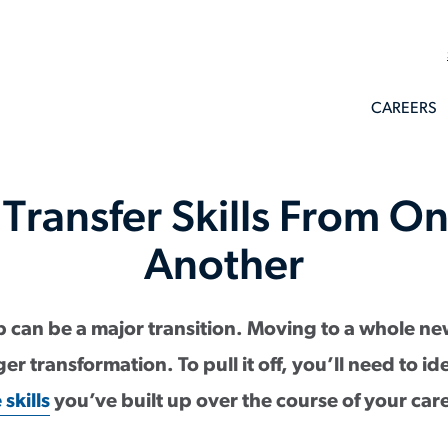
CAREERS
Transfer Skills From On
Another
 can be a major transition. Moving to a whole ne
r transformation. To pull it off, you’ll need to i
skills
you’ve built up over the course of your car