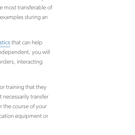
he most transferable of
ng examples during an
stics
that can help
independent, you will
orders, interacting
 training that they
necessarily transfer
r the course of your
nication equipment or