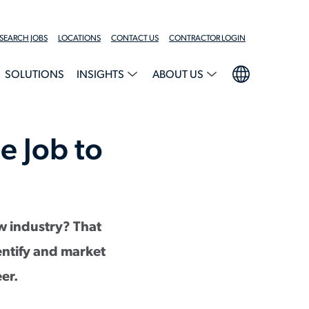
SEARCH JOBS
LOCATIONS
CONTACT US
CONTRACTOR LOGIN
SOLUTIONS
INSIGHTS
ABOUT US
e Job to
w industry? That
dentify and market
eer.