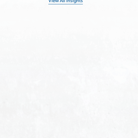
View All Insights