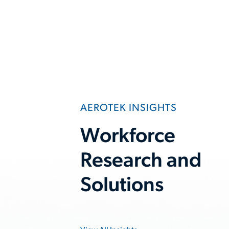
AEROTEK INSIGHTS
Workforce
Research and
Solutions