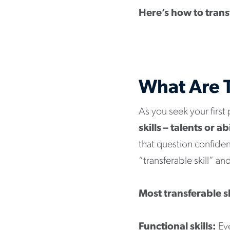
Here’s how to transf
What Are T
As you seek your first
skills – talents or a
that question confident
“transferable skill” a
Most transferable sk
Functional skills:
Eve