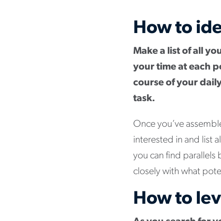
How to ide
Make a list of all y
your time at each p
course of your daily
task.
Once you’ve assembled 
interested in and list 
you can find parallels
closely with what pote
How to lev