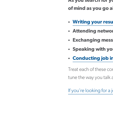
As you search for yo
of mind as you go a
Writing your res
Attending networ
Exchanging messa
Speaking with you
Conducting job i
Treat each of these co
tune the way you talk 
If you’re looking for a 