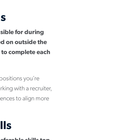
ls
nsible for during
ed on outside the
ed to complete each
 positions you’re
rking with a recruiter,
riences to align more
lls