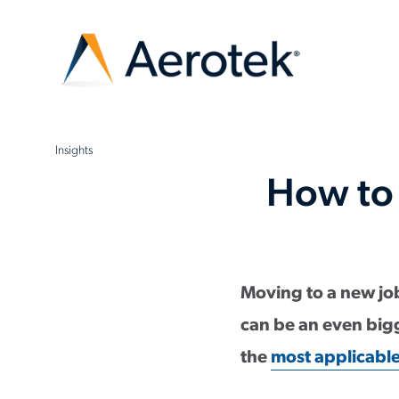
Insights
How to 
Moving to a new job
can be an even bigge
the
most applicable 