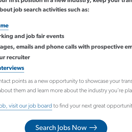
ur first position in a new industry, keep your tran
bout job search activities such as:
ume
king and job fair events
ges, emails and phone calls with prospective e
r recruiter
nterviews
ntact points as a new opportunity to showcase your transfe
about them and learn more about the industry you’re pla
job, visit our job board
to find your next great opportuni
Search Jobs Now