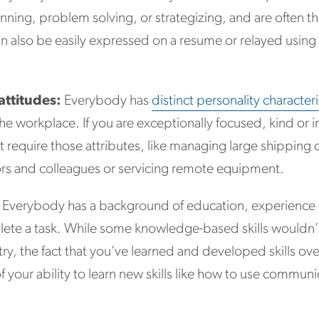
lanning, problem solving, or strategizing, and are often t
ls can also be easily expressed on a resume or relayed usi
attitudes:
Everybody has
distinct personality characteri
he workplace. If you are exceptionally focused, kind or 
hat require those attributes, like managing large shipping 
sors and colleagues or servicing remote equipment.
Everybody has a background of education, experience or
ete a task. While some knowledge-based skills wouldn’t 
try, the fact that you’ve learned and developed skills ove
of your ability to learn new skills like how to use commu