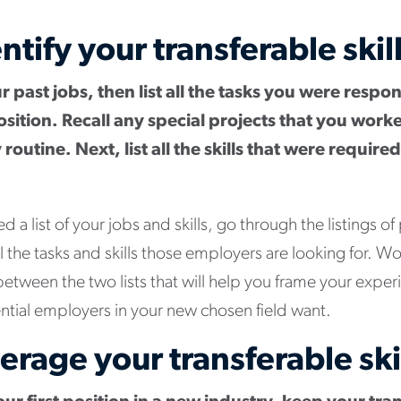
ntify your transferable skil
our past jobs, then list all the tasks you were respo
osition. Recall any special projects that you work
 routine. Next, list all the skills that were requir
a list of your jobs and skills, go through the listings of
all the tasks and skills those employers are looking for. Wo
 between the two lists that will help you frame your expe
ntial employers in your new chosen field want.
erage your transferable ski