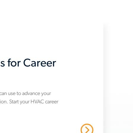
s for Career
 can use to advance your
tion. Start your HVAC career
Read More