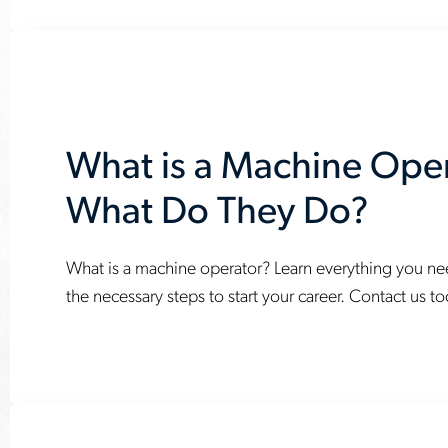
youll-
need-
to-
succeed
What is a Machine Ope
What Do They Do?
What is a machine operator? Learn everything you n
www.aerotek.com/en/insights/what-
the necessary steps to start your career. Contact us t
is-
a-
machine-
operator