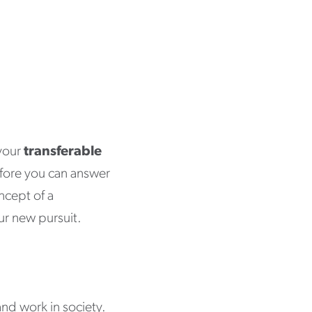
 your
transferable
fore you can answer
oncept of a
our new pursuit.
and work in society.