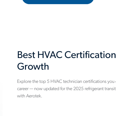
Best HVAC Certification
Growth
Explore the top 5 HVAC technician certifications you
www.aerotek.com/en/insights/5-
career — now updated for the 2025 refrigerant transi
hvac-
with Aerotek.
technician-
certifications-