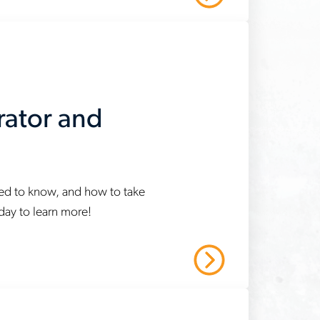
rator and
eed to know, and how to take
oday to learn more!
Read More