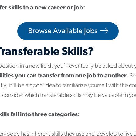
er skills to a new career or job:
Browse Available Jobs
ransferable Skills?
 position in a new field, you’ll eventually be asked about
bilities you can transfer from one job to another.
Be
ly, it’ll be a good idea to familiarize yourself with the c
nd consider which transferable skills may be valuable in y
ills fall into three categories:
rybody has inherent skills they use and develop to live 