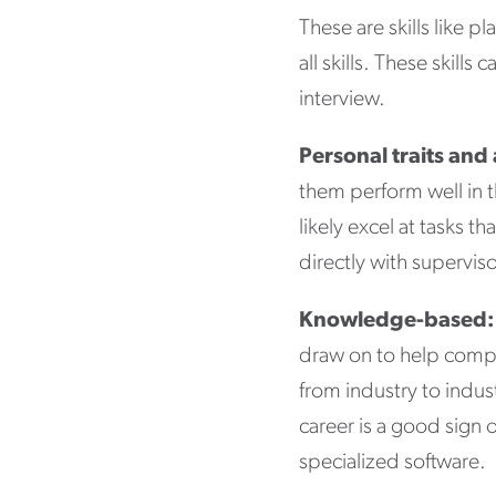
These are skills like p
all skills. These skil
interview.
Personal traits and 
them perform well in t
likely excel at tasks t
directly with supervi
Knowledge-based:
draw on to help compl
from industry to indus
career is a good sign 
specialized software.