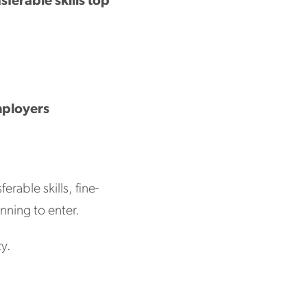
sferable skills top
mployers
rable skills, fine-
nning to enter.
ty.