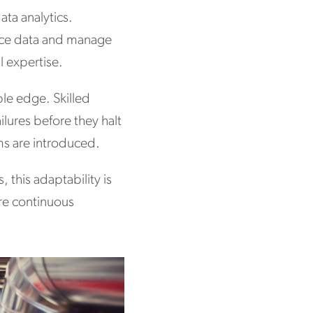
ta analytics.
ance data and manage
l expertise.
le edge. Skilled
ilures before they halt
ms are introduced.
 this adaptability is
re continuous