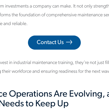
rm investments a company can make. It not only strengt
forms the foundation of comprehensive maintenance ser
fe and reliable.
Contact Us
st in industrial maintenance training, they’re not just fil
g their workforce and ensuring readiness for the next w
e Operations Are Evolving, 
Needs to Keep Up