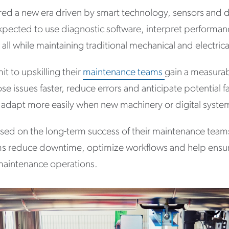
ed a new era driven by smart technology, sensors and da
xpected to use diagnostic software, interpret perform
l while maintaining traditional mechanical and electrica
 to upskilling their
maintenance teams
gain a measurab
e issues faster, reduce errors and anticipate potential fa
 adapt more easily when new machinery or digital syste
sed on the long-term success of their maintenance teams,
eams reduce downtime, optimize workflows and help ensu
aintenance operations.