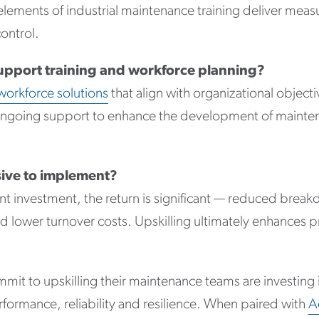
e elements of industrial maintenance training deliver me
control.
upport training and workforce planning?
workforce solutions
that align with organizational objecti
d ongoing support to enhance the development of maint
sive to implement?
ont investment, the return is significant — reduced brea
d lower turnover costs. Upskilling ultimately enhances p
mit to upskilling their maintenance teams are investing 
erformance, reliability and resilience. When paired with
A