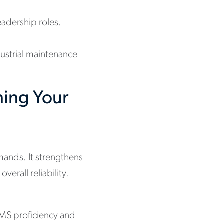
adership roles.
dustrial maintenance
ning Your
ands. It strengthens
rall reliability.
MMS proficiency and