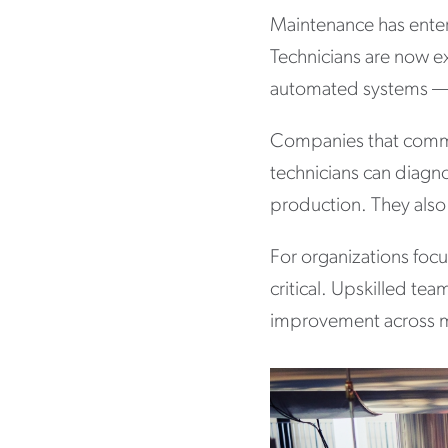
Maintenance has enter
Technicians are now e
automated systems — al
Companies that commit
technicians can diagnos
production. They also
For organizations focu
critical. Upskilled t
improvement across m