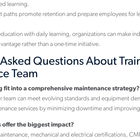
ed learning.
 paths promote retention and prepare employees for le
ducation with daily learning, organizations can make in
vantage rather than a one-time initiative.
 Asked Questions About Trai
ce Team
g fit into a comprehensive maintenance strategy?
ur team can meet evolving standards and equipment dem
ance services by minimizing downtime and improving ove
 offer the biggest impact?
aintenance, mechanical and electrical certifications, C