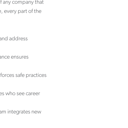
 of any company that
, every part of the
y and address
ance ensures
forces safe practices
s who see career
eam integrates new