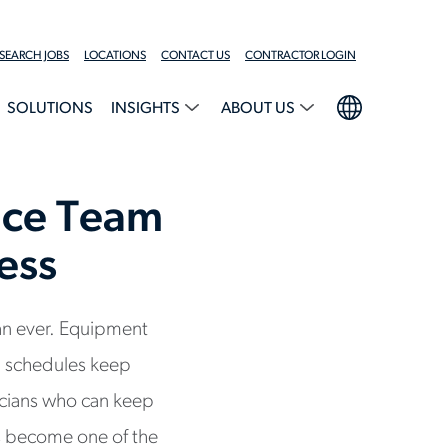
SEARCH JOBS
LOCATIONS
CONTACT US
CONTRACTOR LOGIN
SOLUTIONS
INSIGHTS
ABOUT US
nce Team
ess
han ever. Equipment
 schedules keep
icians who can keep
s become one of the