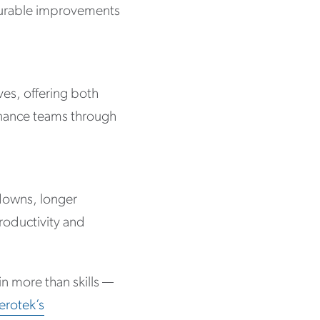
asurable improvements
ves, offering both
enance teams through
kdowns, longer
roductivity and
in more than skills —
erotek’s