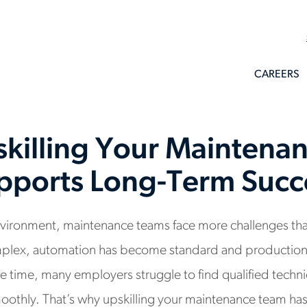
CAREERS
killing Your Maintena
pports Long-Term Succ
 environment, maintenance teams face more challenges t
plex, automation has become standard and production
me time, many employers struggle to find qualified techn
oothly. That’s why upskilling your maintenance team ha