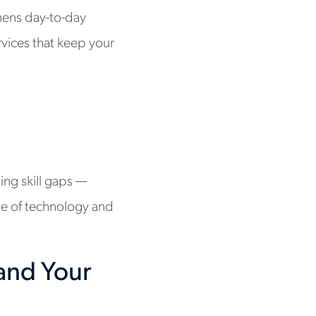
hens day-to-day
vices that keep your
ling skill gaps —
ave of technology and
and Your