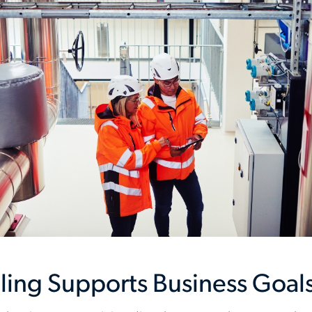
ling Supports Business Goal