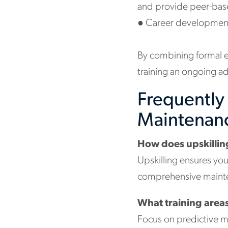
and provide peer-bas
●
Career development
By combining formal e
training an ongoing ad
Frequently
Maintenan
How does upskillin
Upskilling ensures yo
comprehensive mainten
What training areas
Focus on predictive m