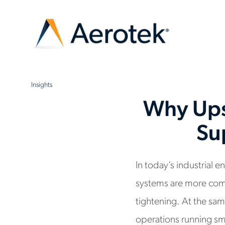
Insights
Why Ups
Su
In today’s industrial
systems are more com
tightening. At the sa
operations running sm