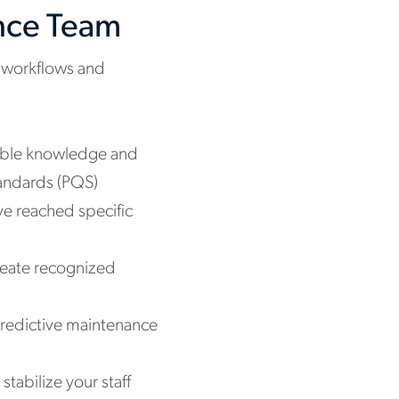
ance Team
ng workflows and
uable knowledge and
tandards (PQS)
ve reached specific
create recognized
redictive maintenance
tabilize your staff