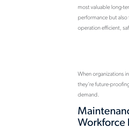
most valuable long-te
performance but also 
operation efficient, sa
When organizations inve
they’re future-proofin
demand.
Maintenanc
Workforce 