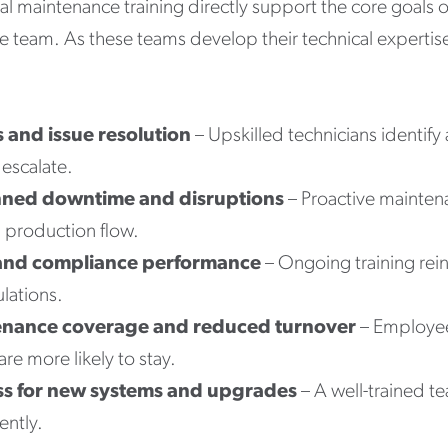
ial maintenance training directly support the core goals
e team. As these teams develop their technical expertise
s and issue resolution
– Upskilled technicians identif
escalate.
nned downtime and disruptions
– Proactive mainten
 production flow.
and compliance performance
– Ongoing training rein
lations.
enance coverage and reduced turnover
– Employee
re more likely to stay.
ss for new systems and upgrades
– A well-trained t
ently.