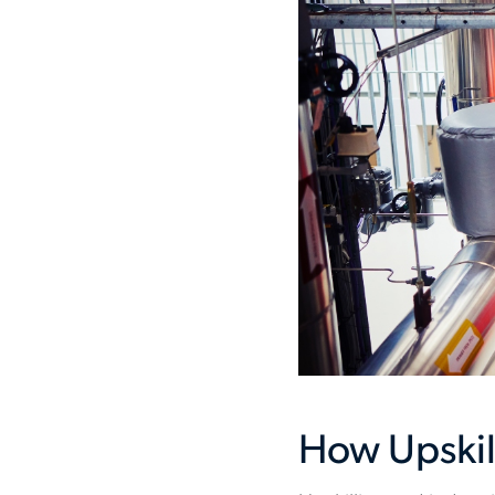
How Upskil