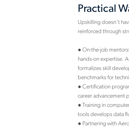
Practical 
Upskilling doesn’t hav
reinforced through str
●
On-the-job mentorsh
hands-on expertise. A
formalizes skill devel
benchmarks for technic
●
Certification progr
career advancement p
●
Training in comput
tools develops data fl
●
Partnering with Aero