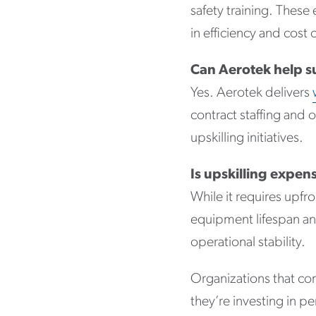
safety training. Thes
in efficiency and cost 
Can Aerotek help s
Yes. Aerotek delivers
contract staffing an
upskilling initiatives.
Is upskilling expen
While it requires upfr
equipment lifespan an
operational stability.
Organizations that com
they’re investing in p