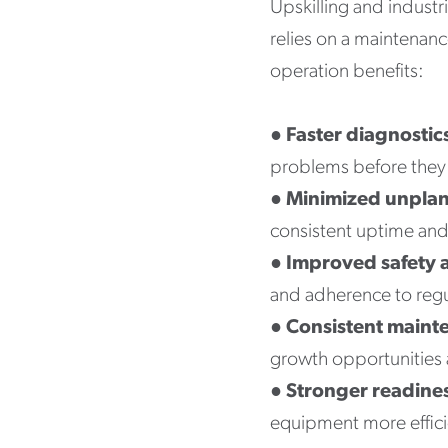
Upskilling and industr
relies on a maintenanc
operation benefits:
●
Faster diagnostic
problems before they 
●
Minimized unpla
consistent uptime and
●
Improved safety 
and adherence to regu
●
Consistent maint
growth opportunities a
●
Stronger readine
equipment more effici