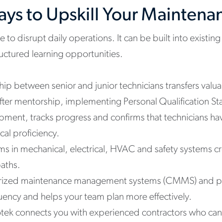
Ways to Upskill Your Mainten
e to disrupt daily operations. It can be built into existi
uctured learning opportunities.
ip between senior and junior technicians transfers val
fter mentorship, implementing Personal Qualification S
opment, tracks progress and confirms that technicians ha
al proficiency.
ams in mechanical, electrical, HVAC and safety systems 
aths.
erized maintenance management systems (CMMS) and p
uency and helps your team plan more effectively.
tek connects you with experienced contractors who can s