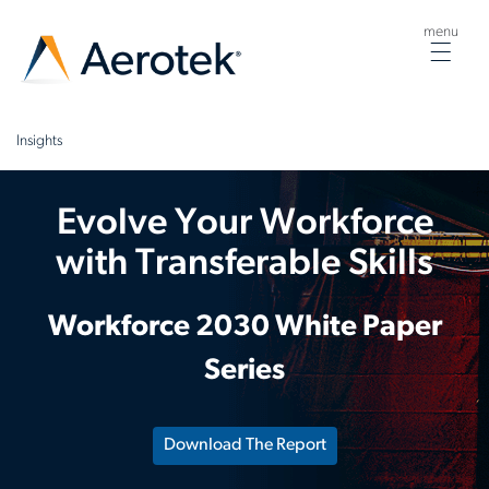
menu
Togg
navig
Insights
Evolve Your Workforce
with Transferable Skills
Workforce 2030 White Paper
Series
Download The Report