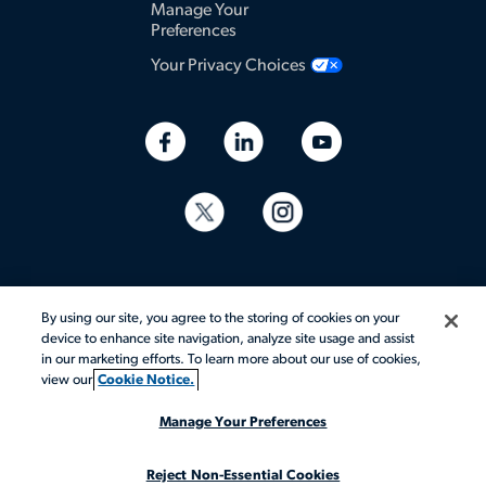
Manage Your
Preferences
Your Privacy Choices
By using our site, you agree to the storing of cookies on your
device to enhance site navigation, analyze site usage and assist
in our marketing efforts. To learn more about our use of cookies,
© 2026 Aerotek, Inc. All rights reserved.
view our
Cookie Notice.
Manage Your Preferences
Reject Non-Essential Cookies