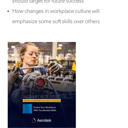
should target for future success
How changes in workplace culture will
emphasize some soft skills over others