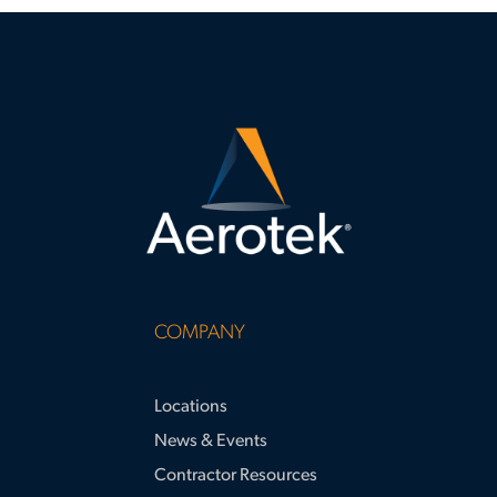
COMPANY
Locations
News & Events
Contractor Resources