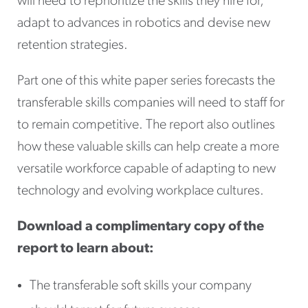
will need to reprioritize the skills they hire for,
adapt to advances in robotics and devise new
retention strategies.
Part one of this white paper series forecasts the
transferable skills companies will need to staff for
to remain competitive. The report also outlines
how these valuable skills can help create a more
versatile workforce capable of adapting to new
technology and evolving workplace cultures.
Download a complimentary copy of the
report to learn about:
The transferable soft skills your company