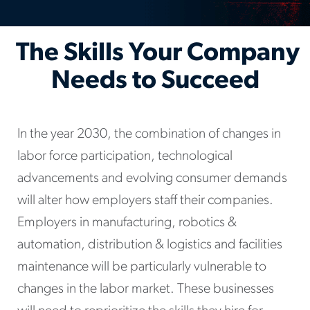
The Skills Your Company
Needs to Succeed
In the year 2030, the combination of changes in
labor force participation, technological
advancements and evolving consumer demands
will alter how employers staff their companies.
Employers in manufacturing, robotics &
automation, distribution & logistics and facilities
maintenance will be particularly vulnerable to
changes in the labor market. These businesses