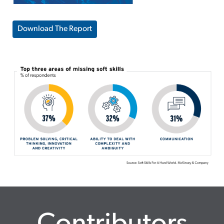
Download The Report