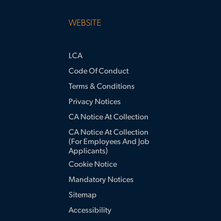
WEBSITE
LCA
Code Of Conduct
Terms & Conditions
Privacy Notices
CA Notice At Collection
CA Notice At Collection
(for Employees And Job
Applicants)
Cookie Notice
Mandatory Notices
Sitemap
Accessibility