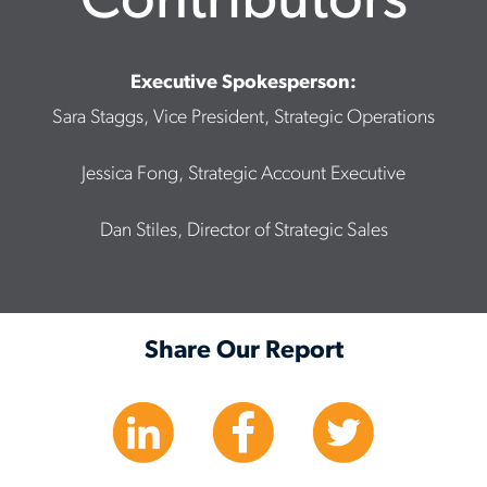
Contributors
Executive Spokesperson:
Sara Staggs, Vice President, Strategic Operations
Jessica Fong, Strategic Account Executive
Dan Stiles, Director of Strategic Sales
Share Our Report