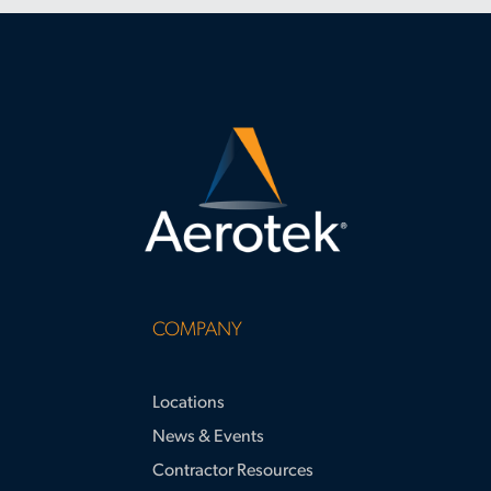
COMPANY
Locations
News & Events
Contractor Resources