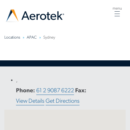
menu
Togg
navig
Locations
APAC
Sydney
,
Phone:
61 2 9087 6222
Fax:
View Details
Get Directions