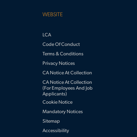
WEBSITE
LCA
Code Of Conduct
Terms & Conditions
Privacy Notices
CA Notice At Collection
CA Notice At Collection
(for Employees And Job
Applicants)
Cookie Notice
Mandatory Notices
Sitemap
Accessibility