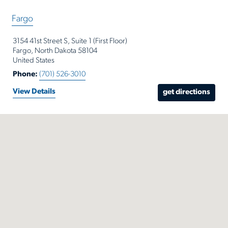
or
Fargo
Zip
Code
3154 41st Street S, Suite 1 (First Floor)
Fargo, North Dakota 58104
United States
Phone:
(701) 526-3010
View Details
get directions