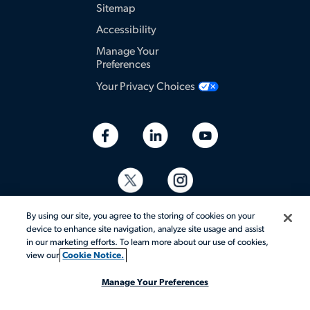
Sitemap
Accessibility
Manage Your
Preferences
Your Privacy Choices
By using our site, you agree to the storing of cookies on your
device to enhance site navigation, analyze site usage and assist
in our marketing efforts. To learn more about our use of cookies,
view our
Cookie Notice.
© 2026 Aerotek, Inc. All rights reserved.
Manage Your Preferences