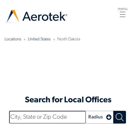
menu
Togg
navig
Locations
United States
North Dakota
North Dakota
Search for Local Offices
City,
Radius
State