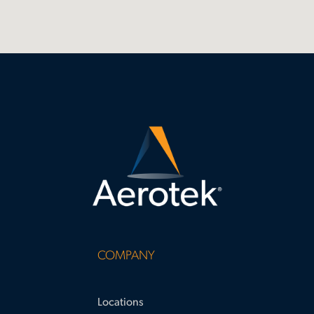
COMPANY
Locations