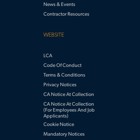
News & Events
Contractor Resources
WEBSITE
LCA
Code Of Conduct
Terms & Conditions
Privacy Notices
CA Notice At Collection
CA Notice At Collection
(for Employees And Job
Applicants)
Cookie Notice
Mandatory Notices