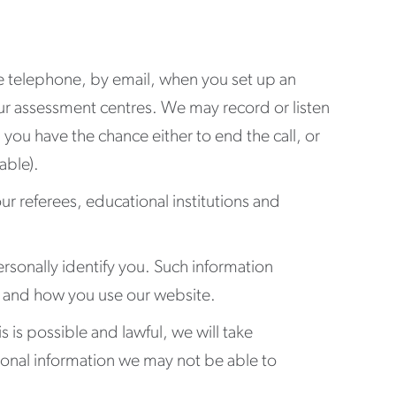
he telephone, by email, when you set up an
our assessment centres. We may record or listen
you have the chance either to end the call, or
able).
our referees, educational institutions and
rsonally identify you. Such information
ss and how you use our website.
s is possible and lawful, we will take
sonal information we may not be able to