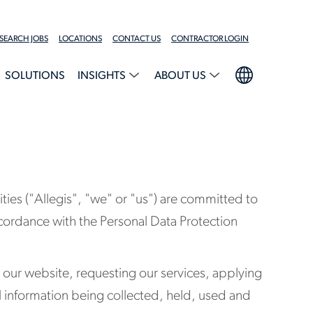
SEARCH JOBS
LOCATIONS
CONTACT US
CONTRACTOR LOGIN
SOLUTIONS
INSIGHTS
ABOUT US
ies ("Allegis", "we" or "us") are committed to
accordance with the Personal Data Protection
g our website, requesting our services, applying
l information being collected, held, used and