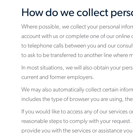
How do we collect pers
Where possible, we collect your personal infor
account with us or complete one of our online 
to telephone calls between you and our consulta
to ask to be transferred to another line where mo
In most situations, we will also obtain your pers
current and former employers.
We may also automatically collect certain info
includes the type of browser you are using, th
If you would like to access any of our services o
reasonable steps to comply with your request.
provide you with the services or assistance you 