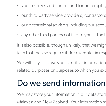
your referees and current and former employ
our third party service providers, contractors
our professional advisors including our acco
any other third parties notified to you at the
It is also possible, though unlikely, that we m
faith that the law requires it, for example, in
We will only disclose your sensitive information 
related purposes or purposes to which you exp
Do we send information
We may store your information in our data stora
Malaysia and New Zealand. Your information m