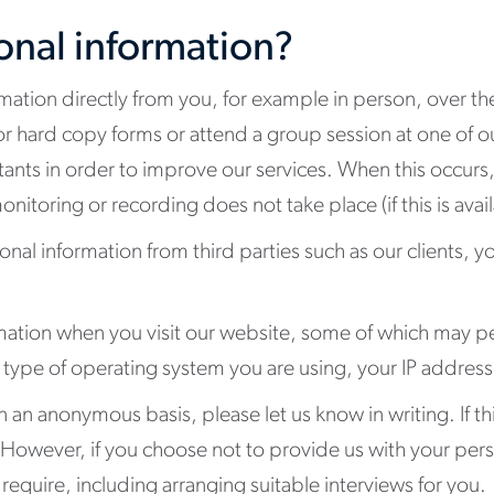
onal information?
mation directly from you, for example in person, over t
or hard copy forms or attend a group session at one of 
nts in order to improve our services. When this occurs, 
nitoring or recording does not take place (if this is avail
onal information from third parties such as our clients, y
rmation when you visit our website, some of which may pe
e type of operating system you are using, your IP addre
n an anonymous basis, please let us know in writing. If thi
 However, if you choose not to provide us with your per
require, including arranging suitable interviews for you.