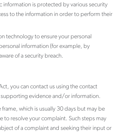
c information is protected by various security
ss to the information in order to perform their
tion technology to ensure your personal
ur personal information (for example, by
ware of a security breach.
 Act, you can contact us using the contact
any supporting evidence and/or information.
me frame, which is usually 30 days but may be
take to resolve your complaint. Such steps may
bject of a complaint and seeking their input or