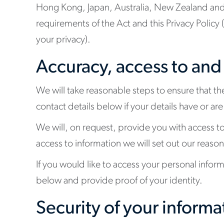
Hong Kong, Japan, Australia, New Zealand and t
requirements of the Act and this Privacy Policy
your privacy).
Accuracy, access to and
We will take reasonable steps to ensure that th
contact details below if your details have or a
We will, on request, provide you with access t
access to information we will set out our reason
If you would like to access your personal infor
below and provide proof of your identity.
Security of your informa