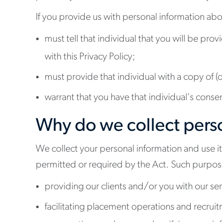
If you provide us with personal information abo
must tell that individual that you will be pro
with this Privacy Policy;
must provide that individual with a copy of (or
warrant that you have that individual's conse
Why do we collect perso
We collect your personal information and use it
permitted or required by the Act. Such purpos
providing our clients and/or you with our ser
facilitating placement operations and recrui