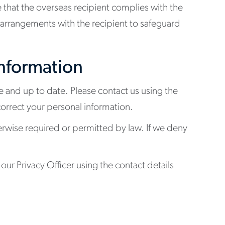
 that the overseas recipient complies with the
l arrangements with the recipient to safeguard
information
e and up to date. Please contact us using the
correct your personal information.
erwise required or permitted by law. If we deny
our Privacy Officer using the contact details