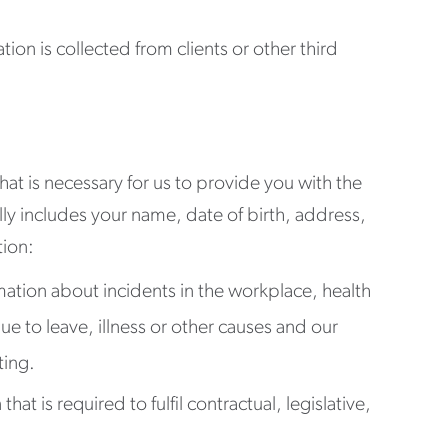
tion is collected from clients or other third
hat is necessary for us to provide you with the
y includes your name, date of birth, address,
tion:
mation about incidents in the workplace, health
ue to leave, illness or other causes and our
ting.
t is required to fulfil contractual, legislative,