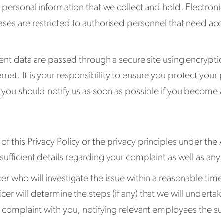
 personal information that we collect and hold. Electroni
es are restricted to authorised personnel that need acce
lient data are passed through a secure site using encryp
nternet. It is your responsibility to ensure you protect yo
ou should notify us as soon as possible if you become a
f this Privacy Policy or the privacy principles under the
 sufficient details regarding your complaint as well as 
cer who will investigate the issue within a reasonable ti
icer will determine the steps (if any) that we will under
e complaint with you, notifying relevant employees the su