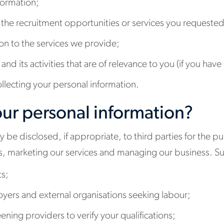
formation;
 the recruitment opportunities or services you requested
ion to the services we provide;
nd its activities that are of relevance to you (if you hav
ollecting your personal information.
ur personal information?
be disclosed, if appropriate, to third parties for the pu
ces, marketing our services and managing our business. Su
ts;
oyers and external organisations seeking labour;
ning providers to verify your qualifications;