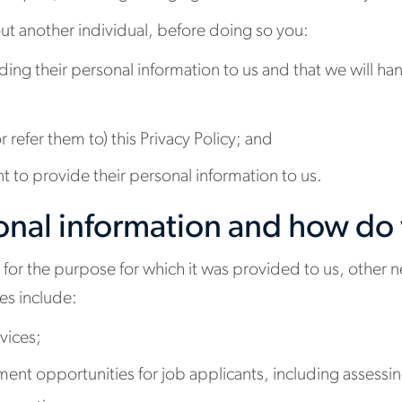
ut another individual, before doing so you:
viding their personal information to us and that we will h
 refer them to) this Privacy Policy; and
nt to provide their personal information to us.
nal information and how do 
 for the purpose for which it was provided to us, other n
es include:
vices;
tment opportunities for job applicants, including assess