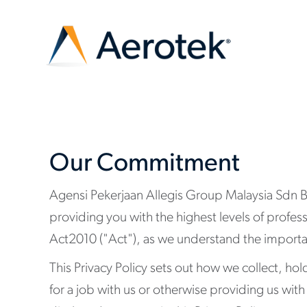
Our Commitment
Agensi Pekerjaan Allegis Group Malaysia Sdn Bh
providing you with the highest levels of profes
Act2010 ("Act"), as we understand the importan
This Privacy Policy sets out how we collect, ho
for a job with us or otherwise providing us wit