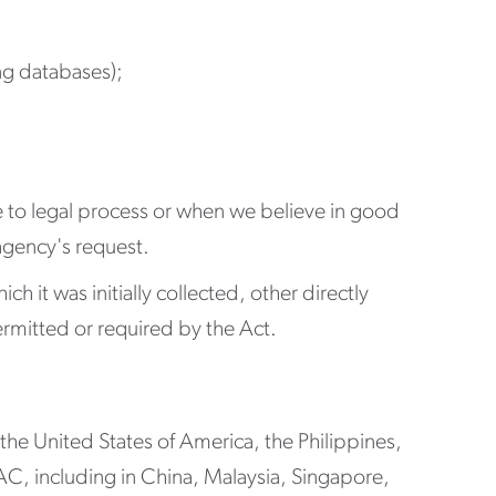
ing databases);
se to legal process or when we believe in good
 agency's request.
h it was initially collected, other directly
rmitted or required by the Act.
 the United States of America, the Philippines,
, including in China, Malaysia, Singapore,