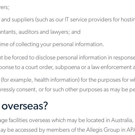
ers;
 and suppliers (such as our IT service providers for host
untants, auditors and lawyers; and
 time of collecting your personal information.
ight be forced to disclose personal information in respon
 response to a court order, subpoena or a law enforcement
(for example, health information) for the purposes for whic
ressly consent, or for such other purposes as may be pe
 overseas?
ge facilities overseas which may be located in Australia,
ay be accessed by members of the Allegis Group in APAC