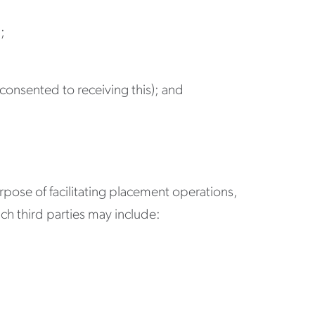
;
e consented to receiving this); and
rpose of facilitating placement operations,
ch third parties may include: