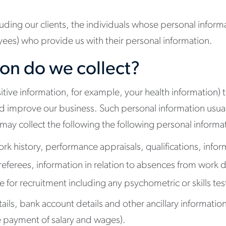
ncluding our clients, the individuals whose personal informa
ees) who provide us with their personal information.
on do we collect?
tive information, for example, your health information) t
 improve our business. Such personal information usuall
ay collect the following the following personal informa
rk history, performance appraisals, qualifications, infor
referees, information in relation to absences from work d
for recruitment including any psychometric or skills tes
s, bank account details and other ancillary information tha
he payment of salary and wages).