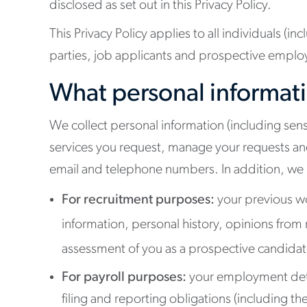
disclosed as set out in this Privacy Policy.
This Privacy Policy applies to all individuals (i
parties, job applicants and prospective employ
What personal informati
We collect personal information (including sensi
services you request, manage your requests and
email and telephone numbers. In addition, we m
For recruitment purposes:
your previous wo
information, personal history, opinions from 
assessment of you as a prospective candidate 
For payroll purposes:
your employment detail
filing and reporting obligations (including t