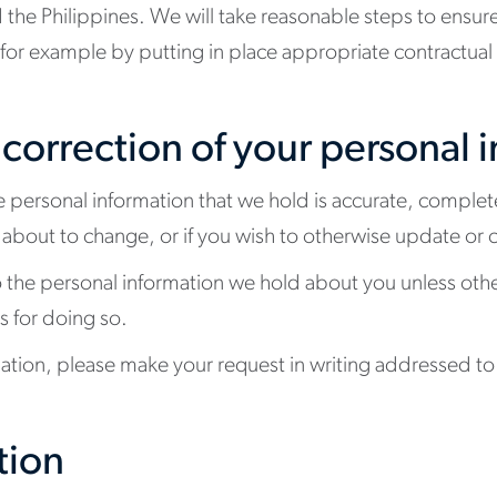
he Philippines. We will take reasonable steps to ensure
 (for example by putting in place appropriate contractua
 correction of your personal 
e personal information that we hold is accurate, complet
re about to change, or if you wish to otherwise update or 
o the personal information we hold about you unless oth
s for doing so.
mation, please make your request in writing addressed to 
tion