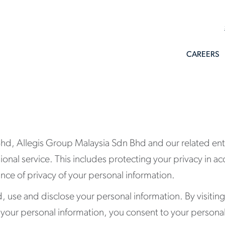
CAREERS
d, Allegis Group Malaysia Sdn Bhd and our related entit
sional service. This includes protecting your privacy in 
ce of privacy of your personal information.
ld, use and disclose your personal information. By visitin
h your personal information, you consent to your persona