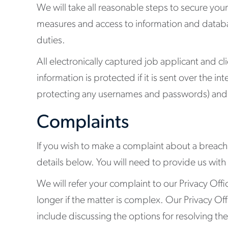
We will take all reasonable steps to secure your
measures and access to information and databas
duties.
All electronically captured job applicant and c
information is protected if it is sent over the i
protecting any usernames and passwords) and y
Complaints
If you wish to make a complaint about a breach o
details below. You will need to provide us with
We will refer your complaint to our Privacy Offi
longer if the matter is complex. Our Privacy Off
include discussing the options for resolving th