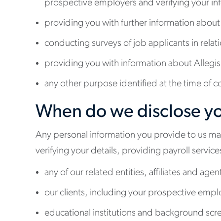
prospective employers and verifying your in
providing you with further information about
conducting surveys of job applicants in relat
providing you with information about Allegis a
any other purpose identified at the time of c
When do we disclose yo
Any personal information you provide to us may 
verifying your details, providing payroll servi
any of our related entities, affiliates and agen
our clients, including your prospective empl
educational institutions and background scree