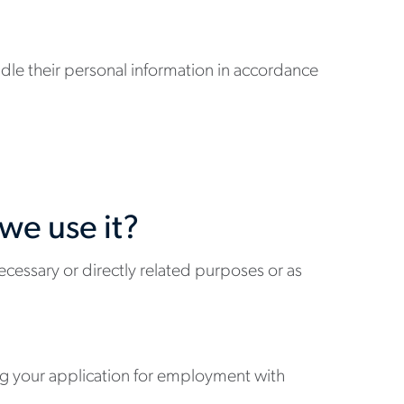
andle their personal information in accordance
we use it?
ecessary or directly related purposes or as
ing your application for employment with