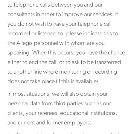
to telephone calls between you and our
consultants in order to improve our services. If
you do not wish to have your telephone call
recorded or listened to, please indicate this to
the Allegis personnel with whom are you
speaking. When this occurs, you have the chance
either to end the call, or to ask to be transferred
to another line where monitoring or recording
does not take place (if this is available).
In most situations, we will also obtain your
personal data from third parties such as our
clients, your referees, educational institutions,
and current and former employers.