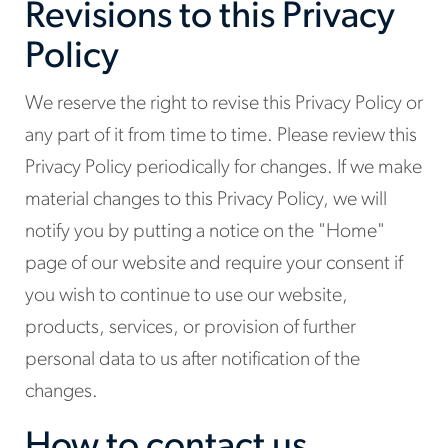
Revisions to this Privacy
Policy
We reserve the right to revise this Privacy Policy or
any part of it from time to time. Please review this
Privacy Policy periodically for changes. If we make
material changes to this Privacy Policy, we will
notify you by putting a notice on the "Home"
page of our website and require your consent if
you wish to continue to use our website,
products, services, or provision of further
personal data to us after notification of the
changes.
How to contact us