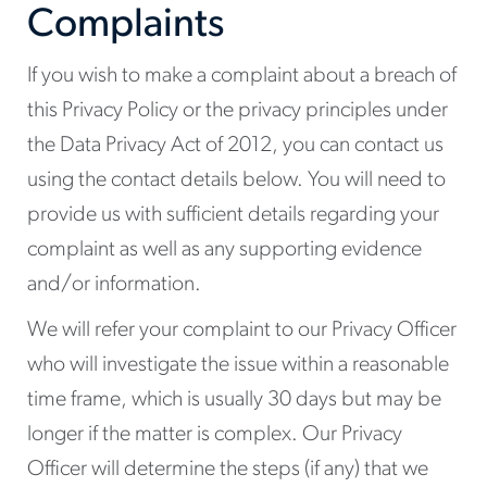
Complaints
If you wish to make a complaint about a breach of
this Privacy Policy or the privacy principles under
the Data Privacy Act of 2012, you can contact us
using the contact details below. You will need to
provide us with sufficient details regarding your
complaint as well as any supporting evidence
and/or information.
We will refer your complaint to our Privacy Officer
who will investigate the issue within a reasonable
time frame, which is usually 30 days but may be
longer if the matter is complex. Our Privacy
Officer will determine the steps (if any) that we