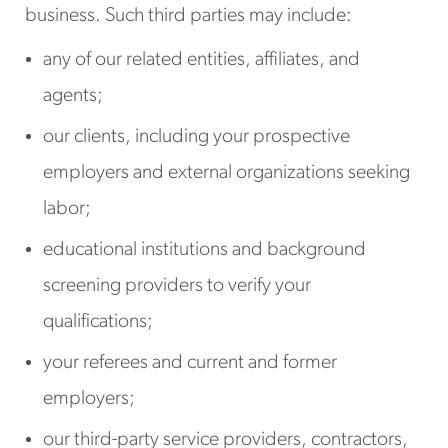
business. Such third parties may include:
any of our related entities, affiliates, and
agents;
our clients, including your prospective
employers and external organizations seeking
labor;
educational institutions and background
screening providers to verify your
qualifications;
your referees and current and former
employers;
our third-party service providers, contractors,