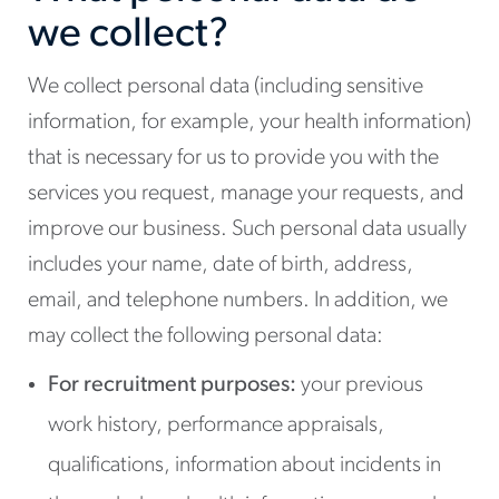
we collect?
We collect personal data (including sensitive
information, for example, your health information)
that is necessary for us to provide you with the
services you request, manage your requests, and
improve our business. Such personal data usually
includes your name, date of birth, address,
email, and telephone numbers. In addition, we
may collect the following personal data:
For recruitment purposes:
your previous
work history, performance appraisals,
qualifications, information about incidents in