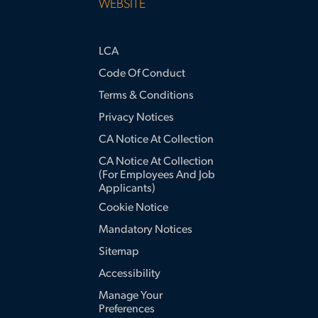
WEBSITE
LCA
Code Of Conduct
Terms & Conditions
Privacy Notices
CA Notice At Collection
CA Notice At Collection
(for Employees And Job
Applicants)
Cookie Notice
Mandatory Notices
Sitemap
Accessibility
Manage Your
Preferences