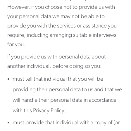
However, if you choose not to provide us with
your personal data we may not be able to
provide you with the services or assistance you
require, including arranging suitable interviews
for you.
If you provide us with personal data about
another individual, before doing so you:
must tell that individual that you will be
providing their personal data to us and that we
will handle their personal data in accordance
with this Privacy Policy;
must provide that individual with a copy of (or