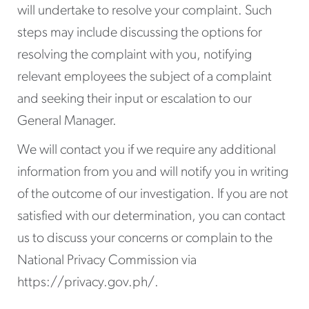
will undertake to resolve your complaint. Such
steps may include discussing the options for
resolving the complaint with you, notifying
relevant employees the subject of a complaint
and seeking their input or escalation to our
General Manager.
We will contact you if we require any additional
information from you and will notify you in writing
of the outcome of our investigation. If you are not
satisfied with our determination, you can contact
us to discuss your concerns or complain to the
National Privacy Commission via
https://privacy.gov.ph/.