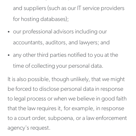
and suppliers (such as our IT service providers
for hosting databases);
our professional advisors including our
accountants, auditors, and lawyers; and
any other third parties notified to you at the
time of collecting your personal data.
It is also possible, though unlikely, that we might
be forced to disclose personal data in response
to legal process or when we believe in good faith
that the law requires it, for example, in response
to a court order, subpoena, or a law enforcement
agency's request.