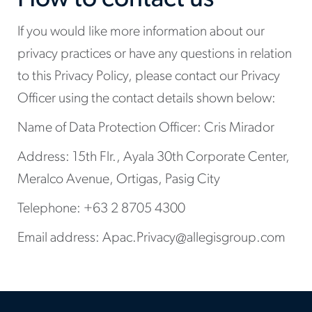
If you would like more information about our
privacy practices or have any questions in relation
to this Privacy Policy, please contact our Privacy
Officer using the contact details shown below:
Name of Data Protection Officer: Cris Mirador
Address: 15th Flr., Ayala 30th Corporate Center,
Meralco Avenue, Ortigas, Pasig City
Telephone: +63 2 8705 4300
Email address: Apac.Privacy@allegisgroup.com