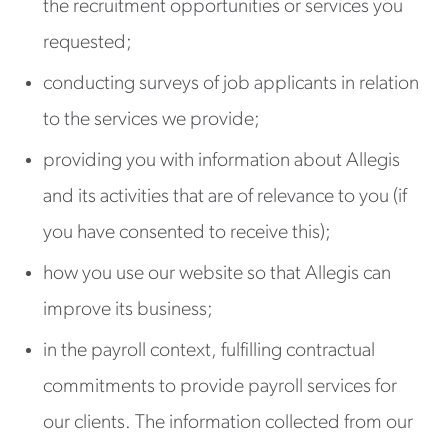
the recruitment opportunities or services you
requested;
conducting surveys of job applicants in relation
to the services we provide;
providing you with information about Allegis
and its activities that are of relevance to you (if
you have consented to receive this);
how you use our website so that Allegis can
improve its business;
in the payroll context, fulfilling contractual
commitments to provide payroll services for
our clients. The information collected from our