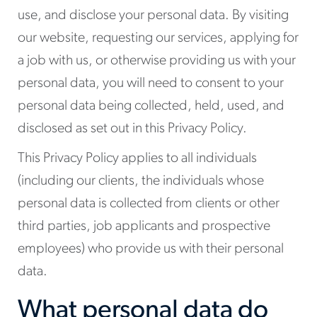
use, and disclose your personal data. By visiting
our website, requesting our services, applying for
a job with us, or otherwise providing us with your
personal data, you will need to consent to your
personal data being collected, held, used, and
disclosed as set out in this Privacy Policy.
This Privacy Policy applies to all individuals
(including our clients, the individuals whose
personal data is collected from clients or other
third parties, job applicants and prospective
employees) who provide us with their personal
data.
What personal data do