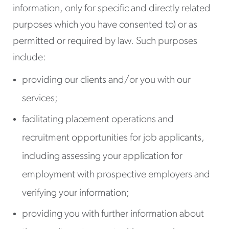
information, only for specific and directly related
purposes which you have consented to) or as
permitted or required by law. Such purposes
include:
providing our clients and/or you with our
services;
facilitating placement operations and
recruitment opportunities for job applicants,
including assessing your application for
employment with prospective employers and
verifying your information;
providing you with further information about