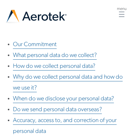
menu
Togg
navig
Our Commitment
What personal data do we collect?
How do we collect personal data?
Why do we collect personal data and how do
we use it?
When do we disclose your personal data?
Do we send personal data overseas?
Accuracy, access to, and correction of your
personal data