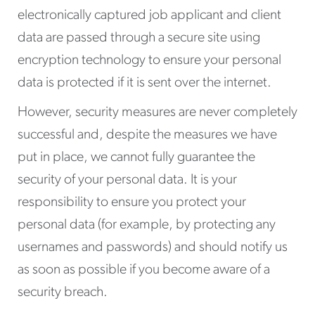
electronically captured job applicant and client
data are passed through a secure site using
encryption technology to ensure your personal
data is protected if it is sent over the internet.
However, security measures are never completely
successful and, despite the measures we have
put in place, we cannot fully guarantee the
security of your personal data. It is your
responsibility to ensure you protect your
personal data (for example, by protecting any
usernames and passwords) and should notify us
as soon as possible if you become aware of a
security breach.