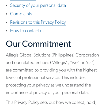
Security of your personal data
Complaints
Revisions to this Privacy Policy
How to contact us
Our Commitment
Allegis Global Solutions (Philippines) Corporation
and our related entities ("Allegis", "we" or "us")
are committed to providing you with the highest
levels of professional service. This includes
protecting your privacy as we understand the
importance of privacy of your personal data.
This Privacy Policy sets out how we collect, hold,