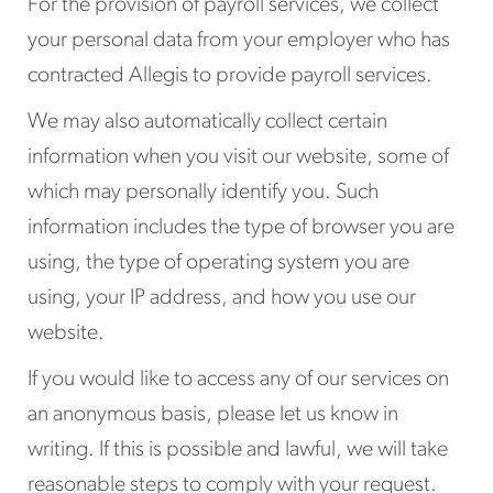
For the provision of payroll services, we collect
your personal data from your employer who has
contracted Allegis to provide payroll services.
We may also automatically collect certain
information when you visit our website, some of
which may personally identify you. Such
information includes the type of browser you are
using, the type of operating system you are
using, your IP address, and how you use our
website.
If you would like to access any of our services on
an anonymous basis, please let us know in
writing. If this is possible and lawful, we will take
reasonable steps to comply with your request.