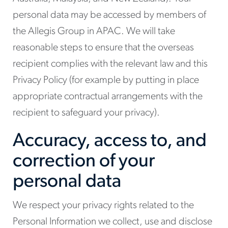
personal data may be accessed by members of
the Allegis Group in APAC. We will take
reasonable steps to ensure that the overseas
recipient complies with the relevant law and this
Privacy Policy (for example by putting in place
appropriate contractual arrangements with the
recipient to safeguard your privacy).
Accuracy, access to, and
correction of your
personal data
We respect your privacy rights related to the
Personal Information we collect, use and disclose