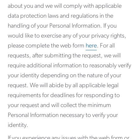
about you and we will comply with applicable
data protection laws and regulations in the
handling of your Personal Information. If you
would like to exercise any of your privacy rights,
please complete the web form
here
. For all
requests, after submitting the request, we will
require additional information to reasonably verify
your identity depending on the nature of your
request. We will abide by all applicable legal
requirements for deadlines for responding to
your request and will collect the minimum
Personal Information necessary to verify your
identity.
If you experience any issues with the web form or