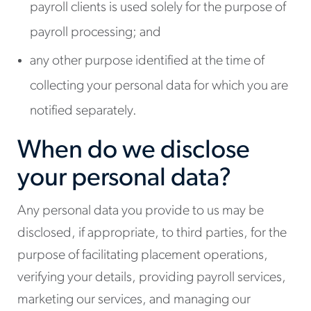
payroll clients is used solely for the purpose of
payroll processing; and
any other purpose identified at the time of
collecting your personal data for which you are
notified separately.
When do we disclose
your personal data?
Any personal data you provide to us may be
disclosed, if appropriate, to third parties, for the
purpose of facilitating placement operations,
verifying your details, providing payroll services,
marketing our services, and managing our