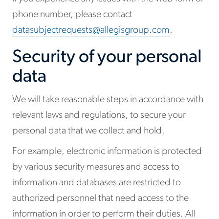
phone number, please contact
datasubjectrequests@allegisgroup.com
.
Security of your personal
data
We will take reasonable steps in accordance with
relevant laws and regulations, to secure your
personal data that we collect and hold.
For example, electronic information is protected
by various security measures and access to
information and databases are restricted to
authorized personnel that need access to the
information in order to perform their duties. All