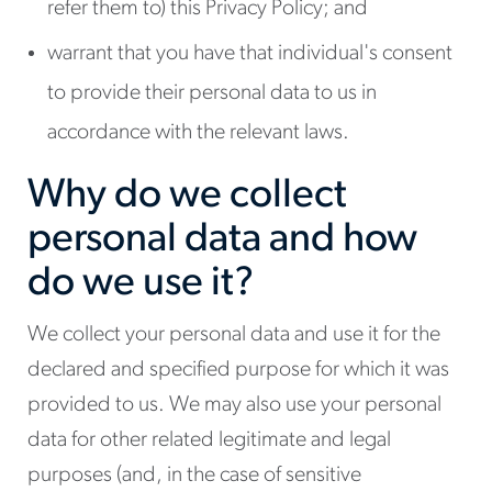
refer them to) this Privacy Policy; and
warrant that you have that individual's consent
to provide their personal data to us in
accordance with the relevant laws.
Why do we collect
personal data and how
do we use it?
We collect your personal data and use it for the
declared and specified purpose for which it was
provided to us. We may also use your personal
data for other related legitimate and legal
purposes (and, in the case of sensitive