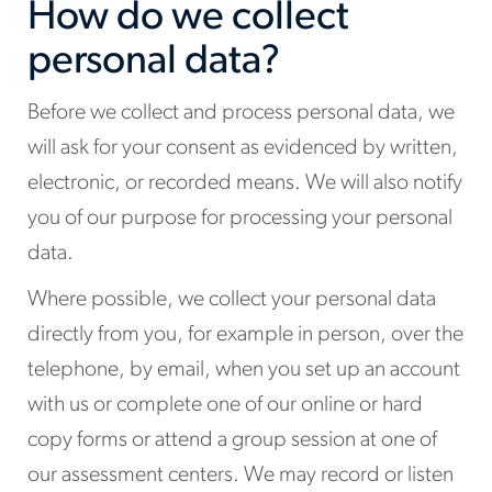
How do we collect
personal data?
Before we collect and process personal data, we
will ask for your consent as evidenced by written,
electronic, or recorded means. We will also notify
you of our purpose for processing your personal
data.
Where possible, we collect your personal data
directly from you, for example in person, over the
telephone, by email, when you set up an account
with us or complete one of our online or hard
copy forms or attend a group session at one of
our assessment centers. We may record or listen