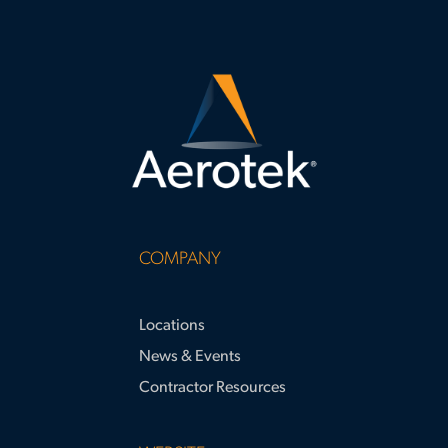
COMPANY
Locations
News & Events
Contractor Resources