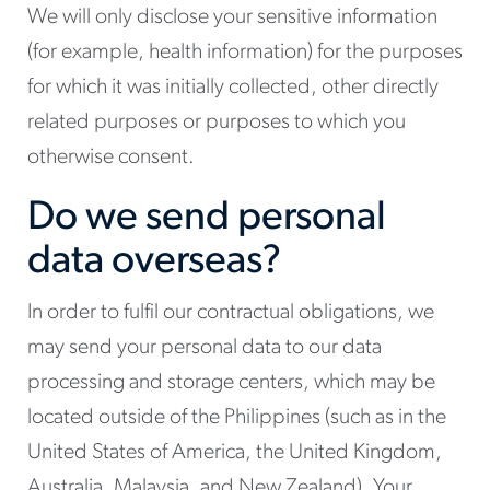
We will only disclose your sensitive information
(for example, health information) for the purposes
for which it was initially collected, other directly
related purposes or purposes to which you
otherwise consent.
Do we send personal
data overseas?
In order to fulfil our contractual obligations, we
may send your personal data to our data
processing and storage centers, which may be
located outside of the Philippines (such as in the
United States of America, the United Kingdom,
Australia, Malaysia, and New Zealand). Your