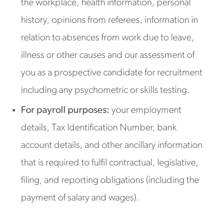
the workplace, health information, personal
history, opinions from referees, information in
relation to absences from work due to leave,
illness or other causes and our assessment of
you as a prospective candidate for recruitment
including any psychometric or skills testing.
For payroll purposes:
your employment
details, Tax Identification Number, bank
account details, and other ancillary information
that is required to fulfil contractual, legislative,
filing, and reporting obligations (including the
payment of salary and wages).