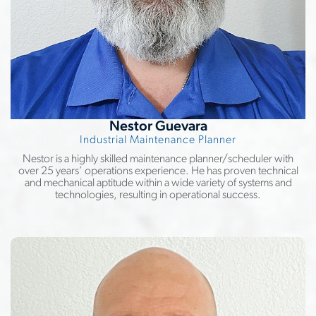
Nestor Guevara
Industrial Maintenance Planner
Nestor is a highly skilled maintenance planner/scheduler with
over 25 years’ operations experience. He has proven technical
and mechanical aptitude within a wide variety of systems and
technologies, resulting in operational success.