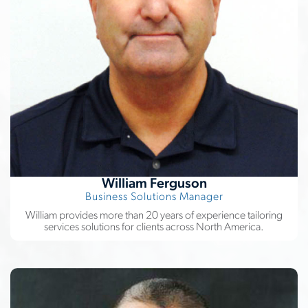
William Ferguson
Business Solutions Manager
William provides more than 20 years of experience tailoring
services solutions for clients across North America.