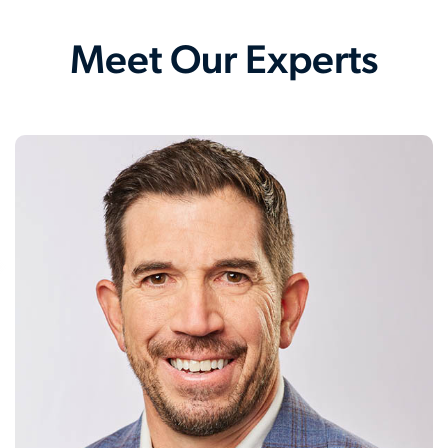
Meet Our Experts