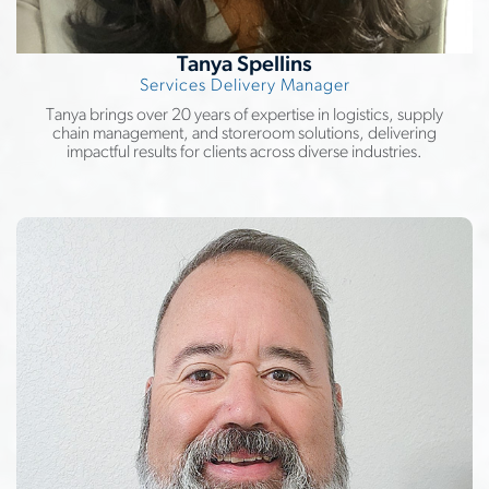
Tanya Spellins
Services Delivery Manager
Tanya brings over 20 years of expertise in logistics, supply
chain management, and storeroom solutions, delivering
impactful results for clients across diverse industries.