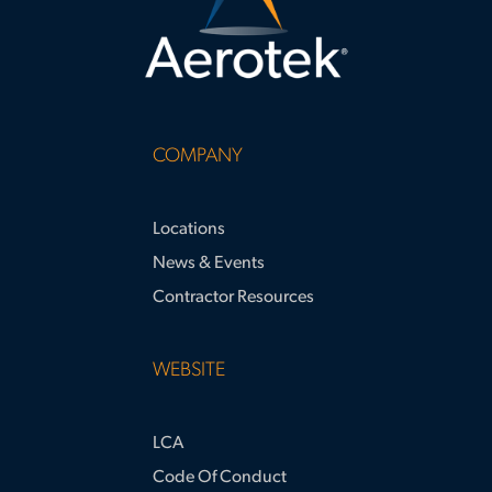
COMPANY
Locations
News & Events
Contractor Resources
WEBSITE
LCA
Code Of Conduct