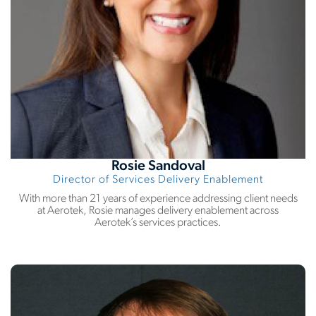
Rosie Sandoval
Director of Services Delivery Enablement
With more than 21 years of experience addressing client needs
at Aerotek, Rosie manages delivery enablement across
Aerotek’s services practices.