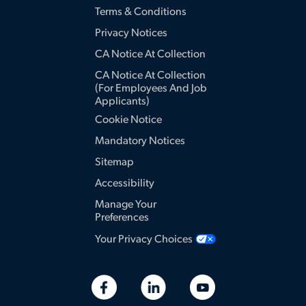
Terms & Conditions
Privacy Notices
CA Notice At Collection
CA Notice At Collection
(for Employees And Job
Applicants)
Cookie Notice
Mandatory Notices
Sitemap
Accessibility
Manage Your
Preferences
Your Privacy Choices