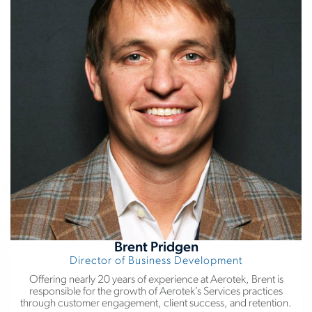
Brent Pridgen
Director of Business Development
Offering nearly 20 years of experience at Aerotek, Brent is
responsible for the growth of Aerotek’s Services practices
through customer engagement, client success, and retention.