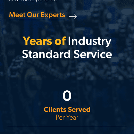
Meet Our Experts
Years of
Industry
Standard Service
0
Clients Served
Per Year