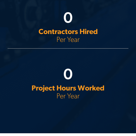
0
Contractors Hired
Per Year
0
Project Hours Worked
Per Year