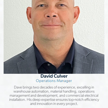
David Culver
Operations Manager
Dave brings two decades of experience, excelling in
warehouse automation, material handling, operations
management and development, and commercial electrical
installation. His deep expertise ensures top-notch efficiency
and innovation in every project.