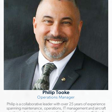
Philip Tooke
Operations Manager
Philip is a collaborative leader with over 25 years of experience
spanning maintenance, operations, IT management and aircraft