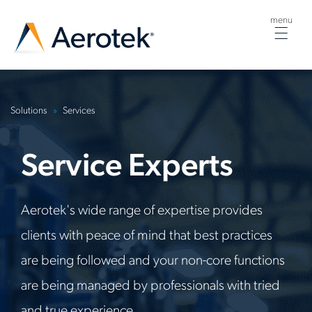
menu
Togg
navig
Solutions
Services
Service
Experts
Aerotek's wide range of expertise provides
clients with peace of mind that best practices
are being followed and your non-core functions
are being managed by professionals with tried
and true experience.