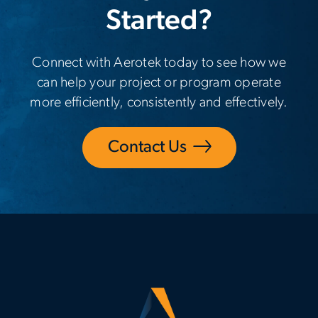
Started?
Connect with Aerotek today to see how we
can help your project or program operate
more efficiently, consistently and effectively.
Contact Us