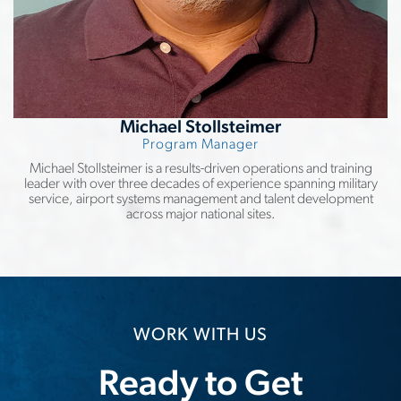
Michael Stollsteimer
Program Manager
Michael Stollsteimer is a results-driven operations and training
leader with over three decades of experience spanning military
service, airport systems management and talent development
across major national sites.
WORK WITH US
Ready to Get