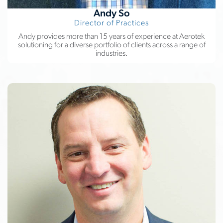
Andy So
Director of Practices
Andy provides more than 15 years of experience at Aerotek
solutioning for a diverse portfolio of clients across a range of
industries.