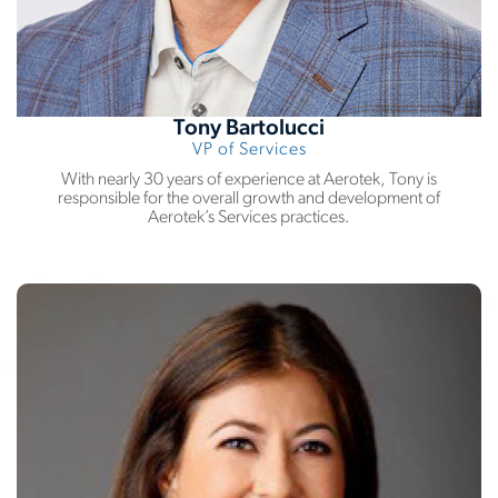
Tony Bartolucci
VP of Services
With nearly 30 years of experience at Aerotek, Tony is
responsible for the overall growth and development of
Aerotek’s Services practices.