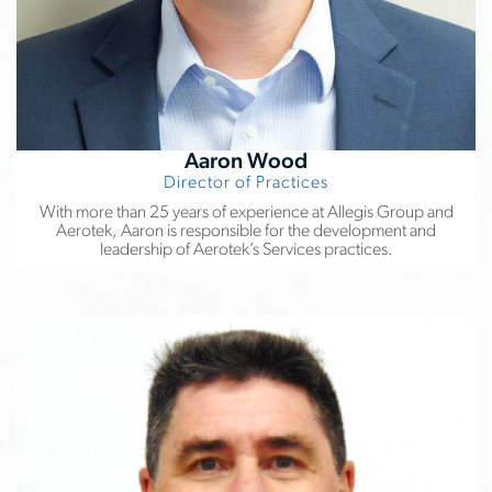
Aaron Wood
Director of Practices
With more than 25 years of experience at Allegis Group and
Aerotek, Aaron is responsible for the development and
leadership of Aerotek’s Services practices.