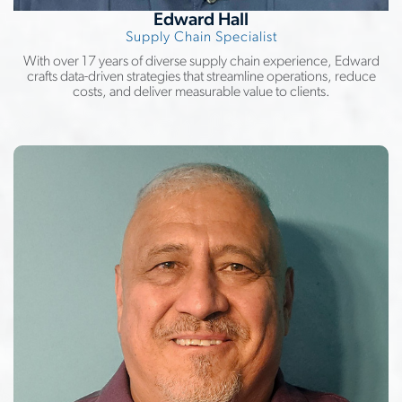
Edward Hall
Supply Chain Specialist
With over 17 years of diverse supply chain experience, Edward
crafts data-driven strategies that streamline operations, reduce
costs, and deliver measurable value to clients.