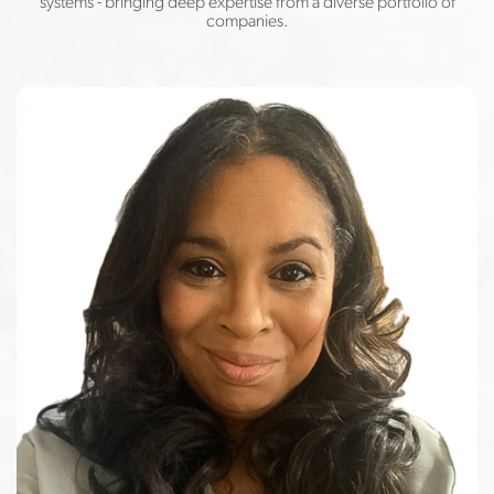
systems - bringing deep expertise from a diverse portfolio of
companies.