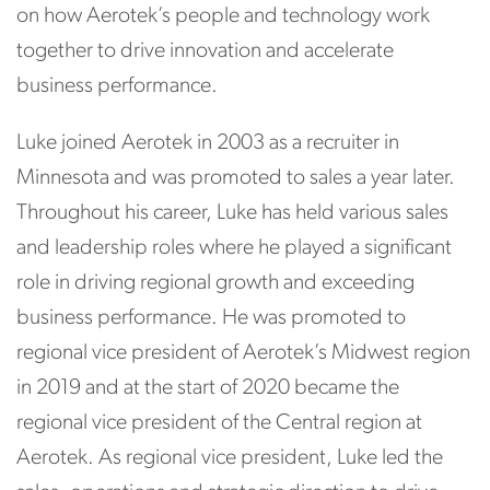
on how Aerotek’s people and technology work
together to drive innovation and accelerate
business performance.
Luke joined Aerotek in 2003 as a recruiter in
Minnesota and was promoted to sales a year later.
Throughout his career, Luke has held various sales
and leadership roles where he played a significant
role in driving regional growth and exceeding
business performance. He was promoted to
regional vice president of Aerotek’s Midwest region
in 2019 and at the start of 2020 became the
regional vice president of the Central region at
Aerotek. As regional vice president, Luke led the