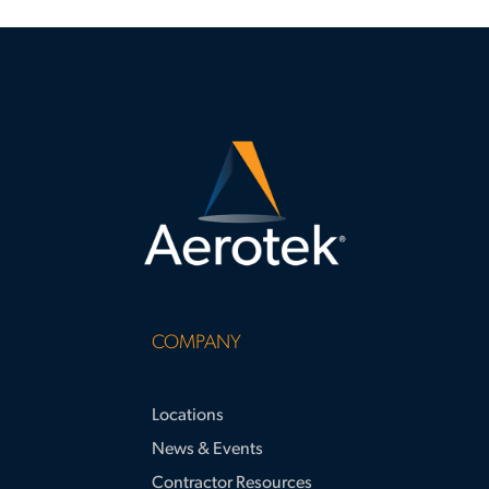
COMPANY
Locations
News & Events
Contractor Resources