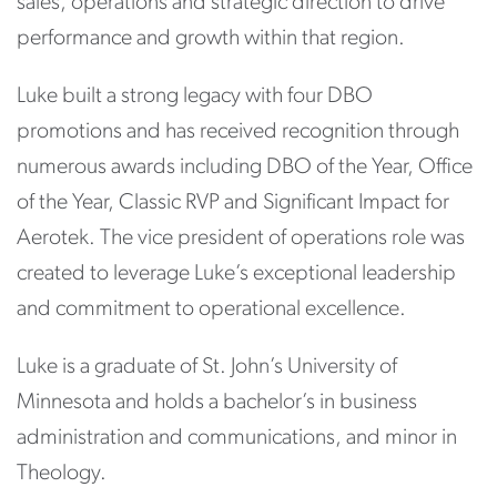
sales, operations and strategic direction to drive
performance and growth within that region.
Luke built a strong legacy with four DBO
promotions and has received recognition through
numerous awards including DBO of the Year, Office
of the Year, Classic RVP and Significant Impact for
Aerotek. The vice president of operations role was
created to leverage Luke’s exceptional leadership
and commitment to operational excellence.
Luke is a graduate of St. John’s University of
Minnesota and holds a bachelor’s in business
administration and communications, and minor in
Theology.