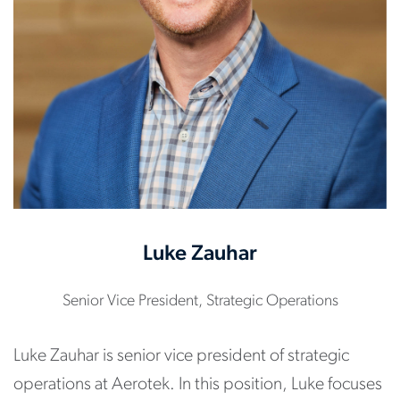
Luke Zauhar
Senior Vice President, Strategic Operations
Luke Zauhar is senior vice president of strategic
operations at Aerotek. In this position, Luke focuses