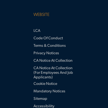
WEBSITE
LCA
Code Of Conduct
Terms & Conditions
Privacy Notices
CA Notice At Collection
CA Notice At Collection
(for Employees And Job
Applicants)
Cookie Notice
Mandatory Notices
Sitemap
Accessibility