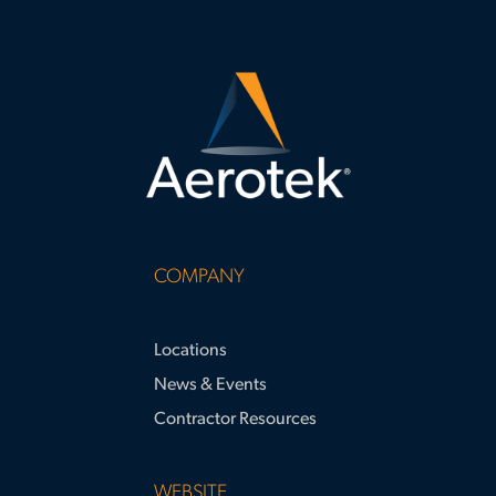
COMPANY
Locations
News & Events
Contractor Resources
WEBSITE