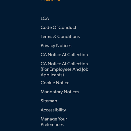
LCA
Code Of Conduct
Terms & Conditions
Privacy Notices
CA Notice At Collection
CA Notice At Collection
(for Employees And Job
Applicants)
Cookie Notice
Mandatory Notices
Sitemap
Accessibility
Manage Your
Preferences