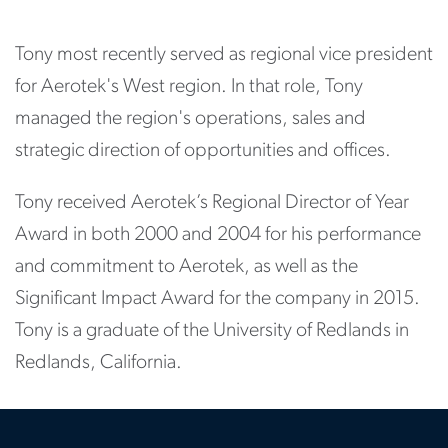
Tony most recently served as regional vice president
for Aerotek's West region. In that role, Tony
managed the region's operations, sales and
strategic direction of opportunities and offices.
Tony received Aerotek’s Regional Director of Year
Award in both 2000 and 2004 for his performance
and commitment to Aerotek, as well as the
Significant Impact Award for the company in 2015.
Tony is a graduate of the University of Redlands in
Redlands, California.