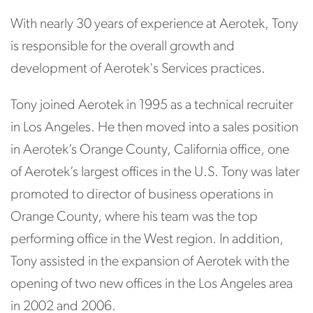
With nearly 30 years of experience at Aerotek, Tony
is responsible for the overall growth and
development of Aerotek's Services practices.
Tony joined Aerotek in 1995 as a technical recruiter
in Los Angeles. He then moved into a sales position
in Aerotek’s Orange County, California office, one
of Aerotek’s largest offices in the U.S. Tony was later
promoted to director of business operations in
Orange County, where his team was the top
performing office in the West region. In addition,
Tony assisted in the expansion of Aerotek with the
opening of two new offices in the Los Angeles area
in 2002 and 2006.