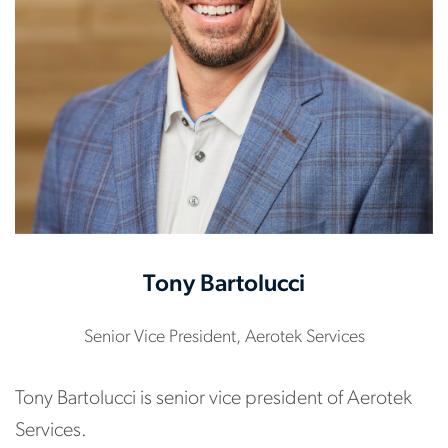
Tony Bartolucci
Senior Vice President, Aerotek Services
Tony Bartolucci is senior vice president of Aerotek
Services.