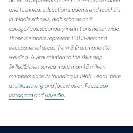
SkillsUSA represents more than 444,000 career
and technical education students and teachers
in middle schools, high schools and
college/postsecondary institutions nationwide.
Those members represent 130 in-demand
occupational areas, from 3-D animation to
welding. A vital solution to the skills gap,
SkillsUSA has served more than 15 million
members since its founding in 1965. Learn more
at
skillsusa.org
and follow us on
Facebook
,
Instagram
and
LinkedIn
.