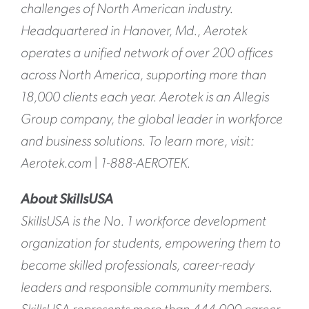
challenges of North American industry.
Headquartered in Hanover, Md., Aerotek
operates a unified network of over 200 offices
across North America, supporting more than
18,000 clients each year. Aerotek is an Allegis
Group company, the global leader in workforce
and business solutions. To learn more, visit:
Aerotek.com | 1-888-AEROTEK.
About SkillsUSA
SkillsUSA is the No. 1 workforce development
organization for students, empowering them to
become skilled professionals, career-ready
leaders and responsible community members.