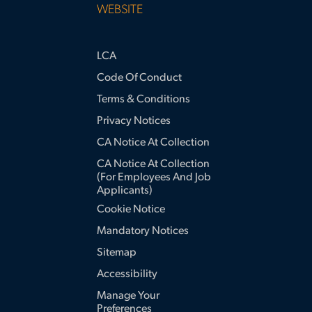
WEBSITE
LCA
Code Of Conduct
Terms & Conditions
Privacy Notices
CA Notice At Collection
CA Notice At Collection
(for Employees And Job
Applicants)
Cookie Notice
Mandatory Notices
Sitemap
Accessibility
Manage Your
Preferences