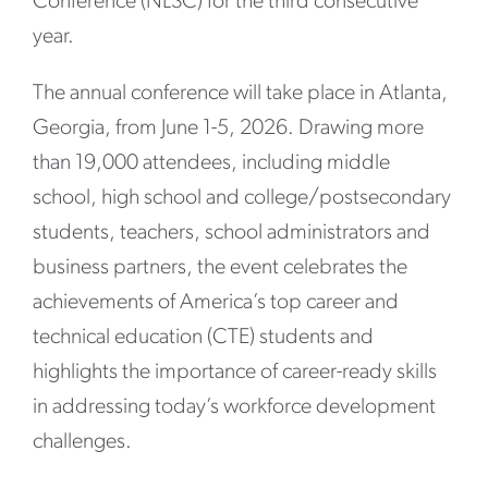
Conference (NLSC) for the third consecutive
year.
The annual conference will take place in Atlanta,
Georgia, from June 1-5, 2026. Drawing more
than 19,000 attendees, including middle
school, high school and college/postsecondary
students, teachers, school administrators and
business partners, the event celebrates the
achievements of America’s top career and
technical education (CTE) students and
highlights the importance of career-ready skills
in addressing today’s workforce development
challenges.