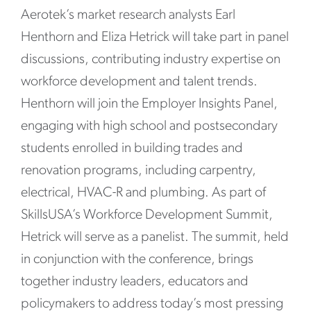
Aerotek’s market research analysts Earl
Henthorn and Eliza Hetrick will take part in panel
discussions, contributing industry expertise on
workforce development and talent trends.
Henthorn will join the Employer Insights Panel,
engaging with high school and postsecondary
students enrolled in building trades and
renovation programs, including carpentry,
electrical, HVAC-R and plumbing. As part of
SkillsUSA’s Workforce Development Summit,
Hetrick will serve as a panelist. The summit, held
in conjunction with the conference, brings
together industry leaders, educators and
policymakers to address today’s most pressing