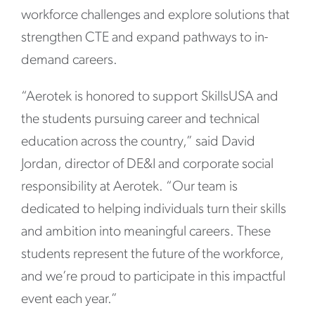
workforce challenges and explore solutions that
strengthen CTE and expand pathways to in-
demand careers.
“Aerotek is honored to support SkillsUSA and
the students pursuing career and technical
education across the country,” said David
Jordan, director of DE&I and corporate social
responsibility at Aerotek. “Our team is
dedicated to helping individuals turn their skills
and ambition into meaningful careers. These
students represent the future of the workforce,
and we’re proud to participate in this impactful
event each year.”