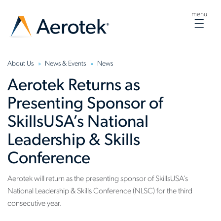
menu
Togg
navig
About Us
News & Events
News
Aerotek Returns as
Presenting Sponsor of
SkillsUSA’s National
Leadership & Skills
Conference
Aerotek will return as the presenting sponsor of SkillsUSA’s
National Leadership & Skills Conference (NLSC) for the third
consecutive year.