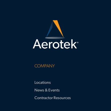
COMPANY
Locations
News & Events
Contractor Resources