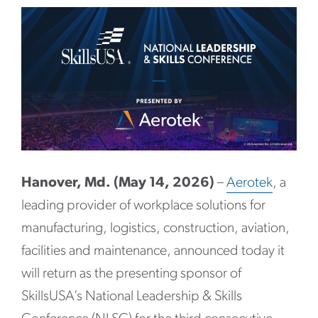
Hanover, Md. (May 14, 2026)
–
Aerotek
, a
leading provider of workplace solutions for
manufacturing, logistics, construction, aviation,
facilities and maintenance, announced today it
will return as the presenting sponsor of
SkillsUSA’s National Leadership & Skills