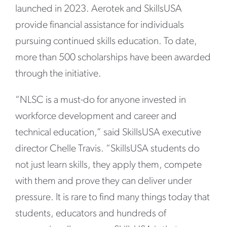
launched in 2023. Aerotek and SkillsUSA
provide financial assistance for individuals
pursuing continued skills education. To date,
more than 500 scholarships have been awarded
through the initiative.
“NLSC is a must-do for anyone invested in
workforce development and career and
technical education,” said SkillsUSA executive
director Chelle Travis. “SkillsUSA students do
not just learn skills, they apply them, compete
with them and prove they can deliver under
pressure. It is rare to find many things today that
students, educators and hundreds of