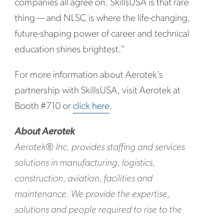
companies all agree on. SkillsUSA is that rare
thing — and NLSC is where the life-changing,
future-shaping power of career and technical
education shines brightest.”
For more information about Aerotek’s
partnership with SkillsUSA, visit Aerotek at
Booth #710 or
click here
.
About Aerotek
Aerotek® Inc. provides staffing and services
solutions in manufacturing, logistics,
construction, aviation, facilities and
maintenance. We provide the expertise,
solutions and people required to rise to the