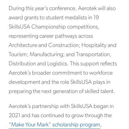
During this year’s conference, Aerotek will also
award grants to student medalists in 19
SkillsUSA Championship competitions,
representing career pathways across
Architecture and Construction; Hospitality and
Tourism; Manufacturing; and Transportation,
Distribution and Logistics. This support reflects
Aerotek’s broader commitment to workforce
development and the role SkillsUSA plays in
preparing the next generation of skilled talent.
Aerotek’s partnership with SkillsUSA began in
2021 and has continued to grow through the
“Make Your Mark” scholarship program
,