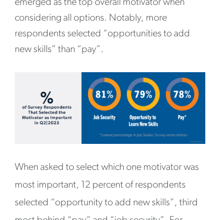
emerged as the top overall motivator when
considering all options. Notably, more
respondents selected “opportunities to add
new skills” than “pay”.
When asked to select which one motivator was
most important, 12 percent of respondents
selected “opportunity to add new skills”, third