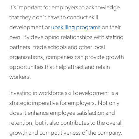
It’s important for employers to acknowledge
that they don’t have to conduct skill
development or
upskilling programs
on their
own. By developing relationships with staffing
partners, trade schools and other local
organizations, companies can provide growth
opportunities that help attract and retain
workers.
Investing in workforce skill development is a
strategic imperative for employers. Not only
does it enhance employee satisfaction and
retention, but it also contributes to the overall
growth and competitiveness of the company.