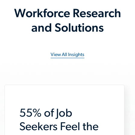
Workforce Research
and Solutions
View All Insights
55% of Job
Seekers Feel the