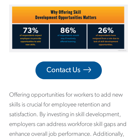
Contact Us
Offering opportunities for workers to add new
skills is crucial for employee retention and
satisfaction. By investing in skill development,
employers can address workforce skill gaps and
enhance overall job performance. Additionally,