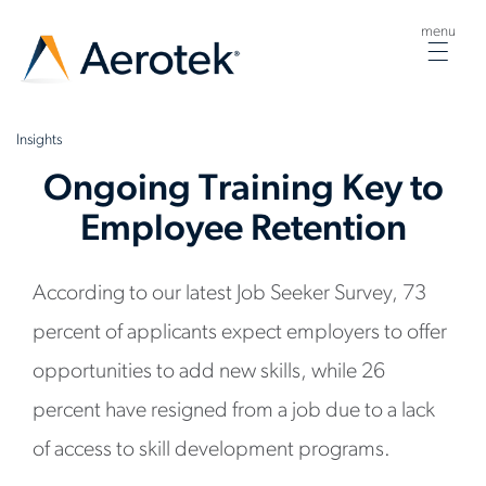
menu
Togg
navig
Insights
Ongoing Training Key to
Employee Retention
According to our latest Job Seeker Survey, 73
percent of applicants expect employers to offer
opportunities to add new skills, while 26
percent have resigned from a job due to a lack
of access to skill development programs.