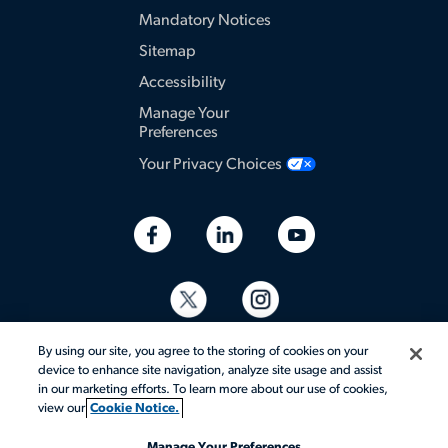
Mandatory Notices
Sitemap
Accessibility
Manage Your
Preferences
Your Privacy Choices
By using our site, you agree to the storing of cookies on your
device to enhance site navigation, analyze site usage and assist
in our marketing efforts. To learn more about our use of cookies,
view our
Cookie Notice.
© 2026 Aerotek, Inc. All rights reserved.
Manage Your Preferences