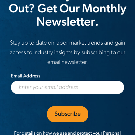
six-
Out? Get Our Monthly
months
Newsletter.
Stay up to date on labor market trends and gain
access to industry insights by subscribing to our
email newsletter.
Email Address
For details on how we use and protect your Personal