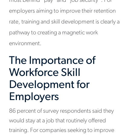
most behind “pay” and “job security”. For
employers aiming to improve their retention
rate, training and skill development is clearly a
pathway to creating a magnetic work
environment.
The Importance of
Workforce Skill
Development for
Employers
86 percent of survey respondents said they
would stay at a job that routinely offered
training. For companies seeking to improve