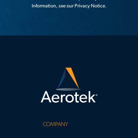
Information, see our
Privacy Notice
.
COMPANY