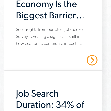
Economy Is the
Biggest Barrier
to Achieving
See insights from our latest Job Seeker
www.aerotek.com/en/insights/2025-
Career Goals
Survey, revealing a significant shift in
job-
how economic barriers are impacting
seeker-
career goals.
survey-
Read More
economy-
biggest-
barrier-
Job Search
to-
achieving-
Duration: 34% of
career-