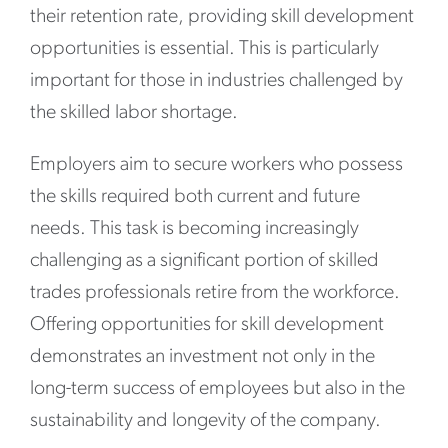
their retention rate, providing skill development
opportunities is essential. This is particularly
important for those in industries challenged by
the skilled labor shortage.
Employers aim to secure workers who possess
the skills required both current and future
needs. This task is becoming increasingly
challenging as a significant portion of skilled
trades professionals retire from the workforce.
Offering opportunities for skill development
demonstrates an investment not only in the
long-term success of employees but also in the
sustainability and longevity of the company.