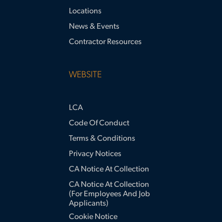
Locations
News & Events
Contractor Resources
WEBSITE
LCA
Code Of Conduct
Terms & Conditions
Privacy Notices
CA Notice At Collection
CA Notice At Collection
(for Employees And Job
Applicants)
Cookie Notice