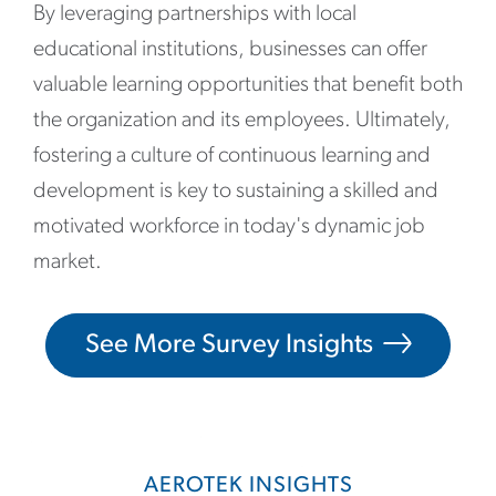
By leveraging partnerships with local
educational institutions, businesses can offer
valuable learning opportunities that benefit both
the organization and its employees. Ultimately,
fostering a culture of continuous learning and
development is key to sustaining a skilled and
motivated workforce in today's dynamic job
market.
See More Survey Insights
AEROTEK INSIGHTS