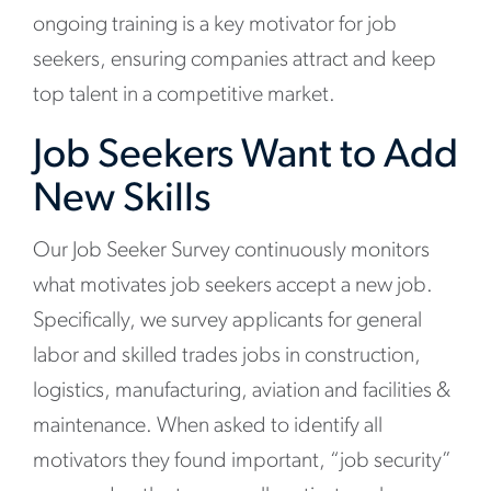
ongoing training is a key motivator for job
seekers, ensuring companies attract and keep
top talent in a competitive market.
Job Seekers Want to Add
New Skills
Our Job Seeker Survey continuously monitors
what motivates job seekers accept a new job.
Specifically, we survey applicants for general
labor and skilled trades jobs in construction,
logistics, manufacturing, aviation and facilities &
maintenance. When asked to identify all
motivators they found important, “job security”