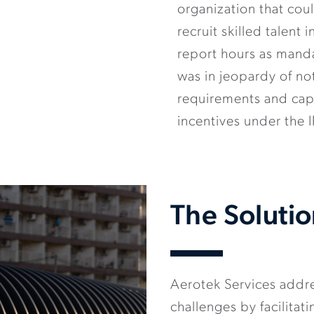
organization that co
recruit skilled talent 
report hours as mand
was in jeopardy of no
requirements and capi
incentives under the 
The Soluti
Aerotek Services addre
challenges by facilita