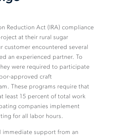
ion Reduction Act (IRA) compliance
roject at their rural sugar
our customer encountered several
red an experienced partner. To
hey were required to participate
abor-approved craft
am. These programs require that
t least 15 percent of total work
cipating companies implement
ting for all labor hours.
 immediate support from an