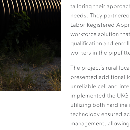
tailoring their approac
needs. They partnered
Labor Registered Appre
workforce solution tha
qualification and enro
workers in the pipefitt
The project’s rural loc
presented additional l
unreliable cell and int
implemented the UKG s
utilizing both hardline
technology ensured ac
management, allowing f