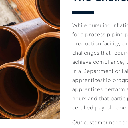
While pursuing Inflat
for a process piping p
production facility, 
challenges that requi
achieve compliance, t
in a Department of L
apprenticeship progr
apprentices perform a
hours and that parti
certified payroll repor
Our customer needed