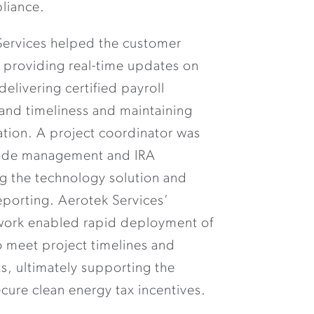
liance.
Services helped the customer
 providing real-time updates on
elivering certified payroll
 and timeliness and maintaining
tion. A project coordinator was
code management and IRA
g the technology solution and
porting. Aerotek Services’
twork enabled rapid deployment of
o meet project timelines and
s, ultimately supporting the
ecure clean energy tax incentives.