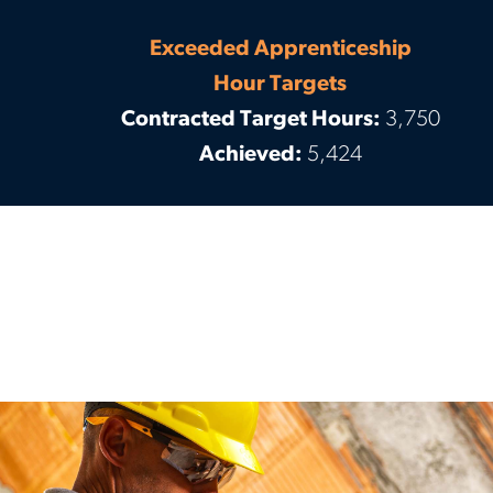
Exceeded Apprenticeship
Hour Targets
Contracted Target Hours:
3,750
Achieved:
5,424