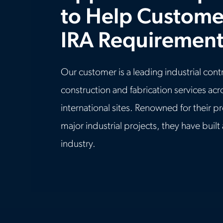
to Help Custome
IRA Requirement
Our customer is a leading industrial cont
construction and fabrication services ac
international sites. Renowned for their p
major industrial projects, they have built
industry.