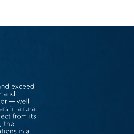
 and exceed
r and
bor — well
rs in a rural
ct from its
, the
tions in a