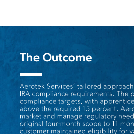
The Outcome
Aerotek Services’ tailored approach
IRA compliance requirements. The p
compliance targets, with apprentice
above the required 15 percent. Aerote
market and manage regulatory needs
original four-month scope to 11 mont
customer maintained eligibility for v