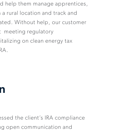
uld help them manage apprentices,
in a rural location and track and
ated. Without help, our customer
t meeting regulatory
talizing on clean energy tax
IRA.
on
ssed the client’s IRA compliance
ting open communication and