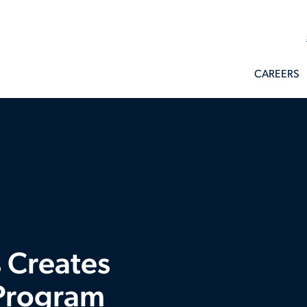
CAREERS
 Creates
 Program