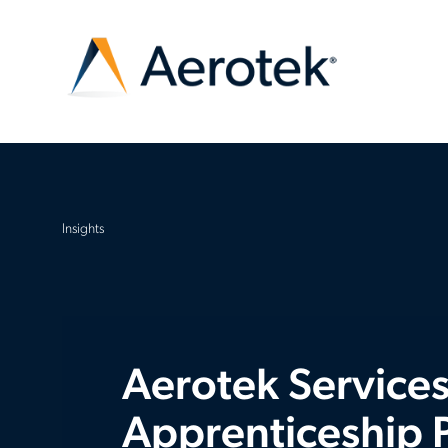
Insights
Aerotek Services
Apprenticeship