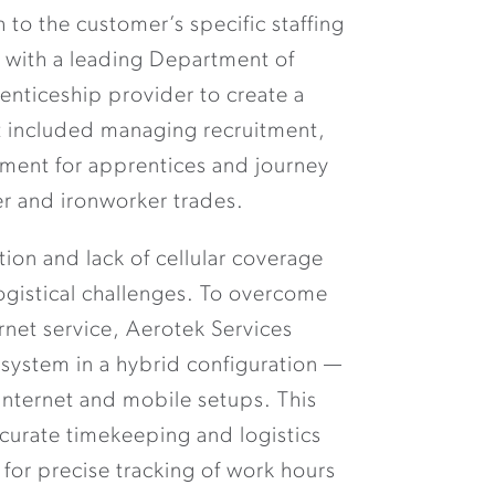
h to the customer’s specific staffing
 with a leading Department of
nticeship provider to create a
t included managing recruitment,
llment for apprentices and journey
er and ironworker trades.
ation and lack of cellular coverage
ogistical challenges. To overcome
ernet service, Aerotek Services
ystem in a hybrid configuration —
 internet and mobile setups. This
curate timekeeping and logistics
or precise tracking of work hours