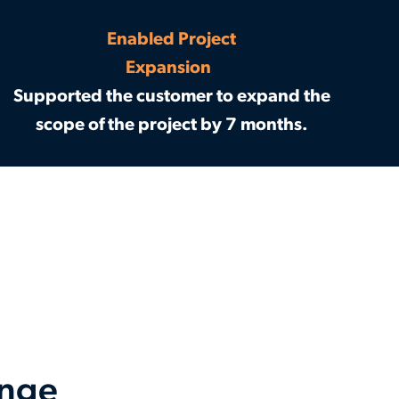
Enabled Project
Expansion
Supported the customer to expand the
scope of the project by 7 months.
enge