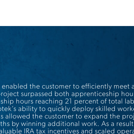
 enabled the customer to efficiently meet
roject surpassed both apprenticeship hou
ship hours reaching 21 percent of total la
k’s ability to quickly deploy skilled worke
 allowed the customer to expand the proje
hs by winning additional work. As a result
aluable IRA tax incentives and scaled opera