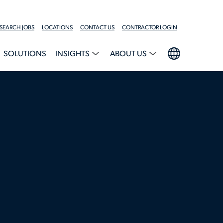
SEARCH JOBS
LOCATIONS
CONTACT US
CONTRACTOR LOGIN
SOLUTIONS
INSIGHTS
ABOUT US