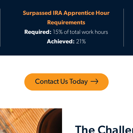
Surpassed IRA Apprentice Hour
Requirements
Required:
15% of total work hours
Achieved:
21%
Contact Us Today
The Chall