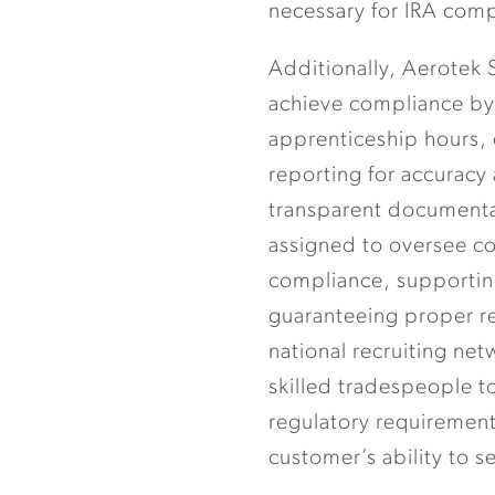
necessary for IRA comp
Additionally, Aerotek 
achieve compliance by
apprenticeship hours, d
reporting for accuracy
transparent documenta
assigned to oversee 
compliance, supportin
guaranteeing proper re
national recruiting ne
skilled tradespeople t
regulatory requirement
customer’s ability to s