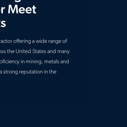
r Meet
s
ractor offering a wide range of
ross the United States and many
roficiency in mining, metals and
 a strong reputation in the