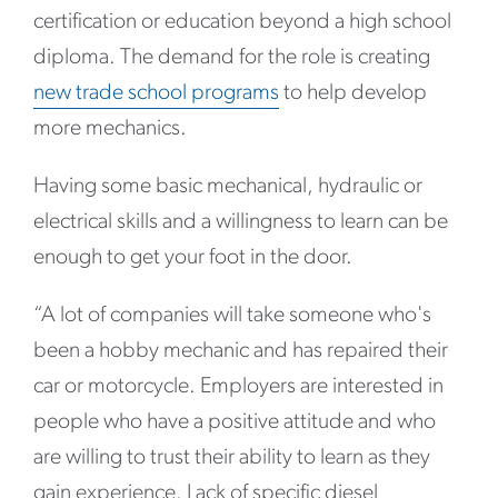
certification or education beyond a high school
diploma. The demand for the role is creating
new trade school programs
to help develop
more mechanics.
Having some basic mechanical, hydraulic or
electrical skills and a willingness to learn can be
enough to get your foot in the door.
“A lot of companies will take someone who's
been a hobby mechanic and has repaired their
car or motorcycle. Employers are interested in
people who have a positive attitude and who
are willing to trust their ability to learn as they
gain experience. Lack of specific diesel