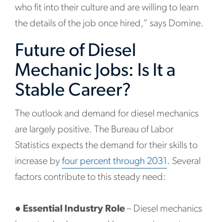
who fit into their culture and are willing to learn
the details of the job once hired,” says Domine.
Future of Diesel
Mechanic Jobs: Is It a
Stable Career?
The outlook and demand for diesel mechanics
are largely positive. The Bureau of Labor
Statistics expects the demand for their skills to
increase by
four percent through 2031
. Several
factors contribute to this steady need:
●
Essential Industry Role
– Diesel mechanics