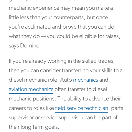
mechanic experience may mean you make a
little less than your counterparts, but once
you’re acclimated and prove that you can do
what they do — you could be eligible for raises,”
says Domine.
If you’re already working in the skilled trades,
then you can consider transferring your skills to a
diesel mechanic role. Auto
mechanics
and
aviation mechanics
often transfer to diesel
mechanic positions. The ability to advance their
careers to roles like
field service technician
, parts
supervisor or service supervisor can be part of
their long-term goals.