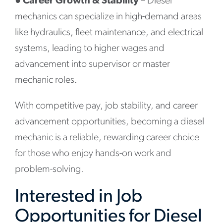
●
Career Growth & Stability
– Diesel
mechanics can specialize in high-demand areas
like hydraulics, fleet maintenance, and electrical
systems, leading to higher wages and
advancement into supervisor or master
mechanic roles.
With competitive pay, job stability, and career
advancement opportunities, becoming a diesel
mechanic is a reliable, rewarding career choice
for those who enjoy hands-on work and
problem-solving.
Interested in Job
Opportunities for Diesel