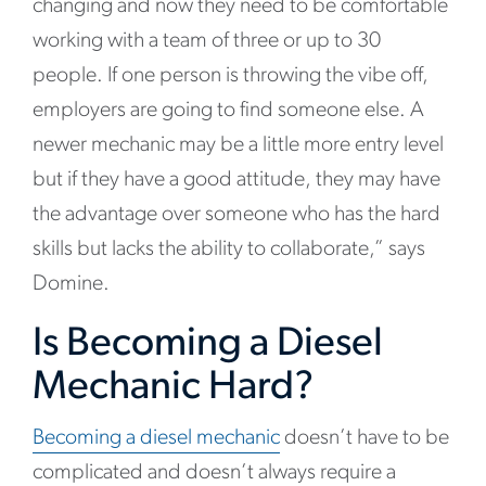
changing and now they need to be comfortable
working with a team of three or up to 30
people. If one person is throwing the vibe off,
employers are going to find someone else. A
newer mechanic may be a little more entry level
but if they have a good attitude, they may have
the advantage over someone who has the hard
skills but lacks the ability to collaborate,” says
Domine.
Is Becoming a Diesel
Mechanic Hard?
Becoming a diesel mechanic
doesn’t have to be
complicated and doesn’t always require a