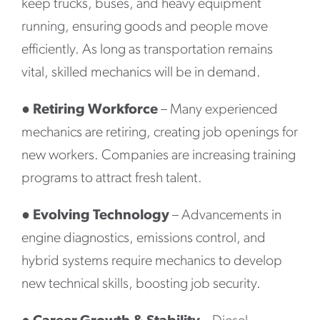
keep trucks, buses, and heavy equipment
running, ensuring goods and people move
efficiently. As long as transportation remains
vital, skilled mechanics will be in demand.
●
Retiring Workforce
– Many experienced
mechanics are retiring, creating job openings for
new workers. Companies are increasing training
programs to attract fresh talent.
●
Evolving Technology
– Advancements in
engine diagnostics, emissions control, and
hybrid systems require mechanics to develop
new technical skills, boosting job security.