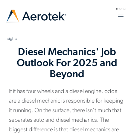
menu
Togg
navig
Insights
Diesel Mechanics' Job
Outlook For 2025 and
Beyond
If it has four wheels and a diesel engine, odds
are a diesel mechanic is responsible for keeping
it running. On the surface, there isn’t much that
separates auto and diesel mechanics. The
biggest difference is that diesel mechanics are