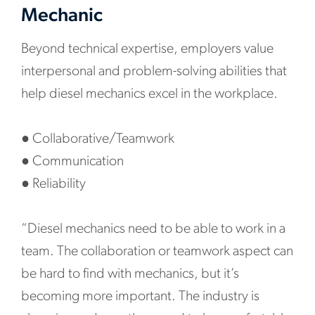
Mechanic
Beyond technical expertise, employers value
interpersonal and problem-solving abilities that
help diesel mechanics excel in the workplace.
●
Collaborative/Teamwork
●
Communication
●
Reliability
“Diesel mechanics need to be able to work in a
team. The collaboration or teamwork aspect can
be hard to find with mechanics, but it’s
becoming more important. The industry is