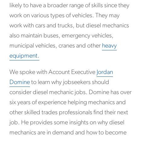
likely to have a broader range of skills since they
work on various types of vehicles. They may
work with cars and trucks, but diesel mechanics
also maintain buses, emergency vehicles,
municipal vehicles, cranes and other
heavy
equipment.
We spoke with Account Executive
Jordan
Domine
to learn why jobseekers should
consider diesel mechanic jobs. Domine has over
six years of experience helping mechanics and
other skilled trades professionals find their next
job. He provides some insights on why diesel
mechanics are in demand and how to become