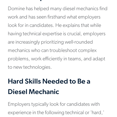
Domine has helped many diesel mechanics find
work and has seen firsthand what employers
look for in candidates. He explains that while
having technical expertise is crucial, employers
are increasingly prioritizing well-rounded
mechanics who can troubleshoot complex
problems, work efficiently in teams, and adapt
to new technologies.
Hard Skills Needed to Be a
Diesel Mechanic
Employers typically look for candidates with
experience in the following technical or 'hard,'