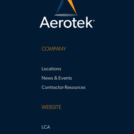
COMPANY
Locations
News & Events
Contractor Resources
WEBSITE
LCA