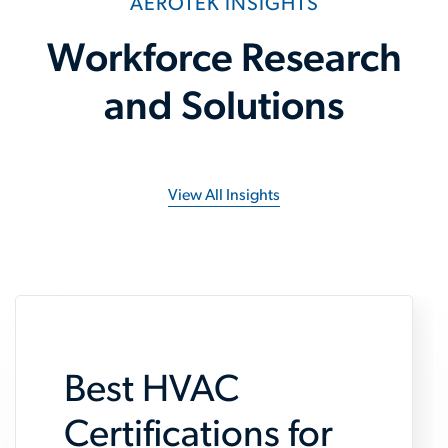
AEROTEK INSIGHTS
Workforce Research
and Solutions
View All Insights
Best HVAC
Certifications for