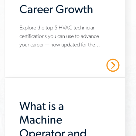
Career Growth
www.aerotek.com/en/insights/5-
Explore the top 5 HVAC technician
certifications you can use to advance
hvac-
your career — now updated for the
technician-
2025 refrigerant transition. Start your
certifications-
HVAC career with Aerotek.
Read More
youll-
need-
to-
What is a
succeed
Machine
Operator and