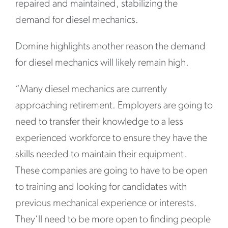
repaired and maintained, stabilizing the
demand for diesel mechanics.
Domine highlights another reason the demand
for diesel mechanics will likely remain high.
“Many diesel mechanics are currently
approaching retirement. Employers are going to
need to transfer their knowledge to a less
experienced workforce to ensure they have the
skills needed to maintain their equipment.
These companies are going to have to be open
to training and looking for candidates with
previous mechanical experience or interests.
They’ll need to be more open to finding people