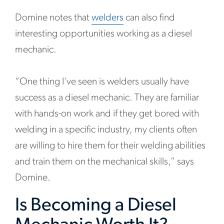
Domine notes that
welders
can also find
interesting opportunities working as a diesel
mechanic.
“One thing I've seen is welders usually have
success as a diesel mechanic. They are familiar
with hands-on work and if they get bored with
welding in a specific industry, my clients often
are willing to hire them for their welding abilities
and train them on the mechanical skills,” says
Domine.
Is Becoming a Diesel