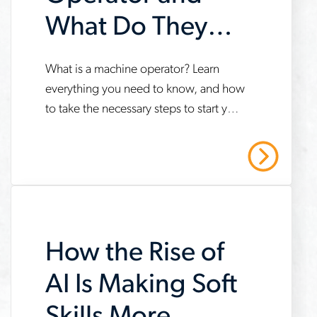
What Do They
Do?
www.aerotek.com/en/insights/what-
What is a machine operator? Learn
everything you need to know, and how
is-
to take the necessary steps to start your
a-
career. Contact us today to learn more!
machine-
Read More
operator
How the Rise of
AI Is Making Soft