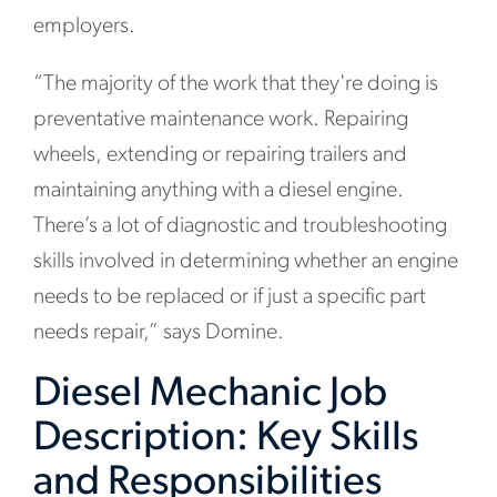
employers.
“The majority of the work that they're doing is
preventative maintenance work. Repairing
wheels, extending or repairing trailers and
maintaining anything with a diesel engine.
There’s a lot of diagnostic and troubleshooting
skills involved in determining whether an engine
needs to be replaced or if just a specific part
needs repair,” says Domine.
Diesel Mechanic Job
Description: Key Skills
and Responsibilities