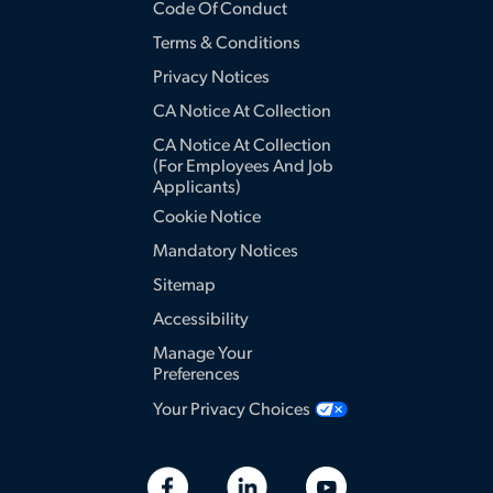
Code Of Conduct
Terms & Conditions
Privacy Notices
CA Notice At Collection
CA Notice At Collection
(for Employees And Job
Applicants)
Cookie Notice
Mandatory Notices
Sitemap
Accessibility
Manage Your
Preferences
Your Privacy Choices