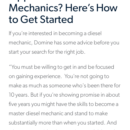
Mechanics? Here’s How
to Get Started
If you’re interested in becoming a diesel
mechanic, Domine has some advice before you
start your search for the right job.
“You must be willing to get in and be focused
on gaining experience. You're not going to
make as much as someone who's been there for
10 years. But if you're showing promise in about
five years you might have the skills to become a
master diesel mechanic and stand to make
substantially more than when you started. And