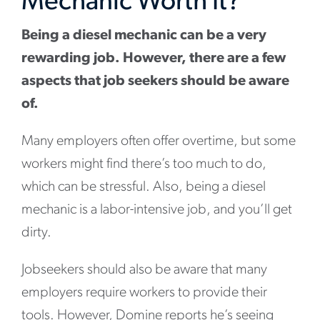
Mechanic Worth It?
Being a diesel mechanic can be a very
rewarding job. However, there are a few
aspects that job seekers should be aware
of.
Many employers often offer overtime, but some
workers might find there’s too much to do,
which can be stressful. Also, being a diesel
mechanic is a labor-intensive job, and you’ll get
dirty.
Jobseekers should also be aware that many
employers require workers to provide their
tools. However, Domine reports he’s seeing