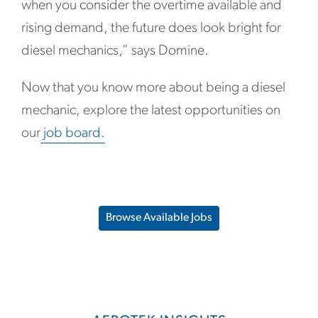
when you consider the overtime available and
rising demand, the future does look bright for
diesel mechanics,” says Domine.
Now that you know more about being a diesel
mechanic, explore the latest opportunities on
our
job board.
Browse Available Jobs