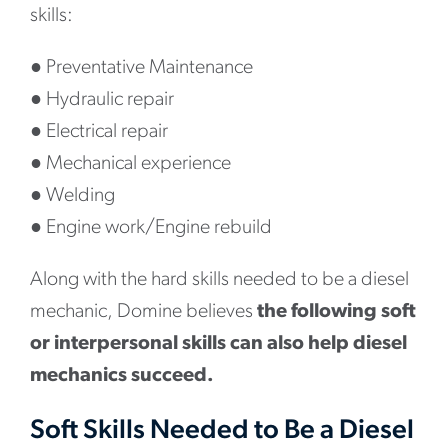
skills:
●
Preventative Maintenance
●
Hydraulic repair
●
Electrical repair
●
Mechanical experience
●
Welding
●
Engine work/Engine rebuild
Along with the hard skills needed to be a diesel
mechanic, Domine believes
the following soft
or interpersonal skills can also help diesel
mechanics succeed.
Soft Skills Needed to Be a Diesel