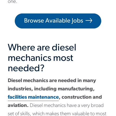
one.
Browse Available Jobs
Where are diesel
mechanics most
needed?
Diesel mechanics are needed in many
industries, including manufacturing,
facilities maintenance
, construction and
aviation.
Diesel mechanics have a very broad
set of skills, which makes them valuable to most