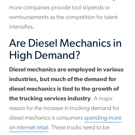
more companies provide tool stipends or
reimbursements as the competition for talent
intensifies.
Are Diesel Mechanics in
High Demand?
Diesel mechanics are employed in various
industries, but much of the demand for
diesel mechanics is tied to the growth of
the trucking services industry
. A major
reason for the increase in trucking demand for
diesel mechanics is consumers
spending more
on internet retail
. These trucks need to be